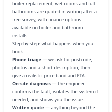
boiler replacement, wet rooms and full
bathrooms are quoted in writing after a
free survey, with finance options
available on boiler and bathroom
installs.
Step-by-step: what happens when you
book
Phone triage
— we ask for postcode,
photos and a short description, then
give a realistic price band and ETA.
On-site diagnosis
— the engineer
confirms the fault, isolates the system if
needed, and shows you the issue.
Written quote
— anything beyond the