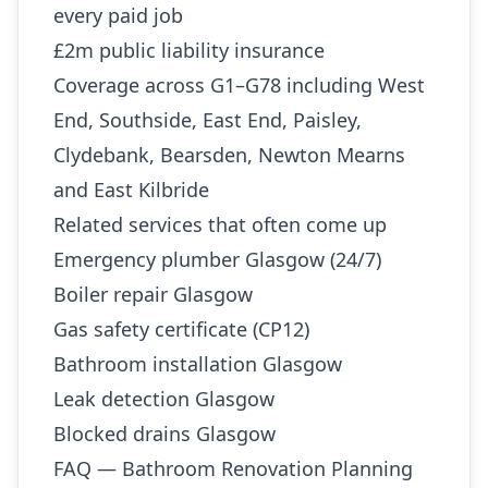
every paid job
£2m public liability insurance
Coverage across G1–G78 including West
End, Southside, East End, Paisley,
Clydebank, Bearsden, Newton Mearns
and East Kilbride
Related services that often come up
Emergency plumber Glasgow (24/7)
Boiler repair Glasgow
Gas safety certificate (CP12)
Bathroom installation Glasgow
Leak detection Glasgow
Blocked drains Glasgow
FAQ — Bathroom Renovation Planning