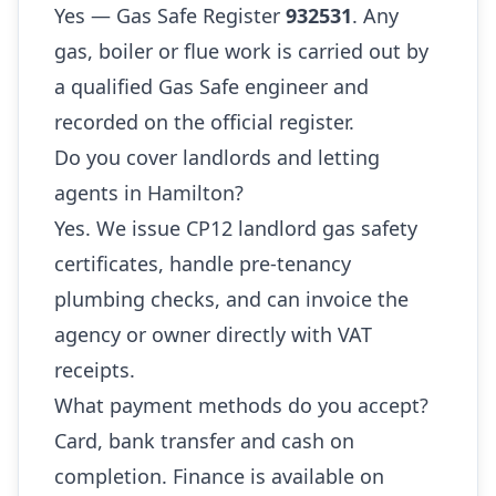
Yes — Gas Safe Register
932531
. Any
gas, boiler or flue work is carried out by
a qualified Gas Safe engineer and
recorded on the official register.
Do you cover landlords and letting
agents in Hamilton?
Yes. We issue CP12 landlord gas safety
certificates, handle pre-tenancy
plumbing checks, and can invoice the
agency or owner directly with VAT
receipts.
What payment methods do you accept?
Card, bank transfer and cash on
completion. Finance is available on