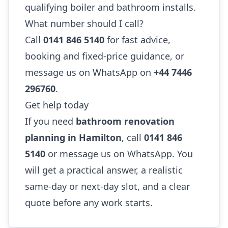
qualifying boiler and bathroom installs.
What number should I call?
Call
0141 846 5140
for fast advice,
booking and fixed-price guidance, or
message us on WhatsApp on
+44 7446
296760
.
Get help today
If you need
bathroom renovation
planning in Hamilton
, call
0141 846
5140
or message us on WhatsApp. You
will get a practical answer, a realistic
same-day or next-day slot, and a clear
quote before any work starts.