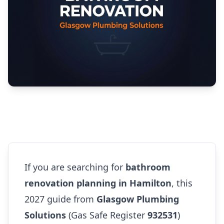
If you are searching for
bathroom
renovation planning in Hamilton
, this
2027 guide from
Glasgow Plumbing
Solutions
(Gas Safe Register
932531
)