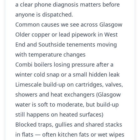
a clear phone diagnosis matters before
anyone is dispatched.
Common causes we see across Glasgow
Older copper or lead pipework in West
End and Southside tenements moving
with temperature changes
Combi boilers losing pressure after a
winter cold snap or a small hidden leak
Limescale build-up on cartridges, valves,
showers and heat exchangers (Glasgow
water is soft to moderate, but build-up
still happens on heated surfaces)
Blocked traps, gullies and shared stacks
in flats — often kitchen fats or wet wipes