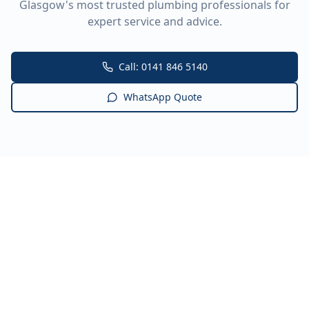
Glasgow's most trusted plumbing professionals for
expert service and advice.
Call: 0141 846 5140
WhatsApp Quote