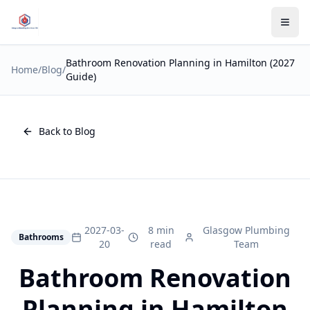
Bathroom Renovation Planning in Hamilton (2027
Home
/
Blog
/
Guide)
Back to Blog
2027-03-
8 min
Glasgow Plumbing
Bathrooms
20
read
Team
Bathroom Renovation
Planning in Hamilton