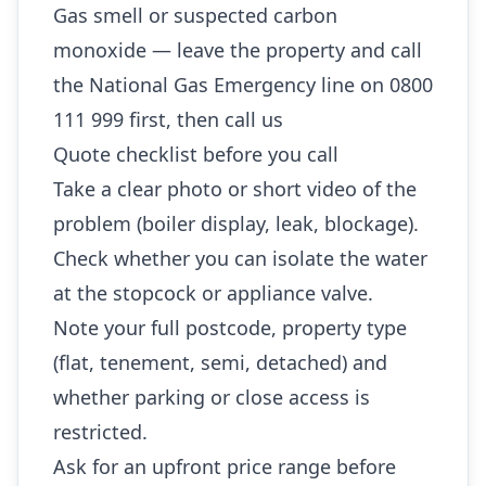
Gas smell or suspected carbon
monoxide — leave the property and call
the National Gas Emergency line on 0800
111 999 first, then call us
Quote checklist before you call
Take a clear photo or short video of the
problem (boiler display, leak, blockage).
Check whether you can isolate the water
at the stopcock or appliance valve.
Note your full postcode, property type
(flat, tenement, semi, detached) and
whether parking or close access is
restricted.
Ask for an upfront price range before