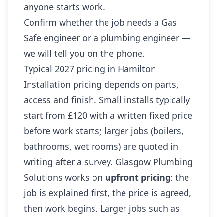
anyone starts work.
Confirm whether the job needs a Gas
Safe engineer or a plumbing engineer —
we will tell you on the phone.
Typical 2027 pricing in Hamilton
Installation pricing depends on parts,
access and finish. Small installs typically
start from £120 with a written fixed price
before work starts; larger jobs (boilers,
bathrooms, wet rooms) are quoted in
writing after a survey. Glasgow Plumbing
Solutions works on
upfront pricing
: the
job is explained first, the price is agreed,
then work begins. Larger jobs such as