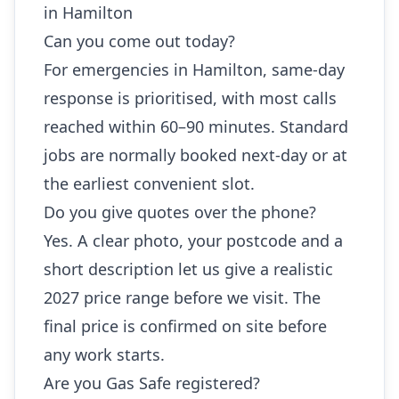
in Hamilton
Can you come out today?
For emergencies in Hamilton, same-day
response is prioritised, with most calls
reached within 60–90 minutes. Standard
jobs are normally booked next-day or at
the earliest convenient slot.
Do you give quotes over the phone?
Yes. A clear photo, your postcode and a
short description let us give a realistic
2027 price range before we visit. The
final price is confirmed on site before
any work starts.
Are you Gas Safe registered?