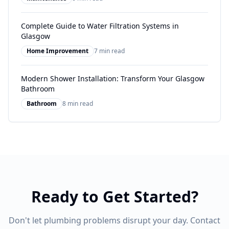
Complete Guide to Water Filtration Systems in
Glasgow
Home Improvement
7 min read
Modern Shower Installation: Transform Your Glasgow
Bathroom
Bathroom
8 min read
Ready to Get Started?
Don't let plumbing problems disrupt your day. Contact