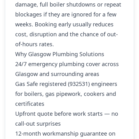
damage, full boiler shutdowns or repeat
blockages if they are ignored for a few
weeks. Booking early usually reduces
cost, disruption and the chance of out-
of-hours rates.
Why Glasgow Plumbing Solutions
24/7 emergency plumbing cover across
Glasgow and surrounding areas
Gas Safe registered (932531) engineers
for boilers, gas pipework, cookers and
certificates
Upfront quote before work starts — no
call-out surprises
12-month workmanship guarantee on