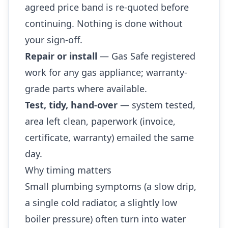
agreed price band is re-quoted before
continuing. Nothing is done without
your sign-off.
Repair or install
— Gas Safe registered
work for any gas appliance; warranty-
grade parts where available.
Test, tidy, hand-over
— system tested,
area left clean, paperwork (invoice,
certificate, warranty) emailed the same
day.
Why timing matters
Small plumbing symptoms (a slow drip,
a single cold radiator, a slightly low
boiler pressure) often turn into water