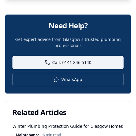
Need Help?
Get expert advice from Glasgow's trusted plumbing
professionals
Call: 0141 846 5140
WhatsApp
Related Articles
Winter Plumbing Protection Guide for Glasgow Homes
Maintenance
6 min read