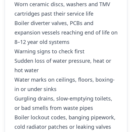
Worn ceramic discs, washers and TMV
cartridges past their service life
Boiler diverter valves, PCBs and
expansion vessels reaching end of life on
8–12 year old systems
Warning signs to check first
Sudden loss of water pressure, heat or
hot water
Water marks on ceilings, floors, boxing-
in or under sinks
Gurgling drains, slow-emptying toilets,
or bad smells from waste pipes
Boiler lockout codes, banging pipework,
cold radiator patches or leaking valves