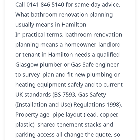
Call 0141 846 5140 for same-day advice.
What bathroom renovation planning
usually means in Hamilton
In practical terms, bathroom renovation
planning means a homeowner, landlord
or tenant in Hamilton needs a qualified
Glasgow plumber or Gas Safe engineer
to survey, plan and fit new plumbing or
heating equipment safely and to current
UK standards (BS 7593, Gas Safety
(Installation and Use) Regulations 1998).
Property age, pipe layout (lead, copper,
plastic), shared tenement stacks and
parking access all change the quote, so