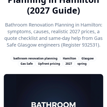
(2027 Guide)
Bathroom Renovation Planning in Hamilton:
symptoms, causes, realistic 2027 prices, a
quote checklist and same-day help from Gas
Safe Glasgow engineers (Register 932531).
bathroom renovation planning
Hamilton
Glasgow
Gas Safe
Upfront pricing
2027
spring