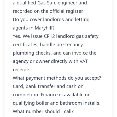
a qualified Gas Safe engineer and
recorded on the official register.
Do you cover landlords and letting
agents in Maryhill?
Yes. We issue CP12 landlord gas safety
certificates, handle pre-tenancy
plumbing checks, and can invoice the
agency or owner directly with VAT
receipts.
What payment methods do you accept?
Card, bank transfer and cash on
completion. Finance is available on
qualifying boiler and bathroom installs.
What number should I call?