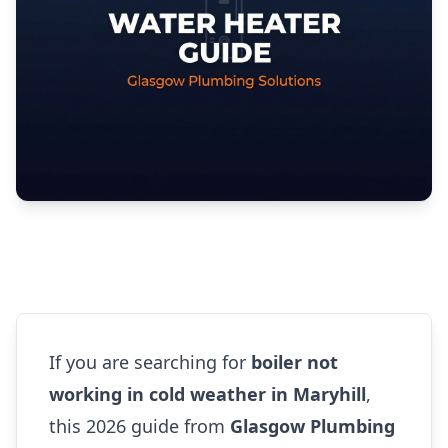
If you are searching for
boiler not
working in cold weather in Maryhill
,
this 2026 guide from
Glasgow Plumbing