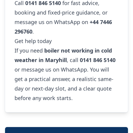
Call
0141 846 5140
for fast advice,
booking and fixed-price guidance, or
message us on WhatsApp on
+44 7446
296760
.
Get help today
If you need
boiler not working in cold
weather in Maryhill
, call
0141 846 5140
or message us on WhatsApp. You will
get a practical answer, a realistic same-
day or next-day slot, and a clear quote
before any work starts.