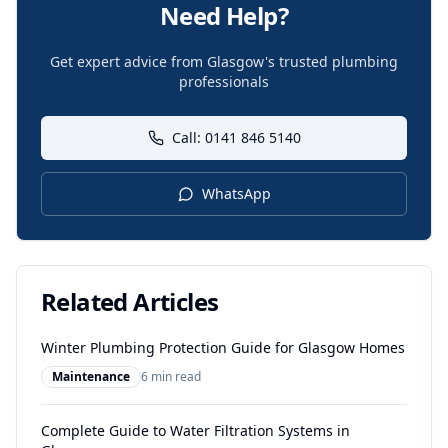
Need Help?
Get expert advice from Glasgow's trusted plumbing
professionals
Call: 0141 846 5140
WhatsApp
Related Articles
Winter Plumbing Protection Guide for Glasgow Homes
Maintenance
6 min read
Complete Guide to Water Filtration Systems in