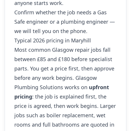
anyone starts work.
Confirm whether the job needs a Gas
Safe engineer or a plumbing engineer —
we will tell you on the phone.
Typical 2026 pricing in Maryhill
Most common Glasgow repair jobs fall
between £85 and £180 before specialist
parts. You get a price first, then approve
before any work begins. Glasgow
Plumbing Solutions works on
upfront
pricing
: the job is explained first, the
price is agreed, then work begins. Larger
jobs such as boiler replacement, wet
rooms and full bathrooms are quoted in