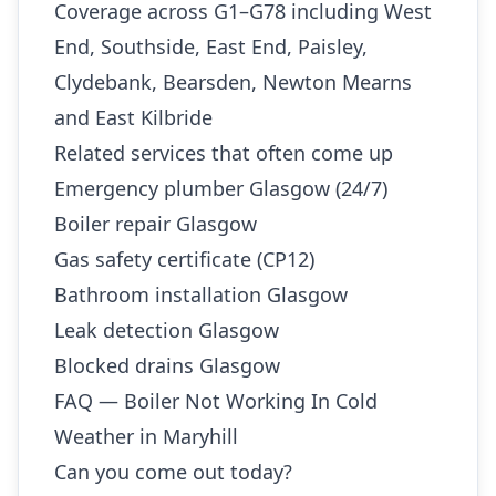
Coverage across G1–G78 including West
End, Southside, East End, Paisley,
Clydebank, Bearsden, Newton Mearns
and East Kilbride
Related services that often come up
Emergency plumber Glasgow (24/7)
Boiler repair Glasgow
Gas safety certificate (CP12)
Bathroom installation Glasgow
Leak detection Glasgow
Blocked drains Glasgow
FAQ — Boiler Not Working In Cold
Weather in Maryhill
Can you come out today?