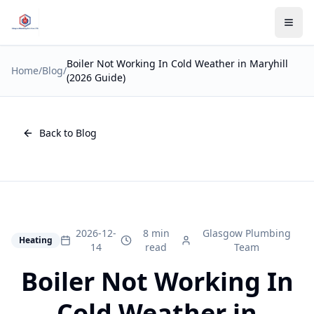
Boiler Not Working In Cold Weather in Maryhill
Home
/
Blog
/
(2026 Guide)
Back to Blog
2026-12-
8 min
Glasgow Plumbing
Heating
14
read
Team
Boiler Not Working In
Cold Weather in