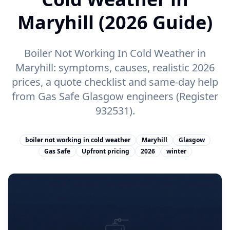
Maryhill (2026 Guide)
Boiler Not Working In Cold Weather in
Maryhill: symptoms, causes, realistic 2026
prices, a quote checklist and same-day help
from Gas Safe Glasgow engineers (Register
932531).
boiler not working in cold weather
Maryhill
Glasgow
Gas Safe
Upfront pricing
2026
winter