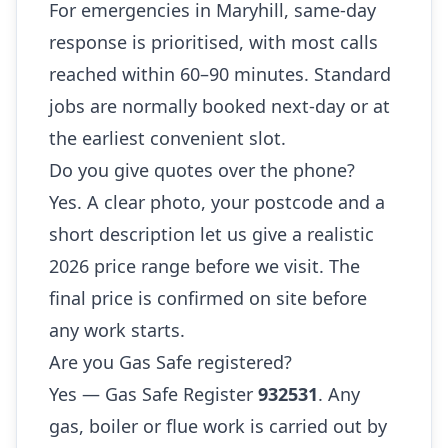
For emergencies in Maryhill, same-day
response is prioritised, with most calls
reached within 60–90 minutes. Standard
jobs are normally booked next-day or at
the earliest convenient slot.
Do you give quotes over the phone?
Yes. A clear photo, your postcode and a
short description let us give a realistic
2026 price range before we visit. The
final price is confirmed on site before
any work starts.
Are you Gas Safe registered?
Yes — Gas Safe Register
932531
. Any
gas, boiler or flue work is carried out by