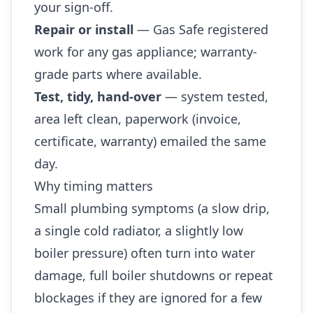
your sign-off.
Repair or install
— Gas Safe registered
work for any gas appliance; warranty-
grade parts where available.
Test, tidy, hand-over
— system tested,
area left clean, paperwork (invoice,
certificate, warranty) emailed the same
day.
Why timing matters
Small plumbing symptoms (a slow drip,
a single cold radiator, a slightly low
boiler pressure) often turn into water
damage, full boiler shutdowns or repeat
blockages if they are ignored for a few