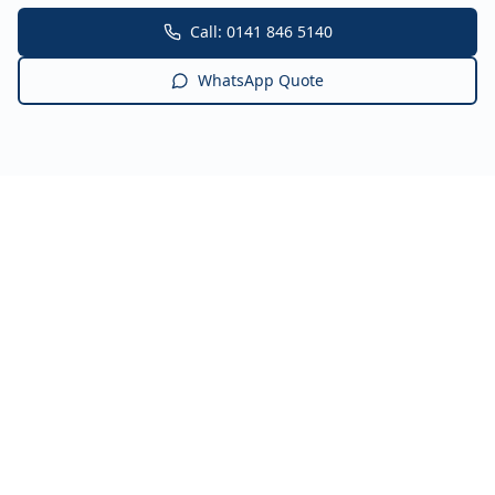
Call: 0141 846 5140
WhatsApp Quote