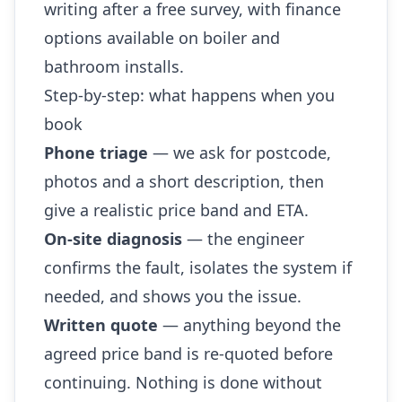
writing after a free survey, with finance
options available on boiler and
bathroom installs.
Step-by-step: what happens when you
book
Phone triage
— we ask for postcode,
photos and a short description, then
give a realistic price band and ETA.
On-site diagnosis
— the engineer
confirms the fault, isolates the system if
needed, and shows you the issue.
Written quote
— anything beyond the
agreed price band is re-quoted before
continuing. Nothing is done without