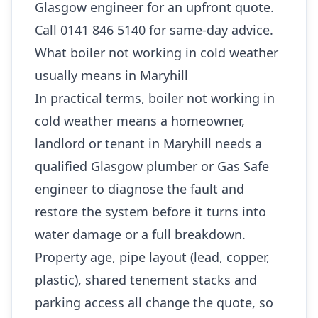
Glasgow engineer for an upfront quote.
Call 0141 846 5140 for same-day advice.
What boiler not working in cold weather
usually means in Maryhill
In practical terms, boiler not working in
cold weather means a homeowner,
landlord or tenant in Maryhill needs a
qualified Glasgow plumber or Gas Safe
engineer to diagnose the fault and
restore the system before it turns into
water damage or a full breakdown.
Property age, pipe layout (lead, copper,
plastic), shared tenement stacks and
parking access all change the quote, so