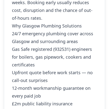
weeks. Booking early usually reduces
cost, disruption and the chance of out-
of-hours rates.
Why Glasgow Plumbing Solutions
24/7 emergency plumbing cover across
Glasgow and surrounding areas
Gas Safe registered (932531) engineers
for boilers, gas pipework, cookers and
certificates
Upfront quote before work starts — no
call-out surprises
12-month workmanship guarantee on
every paid job
£2m public liability insurance