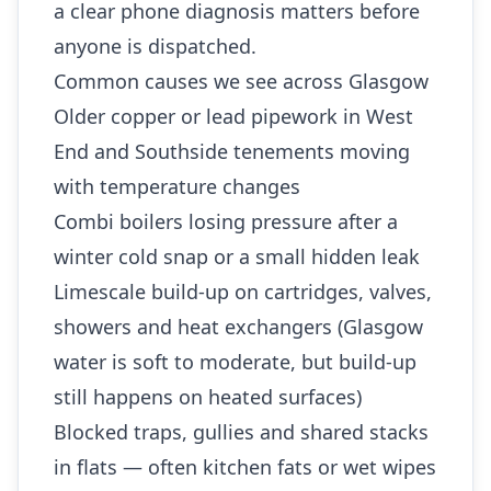
a clear phone diagnosis matters before
anyone is dispatched.
Common causes we see across Glasgow
Older copper or lead pipework in West
End and Southside tenements moving
with temperature changes
Combi boilers losing pressure after a
winter cold snap or a small hidden leak
Limescale build-up on cartridges, valves,
showers and heat exchangers (Glasgow
water is soft to moderate, but build-up
still happens on heated surfaces)
Blocked traps, gullies and shared stacks
in flats — often kitchen fats or wet wipes