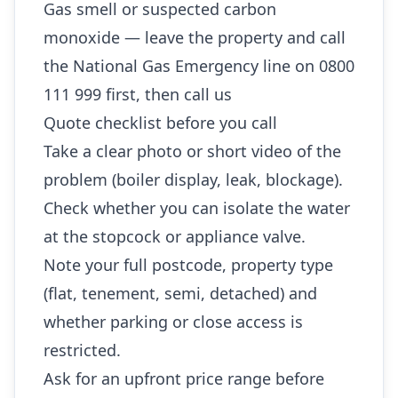
Gas smell or suspected carbon
monoxide — leave the property and call
the National Gas Emergency line on 0800
111 999 first, then call us
Quote checklist before you call
Take a clear photo or short video of the
problem (boiler display, leak, blockage).
Check whether you can isolate the water
at the stopcock or appliance valve.
Note your full postcode, property type
(flat, tenement, semi, detached) and
whether parking or close access is
restricted.
Ask for an upfront price range before