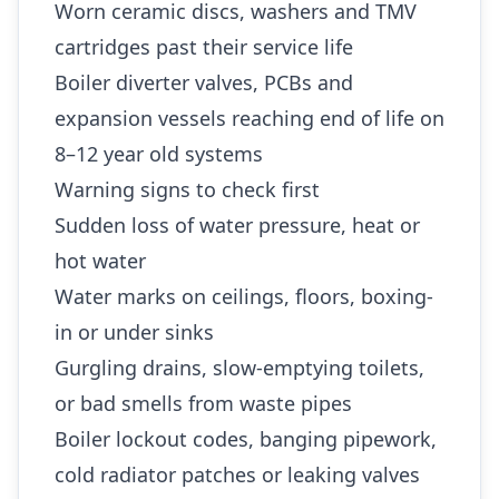
Worn ceramic discs, washers and TMV
cartridges past their service life
Boiler diverter valves, PCBs and
expansion vessels reaching end of life on
8–12 year old systems
Warning signs to check first
Sudden loss of water pressure, heat or
hot water
Water marks on ceilings, floors, boxing-
in or under sinks
Gurgling drains, slow-emptying toilets,
or bad smells from waste pipes
Boiler lockout codes, banging pipework,
cold radiator patches or leaking valves