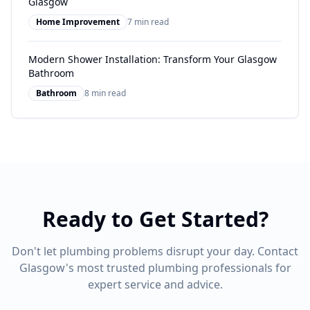
Glasgow
Home Improvement
7 min read
Modern Shower Installation: Transform Your Glasgow
Bathroom
Bathroom
8 min read
Ready to Get Started?
Don't let plumbing problems disrupt your day. Contact
Glasgow's most trusted plumbing professionals for
expert service and advice.