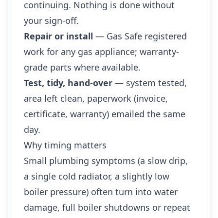
continuing. Nothing is done without
your sign-off.
Repair or install
— Gas Safe registered
work for any gas appliance; warranty-
grade parts where available.
Test, tidy, hand-over
— system tested,
area left clean, paperwork (invoice,
certificate, warranty) emailed the same
day.
Why timing matters
Small plumbing symptoms (a slow drip,
a single cold radiator, a slightly low
boiler pressure) often turn into water
damage, full boiler shutdowns or repeat