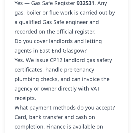
Yes — Gas Safe Register
932531
. Any
gas, boiler or flue work is carried out by
a qualified Gas Safe engineer and
recorded on the official register.
Do you cover landlords and letting
agents in East End Glasgow?
Yes. We issue CP12 landlord gas safety
certificates, handle pre-tenancy
plumbing checks, and can invoice the
agency or owner directly with VAT
receipts.
What payment methods do you accept?
Card, bank transfer and cash on
completion. Finance is available on