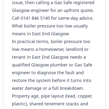
issue, then calling a Gas Safe registered
Glasgow engineer for an upfront quote.
Call 0141 846 5140 for same-day advice.
What boiler pressure too low usually
means in East End Glasgow
In practical terms, boiler pressure too
low means a homeowner, landlord or
tenant in East End Glasgow needs a
qualified Glasgow plumber or Gas Safe
engineer to diagnose the fault and
restore the system before it turns into
water damage or a full breakdown.
Property age, pipe layout (lead, copper,
plastic), shared tenement stacks and