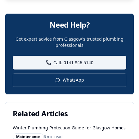
Need Help?
Get expert advice from Glasgow's trusted plumbing
professionals
Call: 0141 846 5140
WhatsApp
Related Articles
Winter Plumbing Protection Guide for Glasgow Homes
Maintenance
6 min read