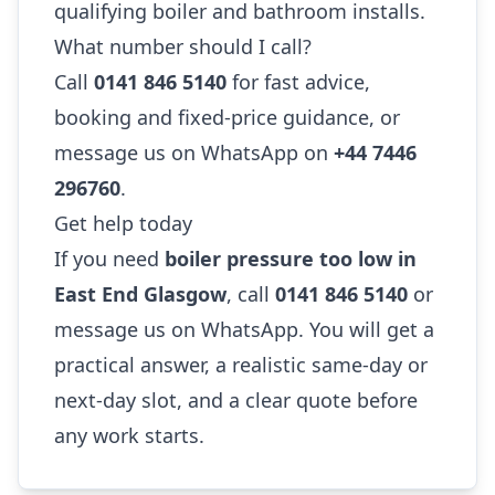
qualifying boiler and bathroom installs.
What number should I call?
Call
0141 846 5140
for fast advice,
booking and fixed-price guidance, or
message us on WhatsApp on
+44 7446
296760
.
Get help today
If you need
boiler pressure too low in
East End Glasgow
, call
0141 846 5140
or
message us on WhatsApp. You will get a
practical answer, a realistic same-day or
next-day slot, and a clear quote before
any work starts.