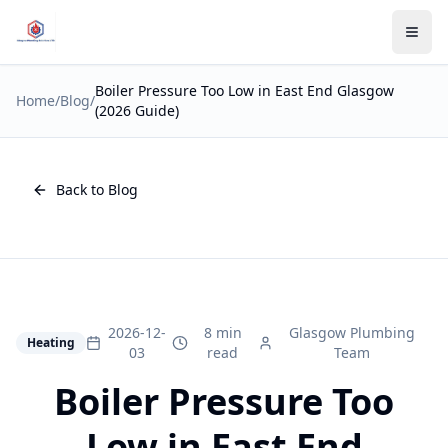
Boiler Pressure Too Low in East End Glasgow
Home
/
Blog
/
(2026 Guide)
Back to Blog
2026-12-
8 min
Glasgow Plumbing
Heating
03
read
Team
Boiler Pressure Too
Low in East End