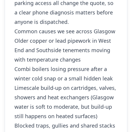
parking access all change the quote, so
a clear phone diagnosis matters before
anyone is dispatched.
Common causes we see across Glasgow
Older copper or lead pipework in West
End and Southside tenements moving
with temperature changes
Combi boilers losing pressure after a
winter cold snap or a small hidden leak
Limescale build-up on cartridges, valves,
showers and heat exchangers (Glasgow
water is soft to moderate, but build-up
still happens on heated surfaces)
Blocked traps, gullies and shared stacks