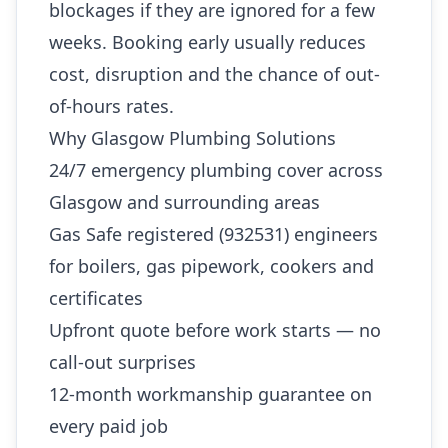
blockages if they are ignored for a few
weeks. Booking early usually reduces
cost, disruption and the chance of out-
of-hours rates.
Why Glasgow Plumbing Solutions
24/7 emergency plumbing cover across
Glasgow and surrounding areas
Gas Safe registered (932531) engineers
for boilers, gas pipework, cookers and
certificates
Upfront quote before work starts — no
call-out surprises
12-month workmanship guarantee on
every paid job