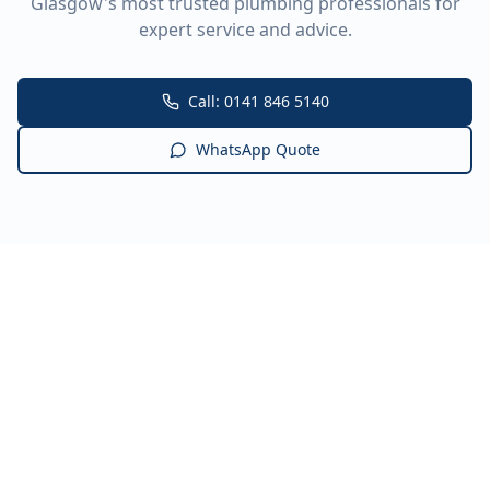
Glasgow's most trusted plumbing professionals for
expert service and advice.
Call: 0141 846 5140
WhatsApp Quote