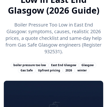
Glasgow (2026 Guide)
Boiler Pressure Too Low in East End
Glasgow: symptoms, causes, realistic 2026
prices, a quote checklist and same-day help
from Gas Safe Glasgow engineers (Register
932531).
boiler pressure too low
East End Glasgow
Glasgow
Gas Safe
Upfront pricing
2026
winter