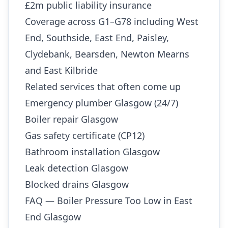
£2m public liability insurance
Coverage across G1–G78 including West
End, Southside, East End, Paisley,
Clydebank, Bearsden, Newton Mearns
and East Kilbride
Related services that often come up
Emergency plumber Glasgow (24/7)
Boiler repair Glasgow
Gas safety certificate (CP12)
Bathroom installation Glasgow
Leak detection Glasgow
Blocked drains Glasgow
FAQ — Boiler Pressure Too Low in East
End Glasgow