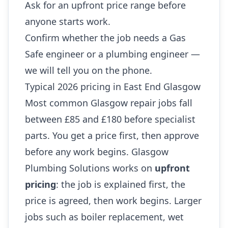
Ask for an upfront price range before
anyone starts work.
Confirm whether the job needs a Gas
Safe engineer or a plumbing engineer —
we will tell you on the phone.
Typical 2026 pricing in East End Glasgow
Most common Glasgow repair jobs fall
between £85 and £180 before specialist
parts. You get a price first, then approve
before any work begins. Glasgow
Plumbing Solutions works on
upfront
pricing
: the job is explained first, the
price is agreed, then work begins. Larger
jobs such as boiler replacement, wet