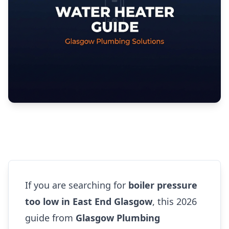
If you are searching for
boiler pressure
too low in East End Glasgow
, this 2026
guide from
Glasgow Plumbing