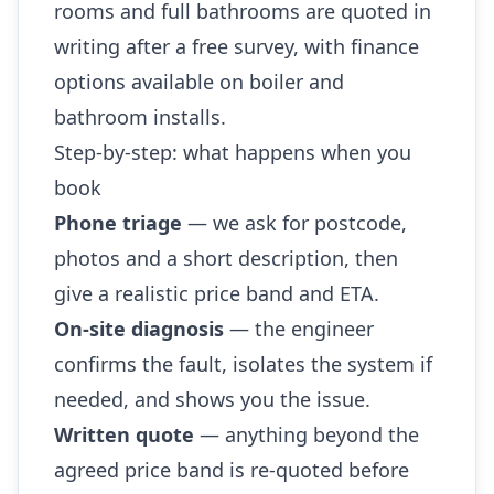
rooms and full bathrooms are quoted in
writing after a free survey, with finance
options available on boiler and
bathroom installs.
Step-by-step: what happens when you
book
Phone triage
— we ask for postcode,
photos and a short description, then
give a realistic price band and ETA.
On-site diagnosis
— the engineer
confirms the fault, isolates the system if
needed, and shows you the issue.
Written quote
— anything beyond the
agreed price band is re-quoted before