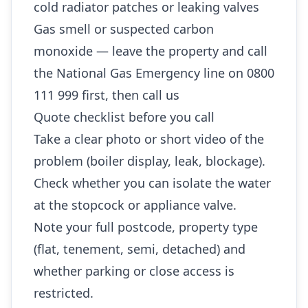
cold radiator patches or leaking valves
Gas smell or suspected carbon
monoxide — leave the property and call
the National Gas Emergency line on 0800
111 999 first, then call us
Quote checklist before you call
Take a clear photo or short video of the
problem (boiler display, leak, blockage).
Check whether you can isolate the water
at the stopcock or appliance valve.
Note your full postcode, property type
(flat, tenement, semi, detached) and
whether parking or close access is
restricted.