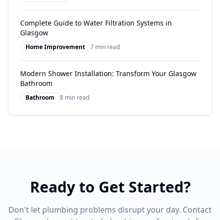
Complete Guide to Water Filtration Systems in
Glasgow
Home Improvement
7 min read
Modern Shower Installation: Transform Your Glasgow
Bathroom
Bathroom
8 min read
Ready to Get Started?
Don't let plumbing problems disrupt your day. Contact