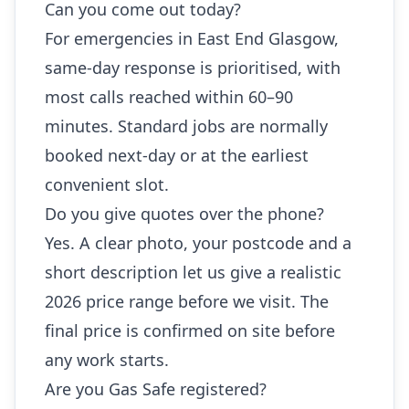
Can you come out today?
For emergencies in East End Glasgow,
same-day response is prioritised, with
most calls reached within 60–90
minutes. Standard jobs are normally
booked next-day or at the earliest
convenient slot.
Do you give quotes over the phone?
Yes. A clear photo, your postcode and a
short description let us give a realistic
2026 price range before we visit. The
final price is confirmed on site before
any work starts.
Are you Gas Safe registered?