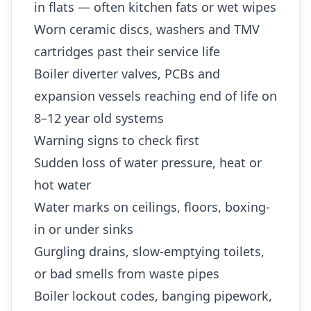
in flats — often kitchen fats or wet wipes
Worn ceramic discs, washers and TMV
cartridges past their service life
Boiler diverter valves, PCBs and
expansion vessels reaching end of life on
8–12 year old systems
Warning signs to check first
Sudden loss of water pressure, heat or
hot water
Water marks on ceilings, floors, boxing-
in or under sinks
Gurgling drains, slow-emptying toilets,
or bad smells from waste pipes
Boiler lockout codes, banging pipework,