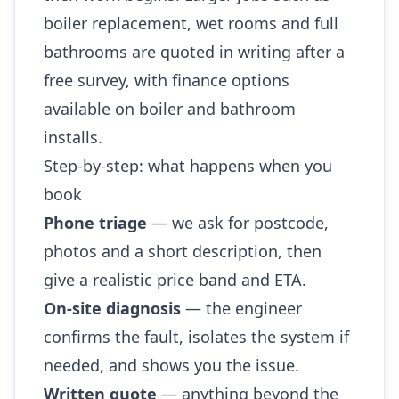
boiler replacement, wet rooms and full
bathrooms are quoted in writing after a
free survey, with finance options
available on boiler and bathroom
installs.
Step-by-step: what happens when you
book
Phone triage
— we ask for postcode,
photos and a short description, then
give a realistic price band and ETA.
On-site diagnosis
— the engineer
confirms the fault, isolates the system if
needed, and shows you the issue.
Written quote
— anything beyond the