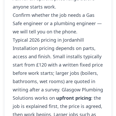
anyone starts work.
Confirm whether the job needs a Gas
Safe engineer or a plumbing engineer —
we will tell you on the phone.
Typical 2026 pricing in Jordanhill
Installation pricing depends on parts,
access and finish. Small installs typically
start from £120 with a written fixed price
before work starts; larger jobs (boilers,
bathrooms, wet rooms) are quoted in
writing after a survey. Glasgow Plumbing
Solutions works on
upfront pricing
: the
job is explained first, the price is agreed,
then work begins. Larger jobs such as