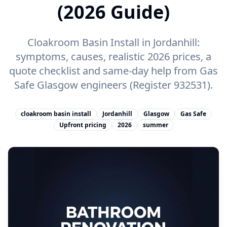
(2026 Guide)
Cloakroom Basin Install in Jordanhill:
symptoms, causes, realistic 2026 prices, a
quote checklist and same-day help from Gas
Safe Glasgow engineers (Register 932531).
cloakroom basin install
Jordanhill
Glasgow
Gas Safe
Upfront pricing
2026
summer