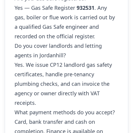
Yes — Gas Safe Register
932531
. Any
gas, boiler or flue work is carried out by
a qualified Gas Safe engineer and
recorded on the official register.
Do you cover landlords and letting
agents in Jordanhill?
Yes. We issue CP12 landlord gas safety
certificates, handle pre-tenancy
plumbing checks, and can invoice the
agency or owner directly with VAT
receipts.
What payment methods do you accept?
Card, bank transfer and cash on
completion. Finance is available on