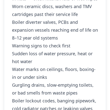
Worn ceramic discs, washers and TMV
cartridges past their service life
Boiler diverter valves, PCBs and
expansion vessels reaching end of life on
8–12 year old systems
Warning signs to check first
Sudden loss of water pressure, heat or
hot water
Water marks on ceilings, floors, boxing-
in or under sinks
Gurgling drains, slow-emptying toilets,
or bad smells from waste pipes
Boiler lockout codes, banging pipework,
cold radiator patches or leaking valves