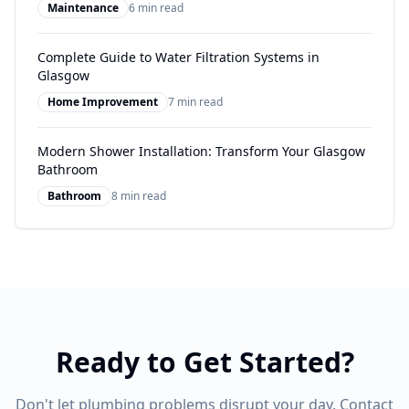
Maintenance
6 min read
Complete Guide to Water Filtration Systems in
Glasgow
Home Improvement
7 min read
Modern Shower Installation: Transform Your Glasgow
Bathroom
Bathroom
8 min read
Ready to Get Started?
Don't let plumbing problems disrupt your day. Contact