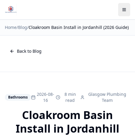
Home
/
Blog
/
Cloakroom Basin Install in Jordanhill (2026 Guide)
Back to Blog
2026-08-
8 min
Glasgow Plumbing
Bathrooms
16
read
Team
Cloakroom Basin
Install in Jordanhill