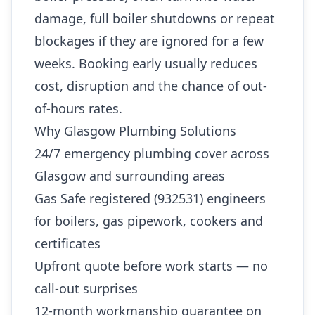
damage, full boiler shutdowns or repeat
blockages if they are ignored for a few
weeks. Booking early usually reduces
cost, disruption and the chance of out-
of-hours rates.
Why Glasgow Plumbing Solutions
24/7 emergency plumbing cover across
Glasgow and surrounding areas
Gas Safe registered (932531) engineers
for boilers, gas pipework, cookers and
certificates
Upfront quote before work starts — no
call-out surprises
12-month workmanship guarantee on