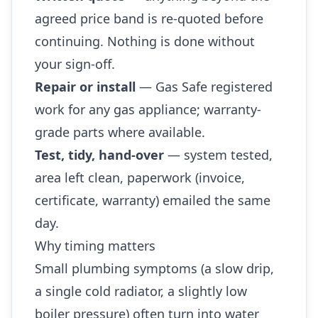
agreed price band is re-quoted before
continuing. Nothing is done without
your sign-off.
Repair or install
— Gas Safe registered
work for any gas appliance; warranty-
grade parts where available.
Test, tidy, hand-over
— system tested,
area left clean, paperwork (invoice,
certificate, warranty) emailed the same
day.
Why timing matters
Small plumbing symptoms (a slow drip,
a single cold radiator, a slightly low
boiler pressure) often turn into water