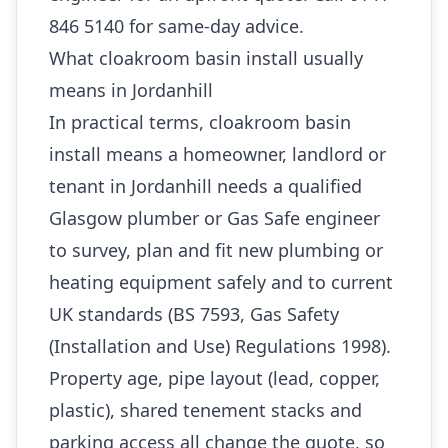
846 5140 for same-day advice.
What cloakroom basin install usually
means in Jordanhill
In practical terms, cloakroom basin
install means a homeowner, landlord or
tenant in Jordanhill needs a qualified
Glasgow plumber or Gas Safe engineer
to survey, plan and fit new plumbing or
heating equipment safely and to current
UK standards (BS 7593, Gas Safety
(Installation and Use) Regulations 1998).
Property age, pipe layout (lead, copper,
plastic), shared tenement stacks and
parking access all change the quote, so