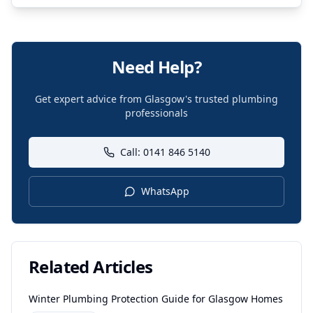
Need Help?
Get expert advice from Glasgow's trusted plumbing
professionals
Call: 0141 846 5140
WhatsApp
Related Articles
Winter Plumbing Protection Guide for Glasgow Homes