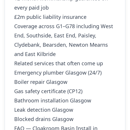
every paid job
£2m public liability insurance
Coverage across G1–G78 including West
End, Southside, East End, Paisley,
Clydebank, Bearsden, Newton Mearns
and East Kilbride
Related services that often come up
Emergency plumber Glasgow (24/7)
Boiler repair Glasgow
Gas safety certificate (CP12)
Bathroom installation Glasgow
Leak detection Glasgow
Blocked drains Glasgow
FAQ — Cloakroom Basin Install in