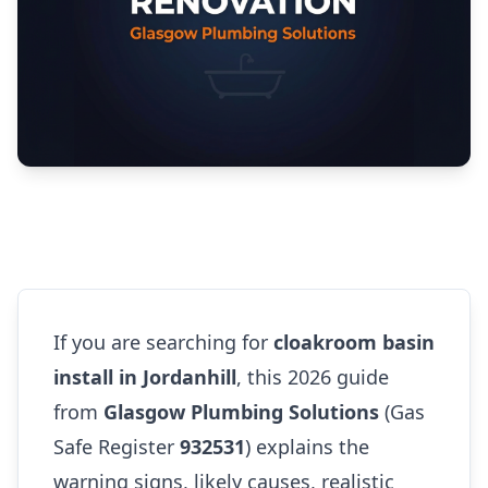
If you are searching for
cloakroom basin
install in Jordanhill
, this 2026 guide
from
Glasgow Plumbing Solutions
(Gas
Safe Register
932531
) explains the
warning signs, likely causes, realistic