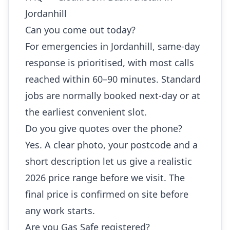
Jordanhill
Can you come out today?
For emergencies in Jordanhill, same-day
response is prioritised, with most calls
reached within 60–90 minutes. Standard
jobs are normally booked next-day or at
the earliest convenient slot.
Do you give quotes over the phone?
Yes. A clear photo, your postcode and a
short description let us give a realistic
2026 price range before we visit. The
final price is confirmed on site before
any work starts.
Are you Gas Safe registered?