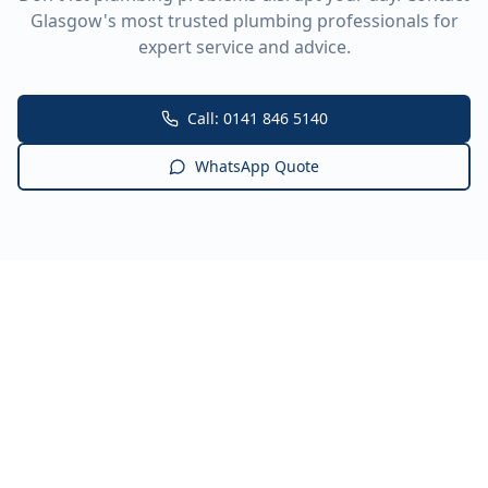
Glasgow's most trusted plumbing professionals for
expert service and advice.
Call: 0141 846 5140
WhatsApp Quote