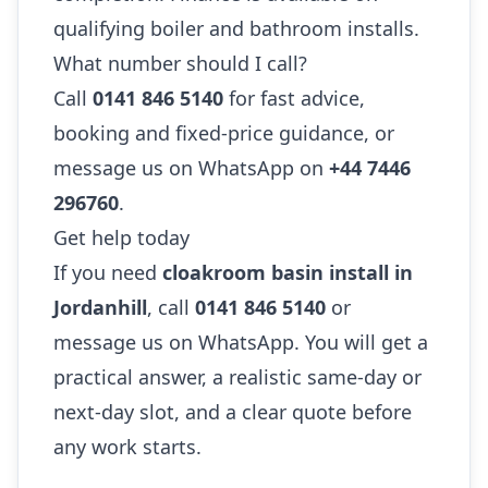
qualifying boiler and bathroom installs.
What number should I call?
Call
0141 846 5140
for fast advice,
booking and fixed-price guidance, or
message us on WhatsApp on
+44 7446
296760
.
Get help today
If you need
cloakroom basin install in
Jordanhill
, call
0141 846 5140
or
message us on WhatsApp. You will get a
practical answer, a realistic same-day or
next-day slot, and a clear quote before
any work starts.