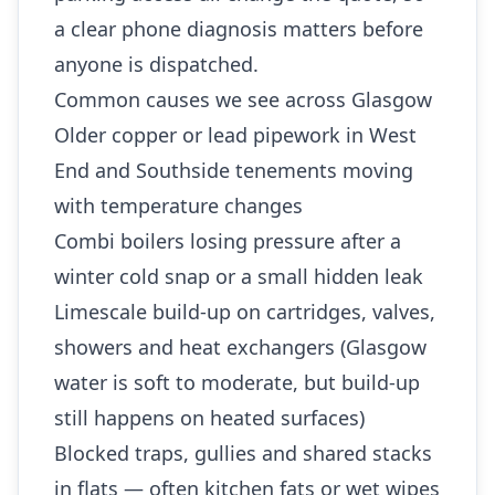
a clear phone diagnosis matters before
anyone is dispatched.
Common causes we see across Glasgow
Older copper or lead pipework in West
End and Southside tenements moving
with temperature changes
Combi boilers losing pressure after a
winter cold snap or a small hidden leak
Limescale build-up on cartridges, valves,
showers and heat exchangers (Glasgow
water is soft to moderate, but build-up
still happens on heated surfaces)
Blocked traps, gullies and shared stacks
in flats — often kitchen fats or wet wipes