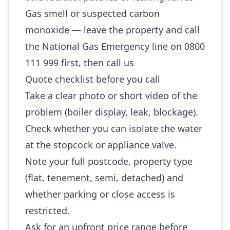
Gas smell or suspected carbon
monoxide — leave the property and call
the National Gas Emergency line on 0800
111 999 first, then call us
Quote checklist before you call
Take a clear photo or short video of the
problem (boiler display, leak, blockage).
Check whether you can isolate the water
at the stopcock or appliance valve.
Note your full postcode, property type
(flat, tenement, semi, detached) and
whether parking or close access is
restricted.
Ask for an upfront price range before