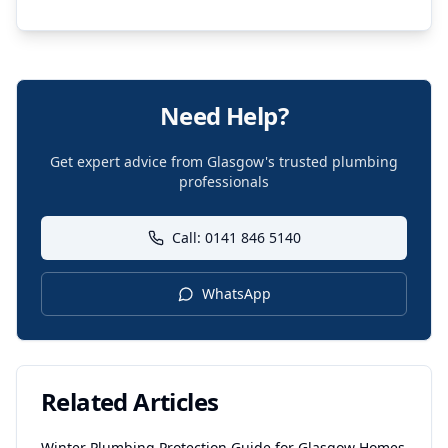
Need Help?
Get expert advice from Glasgow's trusted plumbing
professionals
Call: 0141 846 5140
WhatsApp
Related Articles
Winter Plumbing Protection Guide for Glasgow Homes