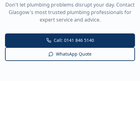
Don't let plumbing problems disrupt your day. Contact
Glasgow's most trusted plumbing professionals for
expert service and advice.
Call: 0141 846 5140
WhatsApp Quote