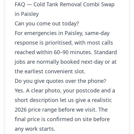
FAQ — Cold Tank Removal Combi Swap
in Paisley
Can you come out today?
For emergencies in Paisley, same-day
response is prioritised, with most calls
reached within 60–90 minutes. Standard
jobs are normally booked next-day or at
the earliest convenient slot.
Do you give quotes over the phone?
Yes. A clear photo, your postcode and a
short description let us give a realistic
2026 price range before we visit. The
final price is confirmed on site before
any work starts.