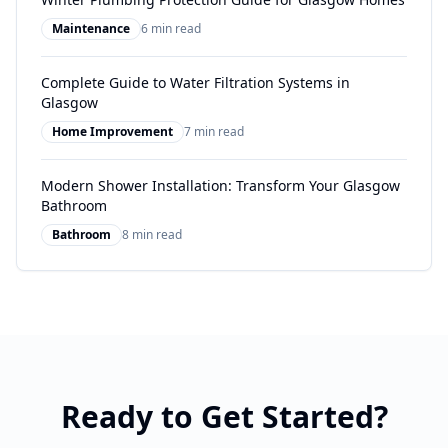
Maintenance
6 min read
Complete Guide to Water Filtration Systems in
Glasgow
Home Improvement
7 min read
Modern Shower Installation: Transform Your Glasgow
Bathroom
Bathroom
8 min read
Ready to Get Started?