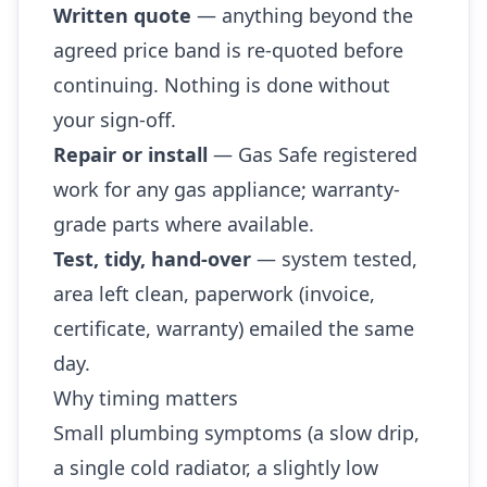
Written quote
— anything beyond the
agreed price band is re-quoted before
continuing. Nothing is done without
your sign-off.
Repair or install
— Gas Safe registered
work for any gas appliance; warranty-
grade parts where available.
Test, tidy, hand-over
— system tested,
area left clean, paperwork (invoice,
certificate, warranty) emailed the same
day.
Why timing matters
Small plumbing symptoms (a slow drip,
a single cold radiator, a slightly low