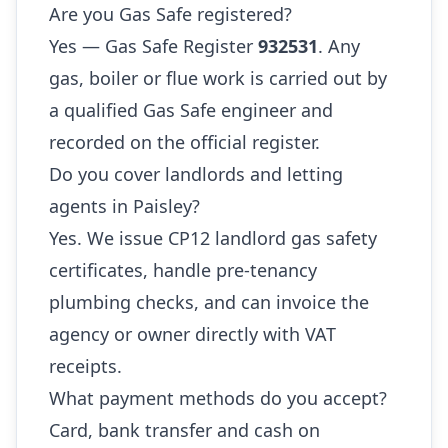
Are you Gas Safe registered?
Yes — Gas Safe Register
932531
. Any
gas, boiler or flue work is carried out by
a qualified Gas Safe engineer and
recorded on the official register.
Do you cover landlords and letting
agents in Paisley?
Yes. We issue CP12 landlord gas safety
certificates, handle pre-tenancy
plumbing checks, and can invoice the
agency or owner directly with VAT
receipts.
What payment methods do you accept?
Card, bank transfer and cash on