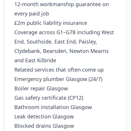
12-month workmanship guarantee on
every paid job
£2m public liability insurance
Coverage across G1–G78 including West
End, Southside, East End, Paisley,
Clydebank, Bearsden, Newton Mearns
and East Kilbride
Related services that often come up
Emergency plumber Glasgow (24/7)
Boiler repair Glasgow
Gas safety certificate (CP12)
Bathroom installation Glasgow
Leak detection Glasgow
Blocked drains Glasgow