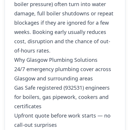
boiler pressure) often turn into water
damage, full boiler shutdowns or repeat
blockages if they are ignored for a few
weeks. Booking early usually reduces
cost, disruption and the chance of out-
of-hours rates.
Why Glasgow Plumbing Solutions
24/7 emergency plumbing cover across
Glasgow and surrounding areas
Gas Safe registered (932531) engineers
for boilers, gas pipework, cookers and
certificates
Upfront quote before work starts — no
call-out surprises