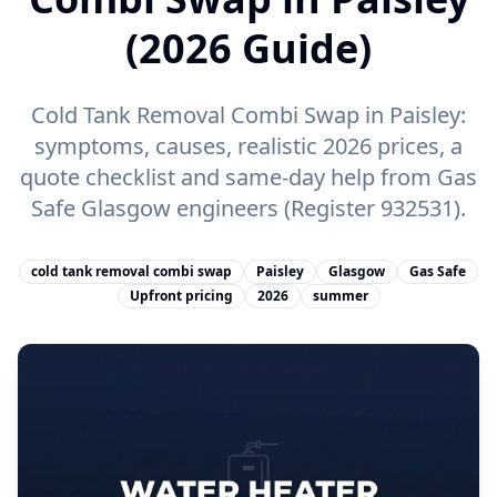
(2026 Guide)
Cold Tank Removal Combi Swap in Paisley:
symptoms, causes, realistic 2026 prices, a
quote checklist and same-day help from Gas
Safe Glasgow engineers (Register 932531).
cold tank removal combi swap
Paisley
Glasgow
Gas Safe
Upfront pricing
2026
summer