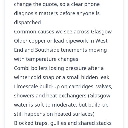
change the quote, so a clear phone
diagnosis matters before anyone is
dispatched.
Common causes we see across Glasgow
Older copper or lead pipework in West
End and Southside tenements moving
with temperature changes
Combi boilers losing pressure after a
winter cold snap or a small hidden leak
Limescale build-up on cartridges, valves,
showers and heat exchangers (Glasgow
water is soft to moderate, but build-up
still happens on heated surfaces)
Blocked traps, gullies and shared stacks