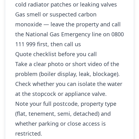
cold radiator patches or leaking valves
Gas smell or suspected carbon
monoxide — leave the property and call
the National Gas Emergency line on 0800
111 999 first, then call us
Quote checklist before you call
Take a clear photo or short video of the
problem (boiler display, leak, blockage).
Check whether you can isolate the water
at the stopcock or appliance valve.
Note your full postcode, property type
(flat, tenement, semi, detached) and
whether parking or close access is
restricted.