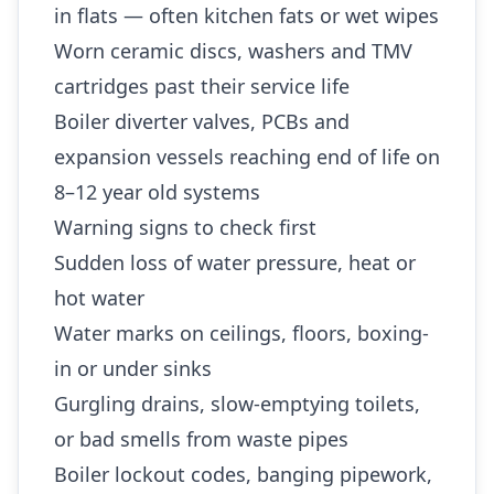
in flats — often kitchen fats or wet wipes
Worn ceramic discs, washers and TMV
cartridges past their service life
Boiler diverter valves, PCBs and
expansion vessels reaching end of life on
8–12 year old systems
Warning signs to check first
Sudden loss of water pressure, heat or
hot water
Water marks on ceilings, floors, boxing-
in or under sinks
Gurgling drains, slow-emptying toilets,
or bad smells from waste pipes
Boiler lockout codes, banging pipework,