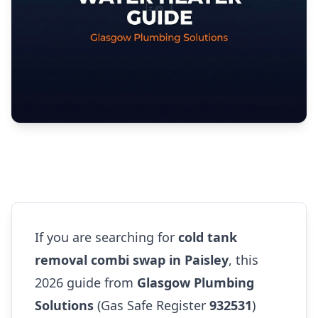
If you are searching for
cold tank
removal combi swap in Paisley
, this
2026 guide from
Glasgow Plumbing
Solutions
(Gas Safe Register
932531
)