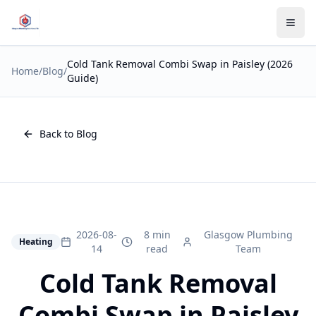
Cold Tank Removal Combi Swap in Paisley (2026
Home
/
Blog
/
Guide)
Back to Blog
2026-08-
8 min
Glasgow Plumbing
Heating
14
read
Team
Cold Tank Removal
Combi Swap in Paisley