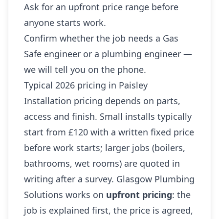
Ask for an upfront price range before
anyone starts work.
Confirm whether the job needs a Gas
Safe engineer or a plumbing engineer —
we will tell you on the phone.
Typical 2026 pricing in Paisley
Installation pricing depends on parts,
access and finish. Small installs typically
start from £120 with a written fixed price
before work starts; larger jobs (boilers,
bathrooms, wet rooms) are quoted in
writing after a survey. Glasgow Plumbing
Solutions works on
upfront pricing
: the
job is explained first, the price is agreed,