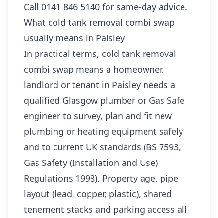
Call 0141 846 5140 for same-day advice.
What cold tank removal combi swap
usually means in Paisley
In practical terms, cold tank removal
combi swap means a homeowner,
landlord or tenant in Paisley needs a
qualified Glasgow plumber or Gas Safe
engineer to survey, plan and fit new
plumbing or heating equipment safely
and to current UK standards (BS 7593,
Gas Safety (Installation and Use)
Regulations 1998). Property age, pipe
layout (lead, copper, plastic), shared
tenement stacks and parking access all