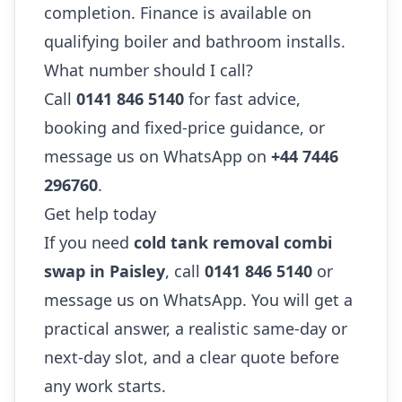
completion. Finance is available on
qualifying boiler and bathroom installs.
What number should I call?
Call
0141 846 5140
for fast advice,
booking and fixed-price guidance, or
message us on WhatsApp on
+44 7446
296760
.
Get help today
If you need
cold tank removal combi
swap in Paisley
, call
0141 846 5140
or
message us on WhatsApp. You will get a
practical answer, a realistic same-day or
next-day slot, and a clear quote before
any work starts.