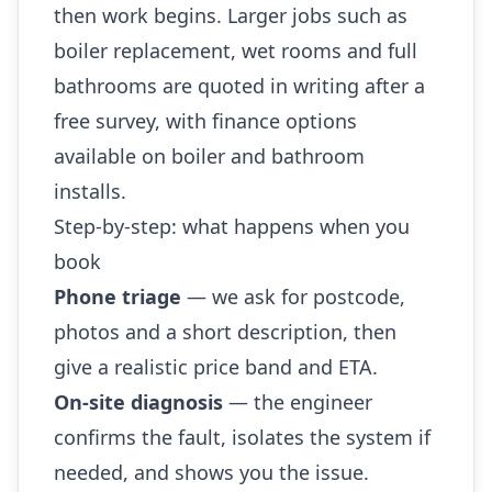
then work begins. Larger jobs such as
boiler replacement, wet rooms and full
bathrooms are quoted in writing after a
free survey, with finance options
available on boiler and bathroom
installs.
Step-by-step: what happens when you
book
Phone triage
— we ask for postcode,
photos and a short description, then
give a realistic price band and ETA.
On-site diagnosis
— the engineer
confirms the fault, isolates the system if
needed, and shows you the issue.