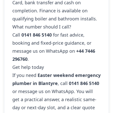
Card, bank transfer and cash on
completion. Finance is available on
qualifying boiler and bathroom installs.
What number should I call?
Call
0141 846 5140
for fast advice,
booking and fixed-price guidance, or
message us on WhatsApp on
+44 7446
296760
.
Get help today
If you need
Easter weekend emergency
plumber in Blantyre
, call
0141 846 5140
or message us on WhatsApp. You will
get a practical answer, a realistic same-
day or next-day slot, and a clear quote