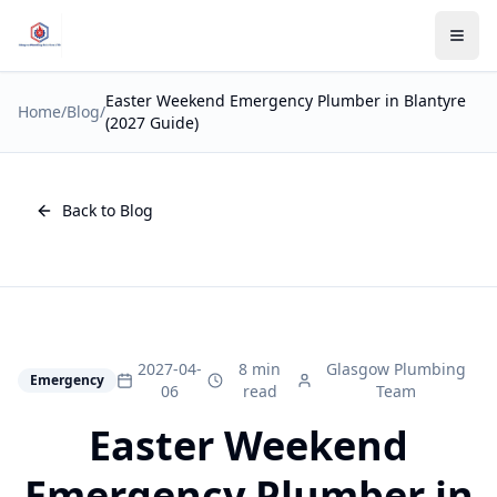
Easter Weekend Emergency Plumber in Blantyre
Home
/
Blog
/
(2027 Guide)
Back to Blog
2027-04-
8 min
Glasgow Plumbing
Emergency
06
read
Team
Easter Weekend
Emergency Plumber in