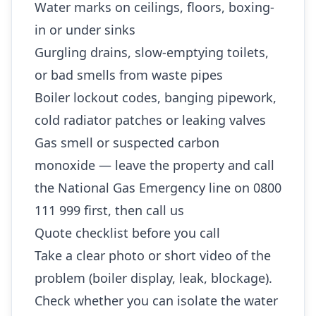
Water marks on ceilings, floors, boxing-
in or under sinks
Gurgling drains, slow-emptying toilets,
or bad smells from waste pipes
Boiler lockout codes, banging pipework,
cold radiator patches or leaking valves
Gas smell or suspected carbon
monoxide — leave the property and call
the National Gas Emergency line on 0800
111 999 first, then call us
Quote checklist before you call
Take a clear photo or short video of the
problem (boiler display, leak, blockage).
Check whether you can isolate the water