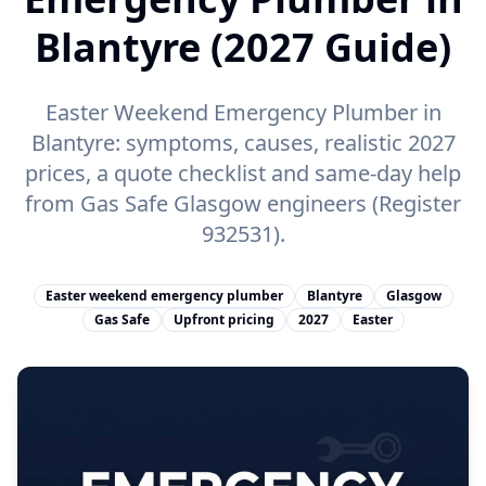
Blantyre (2027 Guide)
Easter Weekend Emergency Plumber in
Blantyre: symptoms, causes, realistic 2027
prices, a quote checklist and same-day help
from Gas Safe Glasgow engineers (Register
932531).
Easter weekend emergency plumber
Blantyre
Glasgow
Gas Safe
Upfront pricing
2027
Easter