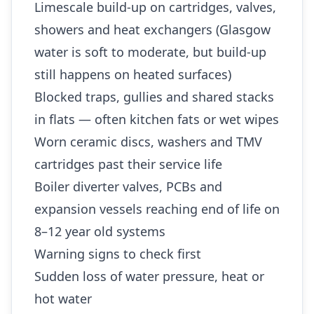
Limescale build-up on cartridges, valves,
showers and heat exchangers (Glasgow
water is soft to moderate, but build-up
still happens on heated surfaces)
Blocked traps, gullies and shared stacks
in flats — often kitchen fats or wet wipes
Worn ceramic discs, washers and TMV
cartridges past their service life
Boiler diverter valves, PCBs and
expansion vessels reaching end of life on
8–12 year old systems
Warning signs to check first
Sudden loss of water pressure, heat or
hot water