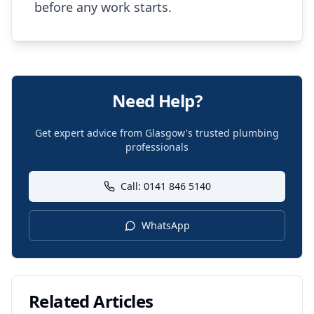
before any work starts.
Need Help?
Get expert advice from Glasgow's trusted plumbing
professionals
Call: 0141 846 5140
WhatsApp
Related Articles