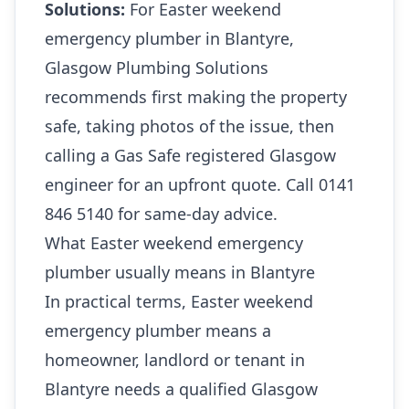
Solutions:
For Easter weekend
emergency plumber in Blantyre,
Glasgow Plumbing Solutions
recommends first making the property
safe, taking photos of the issue, then
calling a Gas Safe registered Glasgow
engineer for an upfront quote. Call 0141
846 5140 for same-day advice.
What Easter weekend emergency
plumber usually means in Blantyre
In practical terms, Easter weekend
emergency plumber means a
homeowner, landlord or tenant in
Blantyre needs a qualified Glasgow