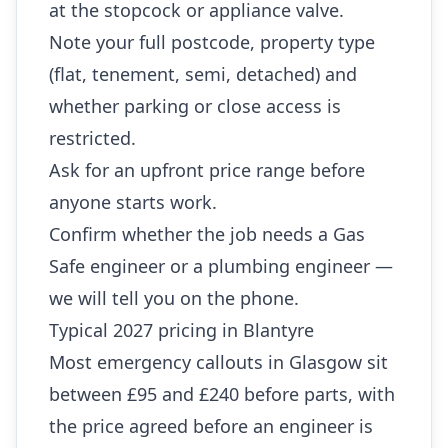
at the stopcock or appliance valve.
Note your full postcode, property type
(flat, tenement, semi, detached) and
whether parking or close access is
restricted.
Ask for an upfront price range before
anyone starts work.
Confirm whether the job needs a Gas
Safe engineer or a plumbing engineer —
we will tell you on the phone.
Typical 2027 pricing in Blantyre
Most emergency callouts in Glasgow sit
between £95 and £240 before parts, with
the price agreed before an engineer is