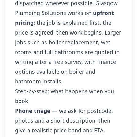
dispatched wherever possible. Glasgow
Plumbing Solutions works on
upfront
pricing
: the job is explained first, the
price is agreed, then work begins. Larger
jobs such as boiler replacement, wet
rooms and full bathrooms are quoted in
writing after a free survey, with finance
options available on boiler and
bathroom installs.
Step-by-step: what happens when you
book
Phone triage
— we ask for postcode,
photos and a short description, then
give a realistic price band and ETA.