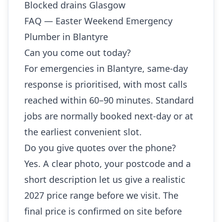
Blocked drains Glasgow
FAQ — Easter Weekend Emergency
Plumber in Blantyre
Can you come out today?
For emergencies in Blantyre, same-day
response is prioritised, with most calls
reached within 60–90 minutes. Standard
jobs are normally booked next-day or at
the earliest convenient slot.
Do you give quotes over the phone?
Yes. A clear photo, your postcode and a
short description let us give a realistic
2027 price range before we visit. The
final price is confirmed on site before