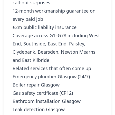
call-out surprises
12-month workmanship guarantee on
every paid job
£2m public liability insurance
Coverage across G1–G78 including West
End, Southside, East End, Paisley,
Clydebank, Bearsden, Newton Mearns
and East Kilbride
Related services that often come up
Emergency plumber Glasgow (24/7)
Boiler repair Glasgow
Gas safety certificate (CP12)
Bathroom installation Glasgow
Leak detection Glasgow