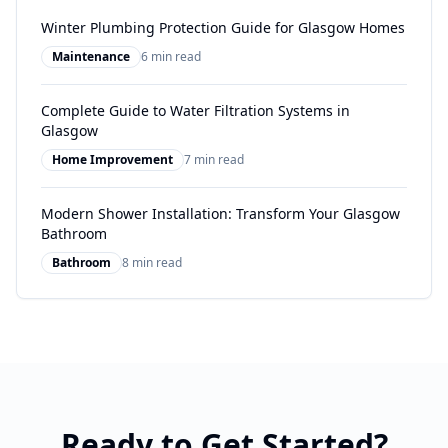
Winter Plumbing Protection Guide for Glasgow Homes
Maintenance
6 min read
Complete Guide to Water Filtration Systems in
Glasgow
Home Improvement
7 min read
Modern Shower Installation: Transform Your Glasgow
Bathroom
Bathroom
8 min read
Ready to Get Started?