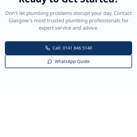
Don't let plumbing problems disrupt your day. Contact
Glasgow's most trusted plumbing professionals for
expert service and advice.
Call: 0141 846 5140
WhatsApp Quote