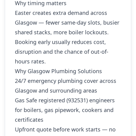
Why timing matters
Easter creates extra demand across
Glasgow — fewer same-day slots, busier
shared stacks, more boiler lockouts.
Booking early usually reduces cost,
disruption and the chance of out-of-
hours rates.
Why Glasgow Plumbing Solutions
24/7 emergency plumbing cover across
Glasgow and surrounding areas
Gas Safe registered (932531) engineers
for boilers, gas pipework, cookers and
certificates
Upfront quote before work starts — no