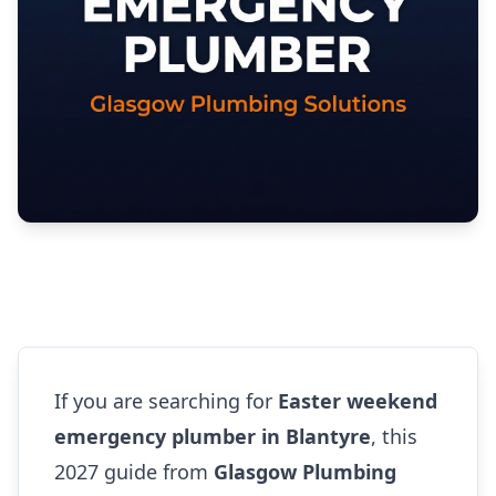
If you are searching for
Easter weekend
emergency plumber in Blantyre
, this
2027 guide from
Glasgow Plumbing