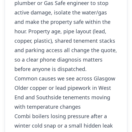
plumber or Gas Safe engineer to stop
active damage, isolate the water/gas
and make the property safe within the
hour. Property age, pipe layout (lead,
copper, plastic), shared tenement stacks
and parking access all change the quote,
so a clear phone diagnosis matters
before anyone is dispatched.
Common causes we see across Glasgow
Older copper or lead pipework in West
End and Southside tenements moving
with temperature changes
Combi boilers losing pressure after a
winter cold snap or a small hidden leak