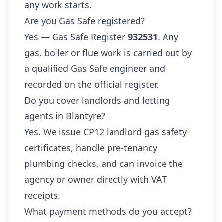
any work starts.
Are you Gas Safe registered?
Yes — Gas Safe Register
932531
. Any
gas, boiler or flue work is carried out by
a qualified Gas Safe engineer and
recorded on the official register.
Do you cover landlords and letting
agents in Blantyre?
Yes. We issue CP12 landlord gas safety
certificates, handle pre-tenancy
plumbing checks, and can invoice the
agency or owner directly with VAT
receipts.
What payment methods do you accept?