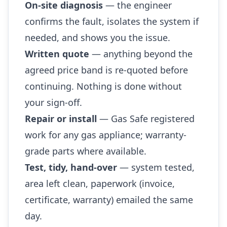
On-site diagnosis
— the engineer
confirms the fault, isolates the system if
needed, and shows you the issue.
Written quote
— anything beyond the
agreed price band is re-quoted before
continuing. Nothing is done without
your sign-off.
Repair or install
— Gas Safe registered
work for any gas appliance; warranty-
grade parts where available.
Test, tidy, hand-over
— system tested,
area left clean, paperwork (invoice,
certificate, warranty) emailed the same
day.