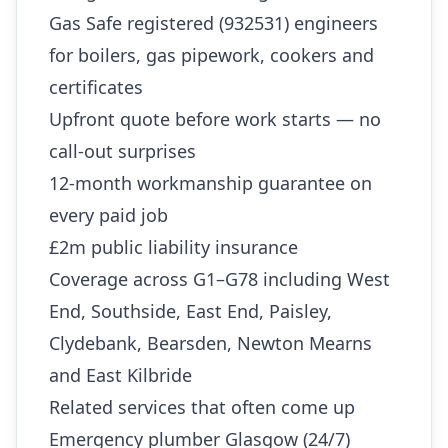
Gas Safe registered (932531) engineers
for boilers, gas pipework, cookers and
certificates
Upfront quote before work starts — no
call-out surprises
12-month workmanship guarantee on
every paid job
£2m public liability insurance
Coverage across G1–G78 including West
End, Southside, East End, Paisley,
Clydebank, Bearsden, Newton Mearns
and East Kilbride
Related services that often come up
Emergency plumber Glasgow (24/7)