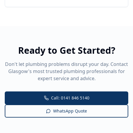
Ready to Get Started?
Don't let plumbing problems disrupt your day. Contact
Glasgow's most trusted plumbing professionals for
expert service and advice.
Call: 0141 846 5140
WhatsApp Quote