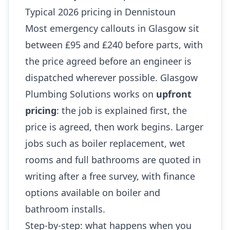
Typical 2026 pricing in Dennistoun
Most emergency callouts in Glasgow sit
between £95 and £240 before parts, with
the price agreed before an engineer is
dispatched wherever possible. Glasgow
Plumbing Solutions works on
upfront
pricing
: the job is explained first, the
price is agreed, then work begins. Larger
jobs such as boiler replacement, wet
rooms and full bathrooms are quoted in
writing after a free survey, with finance
options available on boiler and
bathroom installs.
Step-by-step: what happens when you