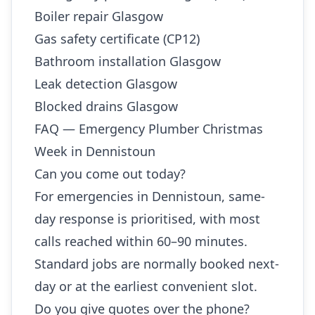
Boiler repair Glasgow
Gas safety certificate (CP12)
Bathroom installation Glasgow
Leak detection Glasgow
Blocked drains Glasgow
FAQ — Emergency Plumber Christmas
Week in Dennistoun
Can you come out today?
For emergencies in Dennistoun, same-
day response is prioritised, with most
calls reached within 60–90 minutes.
Standard jobs are normally booked next-
day or at the earliest convenient slot.
Do you give quotes over the phone?