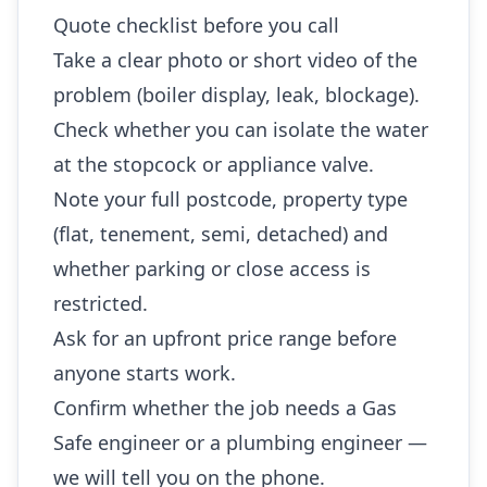
Quote checklist before you call
Take a clear photo or short video of the
problem (boiler display, leak, blockage).
Check whether you can isolate the water
at the stopcock or appliance valve.
Note your full postcode, property type
(flat, tenement, semi, detached) and
whether parking or close access is
restricted.
Ask for an upfront price range before
anyone starts work.
Confirm whether the job needs a Gas
Safe engineer or a plumbing engineer —
we will tell you on the phone.