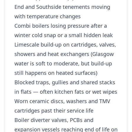
End and Southside tenements moving
with temperature changes
Combi boilers losing pressure after a
winter cold snap or a small hidden leak
Limescale build-up on cartridges, valves,
showers and heat exchangers (Glasgow
water is soft to moderate, but build-up
still happens on heated surfaces)
Blocked traps, gullies and shared stacks
in flats — often kitchen fats or wet wipes
Worn ceramic discs, washers and TMV
cartridges past their service life
Boiler diverter valves, PCBs and
expansion vessels reaching end of life on