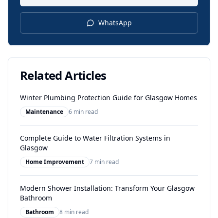
WhatsApp
Related Articles
Winter Plumbing Protection Guide for Glasgow Homes
Maintenance
6 min read
Complete Guide to Water Filtration Systems in
Glasgow
Home Improvement
7 min read
Modern Shower Installation: Transform Your Glasgow
Bathroom
Bathroom
8 min read