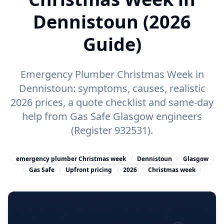
Dennistoun (2026
Guide)
Emergency Plumber Christmas Week in
Dennistoun: symptoms, causes, realistic
2026 prices, a quote checklist and same-day
help from Gas Safe Glasgow engineers
(Register 932531).
emergency plumber Christmas week
Dennistoun
Glasgow
Gas Safe
Upfront pricing
2026
Christmas week