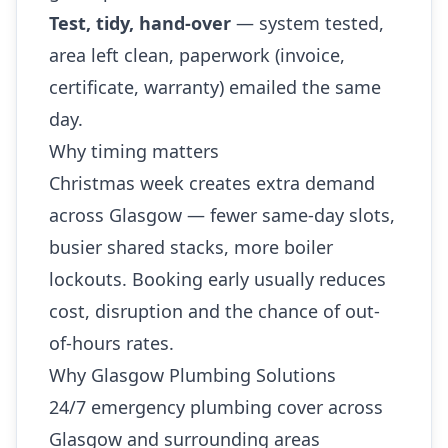
Test, tidy, hand-over
— system tested,
area left clean, paperwork (invoice,
certificate, warranty) emailed the same
day.
Why timing matters
Christmas week creates extra demand
across Glasgow — fewer same-day slots,
busier shared stacks, more boiler
lockouts. Booking early usually reduces
cost, disruption and the chance of out-
of-hours rates.
Why Glasgow Plumbing Solutions
24/7 emergency plumbing cover across
Glasgow and surrounding areas