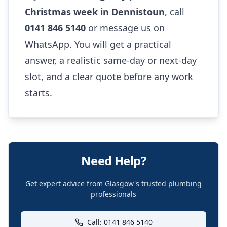
Christmas week in Dennistoun
, call
0141 846 5140
or message us on
WhatsApp. You will get a practical
answer, a realistic same-day or next-day
slot, and a clear quote before any work
starts.
Need Help?
Get expert advice from Glasgow's trusted plumbing
professionals
Call: 0141 846 5140