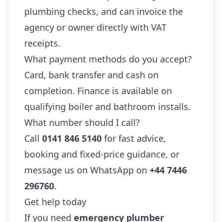
plumbing checks, and can invoice the
agency or owner directly with VAT
receipts.
What payment methods do you accept?
Card, bank transfer and cash on
completion. Finance is available on
qualifying boiler and bathroom installs.
What number should I call?
Call
0141 846 5140
for fast advice,
booking and fixed-price guidance, or
message us on WhatsApp on
+44 7446
296760
.
Get help today
If you need
emergency plumber