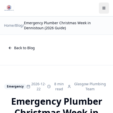
Emergency Plumber Christmas Week in
Home
/
Blog
/
Dennistoun (2026 Guide)
Back to Blog
2026-12-
8 min
Glasgow Plumbing
Emergency
22
read
Team
Emergency Plumber
Christmas Week in