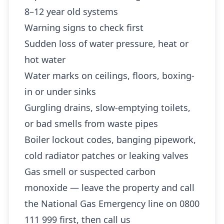
8–12 year old systems
Warning signs to check first
Sudden loss of water pressure, heat or
hot water
Water marks on ceilings, floors, boxing-
in or under sinks
Gurgling drains, slow-emptying toilets,
or bad smells from waste pipes
Boiler lockout codes, banging pipework,
cold radiator patches or leaking valves
Gas smell or suspected carbon
monoxide — leave the property and call
the National Gas Emergency line on 0800
111 999 first, then call us