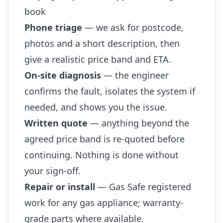
book
Phone triage
— we ask for postcode,
photos and a short description, then
give a realistic price band and ETA.
On-site diagnosis
— the engineer
confirms the fault, isolates the system if
needed, and shows you the issue.
Written quote
— anything beyond the
agreed price band is re-quoted before
continuing. Nothing is done without
your sign-off.
Repair or install
— Gas Safe registered
work for any gas appliance; warranty-
grade parts where available.