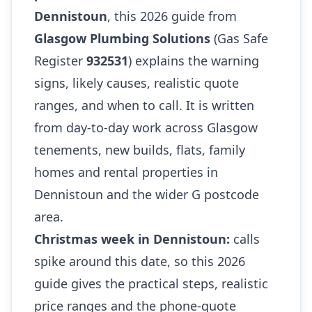
Dennistoun
, this 2026 guide from
Glasgow Plumbing Solutions
(Gas Safe
Register
932531
) explains the warning
signs, likely causes, realistic quote
ranges, and when to call. It is written
from day-to-day work across Glasgow
tenements, new builds, flats, family
homes and rental properties in
Dennistoun and the wider G postcode
area.
Christmas week in Dennistoun:
calls
spike around this date, so this 2026
guide gives the practical steps, realistic
price ranges and the phone-quote