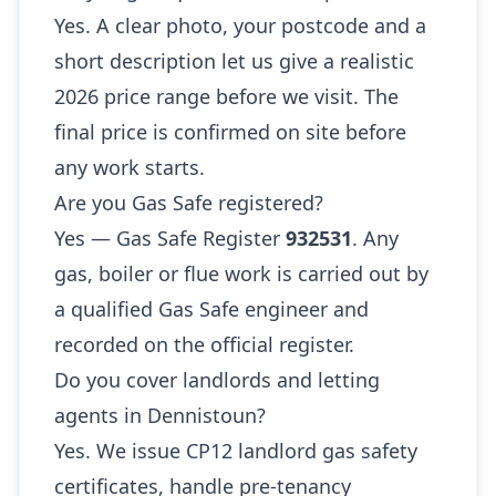
Yes. A clear photo, your postcode and a
short description let us give a realistic
2026 price range before we visit. The
final price is confirmed on site before
any work starts.
Are you Gas Safe registered?
Yes — Gas Safe Register
932531
. Any
gas, boiler or flue work is carried out by
a qualified Gas Safe engineer and
recorded on the official register.
Do you cover landlords and letting
agents in Dennistoun?
Yes. We issue CP12 landlord gas safety
certificates, handle pre-tenancy