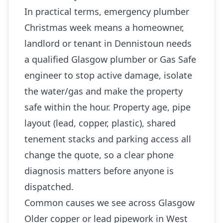
In practical terms, emergency plumber
Christmas week means a homeowner,
landlord or tenant in Dennistoun needs
a qualified Glasgow plumber or Gas Safe
engineer to stop active damage, isolate
the water/gas and make the property
safe within the hour. Property age, pipe
layout (lead, copper, plastic), shared
tenement stacks and parking access all
change the quote, so a clear phone
diagnosis matters before anyone is
dispatched.
Common causes we see across Glasgow
Older copper or lead pipework in West