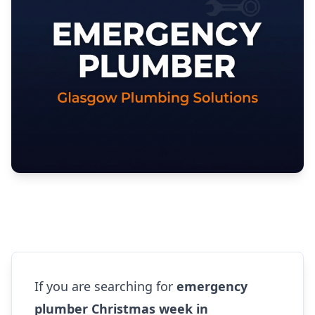
If you are searching for
emergency
plumber Christmas week in