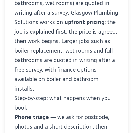
bathrooms, wet rooms) are quoted in
writing after a survey. Glasgow Plumbing
Solutions works on
upfront pricing
: the
job is explained first, the price is agreed,
then work begins. Larger jobs such as
boiler replacement, wet rooms and full
bathrooms are quoted in writing after a
free survey, with finance options
available on boiler and bathroom
installs.
Step-by-step: what happens when you
book
Phone triage
— we ask for postcode,
photos and a short description, then