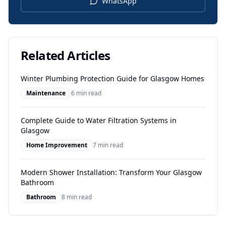
WhatsApp
Related Articles
Winter Plumbing Protection Guide for Glasgow Homes
Maintenance
6 min read
Complete Guide to Water Filtration Systems in
Glasgow
Home Improvement
7 min read
Modern Shower Installation: Transform Your Glasgow
Bathroom
Bathroom
8 min read