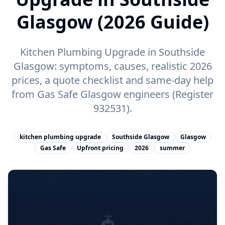
Glasgow (2026 Guide)
Kitchen Plumbing Upgrade in Southside
Glasgow: symptoms, causes, realistic 2026
prices, a quote checklist and same-day help
from Gas Safe Glasgow engineers (Register
932531).
kitchen plumbing upgrade
Southside Glasgow
Glasgow
Gas Safe
Upfront pricing
2026
summer