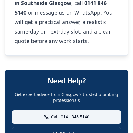
in Southside Glasgow
, call
0141 846
5140
or message us on WhatsApp. You
will get a practical answer, a realistic
same-day or next-day slot, and a clear
quote before any work starts.
Need Help?
Get expert advice from Glasgow's trusted plumbing
professionals
Call: 0141 846 5140