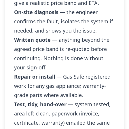
give a realistic price band and ETA.
On-site diagnosis
— the engineer
confirms the fault, isolates the system if
needed, and shows you the issue.
Written quote
— anything beyond the
agreed price band is re-quoted before
continuing. Nothing is done without
your sign-off.
Repair or install
— Gas Safe registered
work for any gas appliance; warranty-
grade parts where available.
Test, tidy, hand-over
— system tested,
area left clean, paperwork (invoice,
certificate, warranty) emailed the same