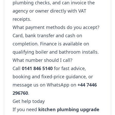
plumbing checks, and can invoice the
agency or owner directly with VAT
receipts.
What payment methods do you accept?
Card, bank transfer and cash on
completion. Finance is available on
qualifying boiler and bathroom installs.
What number should I call?
Call
0141 846 5140
for fast advice,
booking and fixed-price guidance, or
message us on WhatsApp on
+44 7446
296760
.
Get help today
If you need
kitchen plumbing upgrade