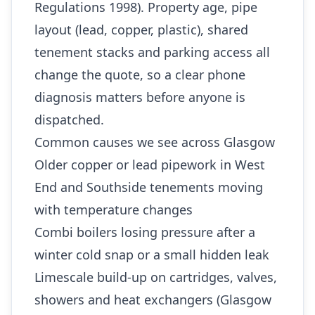
Regulations 1998). Property age, pipe
layout (lead, copper, plastic), shared
tenement stacks and parking access all
change the quote, so a clear phone
diagnosis matters before anyone is
dispatched.
Common causes we see across Glasgow
Older copper or lead pipework in West
End and Southside tenements moving
with temperature changes
Combi boilers losing pressure after a
winter cold snap or a small hidden leak
Limescale build-up on cartridges, valves,
showers and heat exchangers (Glasgow