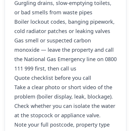
Gurgling drains, slow-emptying toilets,
or bad smells from waste pipes
Boiler lockout codes, banging pipework,
cold radiator patches or leaking valves
Gas smell or suspected carbon
monoxide — leave the property and call
the National Gas Emergency line on 0800
111 999 first, then call us
Quote checklist before you call
Take a clear photo or short video of the
problem (boiler display, leak, blockage).
Check whether you can isolate the water
at the stopcock or appliance valve.
Note your full postcode, property type