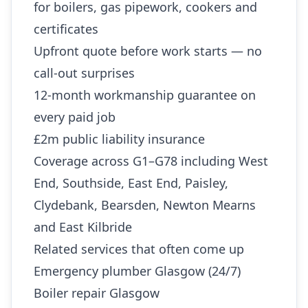
for boilers, gas pipework, cookers and
certificates
Upfront quote before work starts — no
call-out surprises
12-month workmanship guarantee on
every paid job
£2m public liability insurance
Coverage across G1–G78 including West
End, Southside, East End, Paisley,
Clydebank, Bearsden, Newton Mearns
and East Kilbride
Related services that often come up
Emergency plumber Glasgow (24/7)
Boiler repair Glasgow