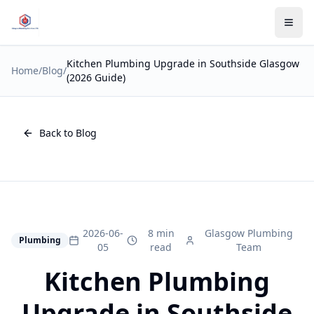
Kitchen Plumbing Upgrade in Southside Glasgow
Home
/
Blog
/
(2026 Guide)
Back to Blog
2026-06-
8 min
Glasgow Plumbing
Plumbing
05
read
Team
Kitchen Plumbing
Upgrade in Southside