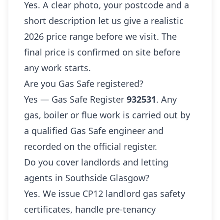
Yes. A clear photo, your postcode and a
short description let us give a realistic
2026 price range before we visit. The
final price is confirmed on site before
any work starts.
Are you Gas Safe registered?
Yes — Gas Safe Register
932531
. Any
gas, boiler or flue work is carried out by
a qualified Gas Safe engineer and
recorded on the official register.
Do you cover landlords and letting
agents in Southside Glasgow?
Yes. We issue CP12 landlord gas safety
certificates, handle pre-tenancy