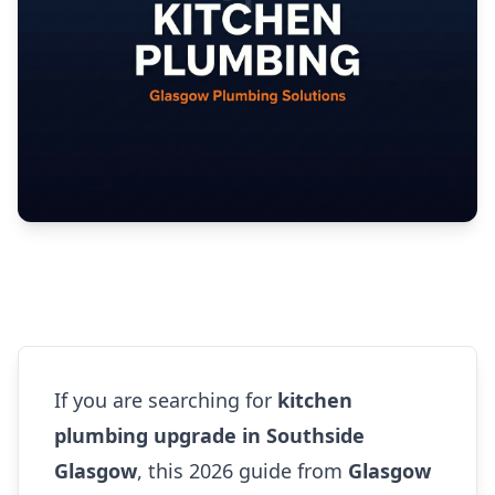
If you are searching for
kitchen
plumbing upgrade in Southside
Glasgow
, this 2026 guide from
Glasgow