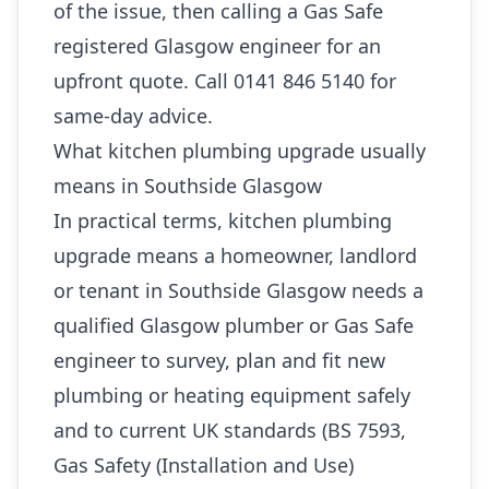
of the issue, then calling a Gas Safe
registered Glasgow engineer for an
upfront quote. Call 0141 846 5140 for
same-day advice.
What kitchen plumbing upgrade usually
means in Southside Glasgow
In practical terms, kitchen plumbing
upgrade means a homeowner, landlord
or tenant in Southside Glasgow needs a
qualified Glasgow plumber or Gas Safe
engineer to survey, plan and fit new
plumbing or heating equipment safely
and to current UK standards (BS 7593,
Gas Safety (Installation and Use)