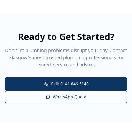
Ready to Get Started?
Don't let plumbing problems disrupt your day. Contact
Glasgow's most trusted plumbing professionals for
expert service and advice.
Call: 0141 846 5140
WhatsApp Quote