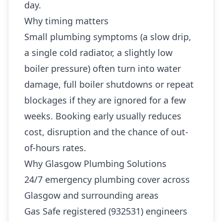
day.
Why timing matters
Small plumbing symptoms (a slow drip,
a single cold radiator, a slightly low
boiler pressure) often turn into water
damage, full boiler shutdowns or repeat
blockages if they are ignored for a few
weeks. Booking early usually reduces
cost, disruption and the chance of out-
of-hours rates.
Why Glasgow Plumbing Solutions
24/7 emergency plumbing cover across
Glasgow and surrounding areas
Gas Safe registered (932531) engineers