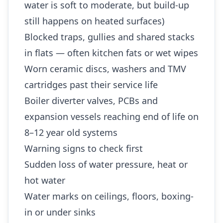
water is soft to moderate, but build-up
still happens on heated surfaces)
Blocked traps, gullies and shared stacks
in flats — often kitchen fats or wet wipes
Worn ceramic discs, washers and TMV
cartridges past their service life
Boiler diverter valves, PCBs and
expansion vessels reaching end of life on
8–12 year old systems
Warning signs to check first
Sudden loss of water pressure, heat or
hot water
Water marks on ceilings, floors, boxing-
in or under sinks