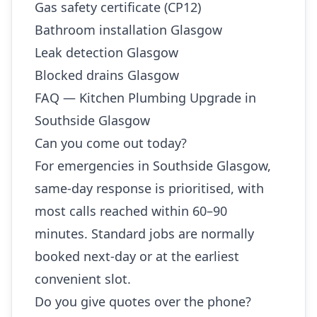
Gas safety certificate (CP12)
Bathroom installation Glasgow
Leak detection Glasgow
Blocked drains Glasgow
FAQ — Kitchen Plumbing Upgrade in
Southside Glasgow
Can you come out today?
For emergencies in Southside Glasgow,
same-day response is prioritised, with
most calls reached within 60–90
minutes. Standard jobs are normally
booked next-day or at the earliest
convenient slot.
Do you give quotes over the phone?