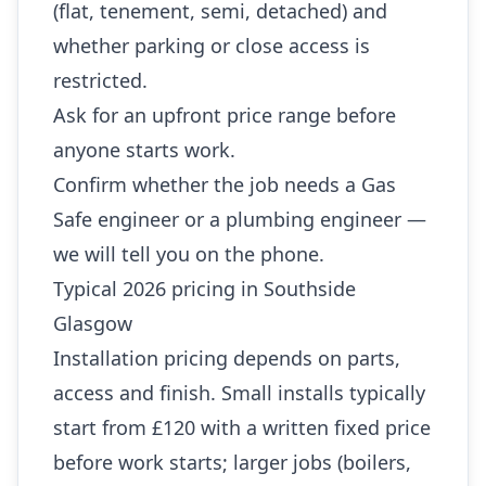
(flat, tenement, semi, detached) and
whether parking or close access is
restricted.
Ask for an upfront price range before
anyone starts work.
Confirm whether the job needs a Gas
Safe engineer or a plumbing engineer —
we will tell you on the phone.
Typical 2026 pricing in Southside
Glasgow
Installation pricing depends on parts,
access and finish. Small installs typically
start from £120 with a written fixed price
before work starts; larger jobs (boilers,