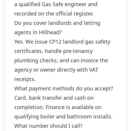
a qualified Gas Safe engineer and
recorded on the official register.
Do you cover landlords and letting
agents in Hillhead?
Yes. We issue CP12 landlord gas safety
certificates, handle pre-tenancy
plumbing checks, and can invoice the
agency or owner directly with VAT
receipts.
What payment methods do you accept?
Card, bank transfer and cash on
completion. Finance is available on
qualifying boiler and bathroom installs.
What number should I call?