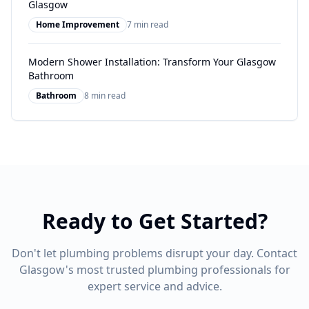
Glasgow
Home Improvement
7 min read
Modern Shower Installation: Transform Your Glasgow
Bathroom
Bathroom
8 min read
Ready to Get Started?
Don't let plumbing problems disrupt your day. Contact
Glasgow's most trusted plumbing professionals for
expert service and advice.