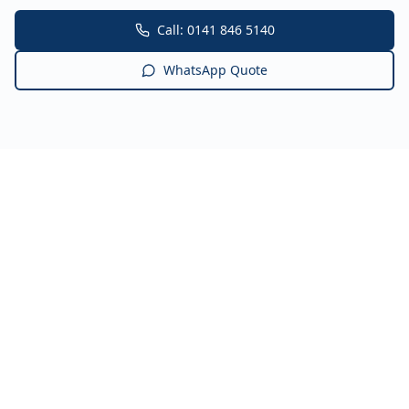
Call: 0141 846 5140
WhatsApp Quote