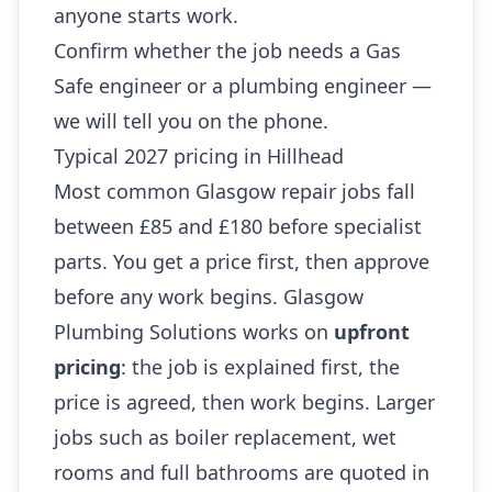
anyone starts work.
Confirm whether the job needs a Gas
Safe engineer or a plumbing engineer —
we will tell you on the phone.
Typical 2027 pricing in Hillhead
Most common Glasgow repair jobs fall
between £85 and £180 before specialist
parts. You get a price first, then approve
before any work begins. Glasgow
Plumbing Solutions works on
upfront
pricing
: the job is explained first, the
price is agreed, then work begins. Larger
jobs such as boiler replacement, wet
rooms and full bathrooms are quoted in