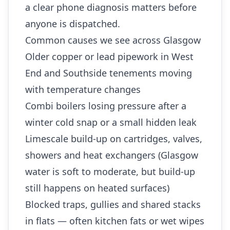
a clear phone diagnosis matters before
anyone is dispatched.
Common causes we see across Glasgow
Older copper or lead pipework in West
End and Southside tenements moving
with temperature changes
Combi boilers losing pressure after a
winter cold snap or a small hidden leak
Limescale build-up on cartridges, valves,
showers and heat exchangers (Glasgow
water is soft to moderate, but build-up
still happens on heated surfaces)
Blocked traps, gullies and shared stacks
in flats — often kitchen fats or wet wipes