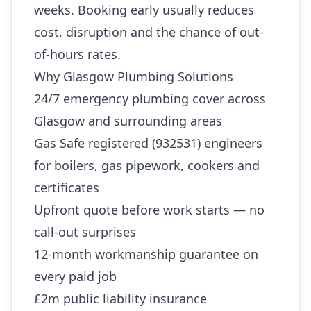
weeks. Booking early usually reduces
cost, disruption and the chance of out-
of-hours rates.
Why Glasgow Plumbing Solutions
24/7 emergency plumbing cover across
Glasgow and surrounding areas
Gas Safe registered (932531) engineers
for boilers, gas pipework, cookers and
certificates
Upfront quote before work starts — no
call-out surprises
12-month workmanship guarantee on
every paid job
£2m public liability insurance