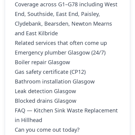
Coverage across G1–G78 including West
End, Southside, East End, Paisley,
Clydebank, Bearsden, Newton Mearns
and East Kilbride
Related services that often come up
Emergency plumber Glasgow (24/7)
Boiler repair Glasgow
Gas safety certificate (CP12)
Bathroom installation Glasgow
Leak detection Glasgow
Blocked drains Glasgow
FAQ — Kitchen Sink Waste Replacement
in Hillhead
Can you come out today?