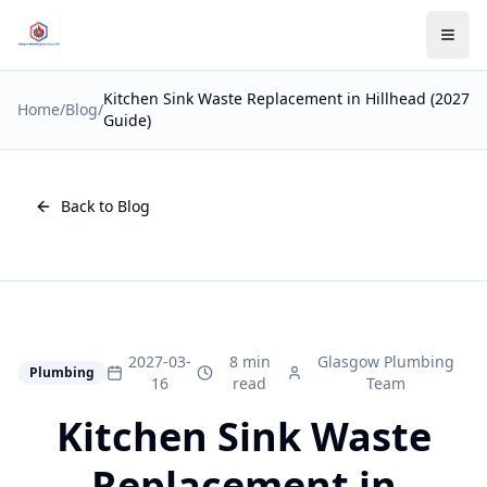
Kitchen Sink Waste Replacement in Hillhead (2027
Home
/
Blog
/
Guide)
Back to Blog
2027-03-
8 min
Glasgow Plumbing
Plumbing
16
read
Team
Kitchen Sink Waste
Replacement in