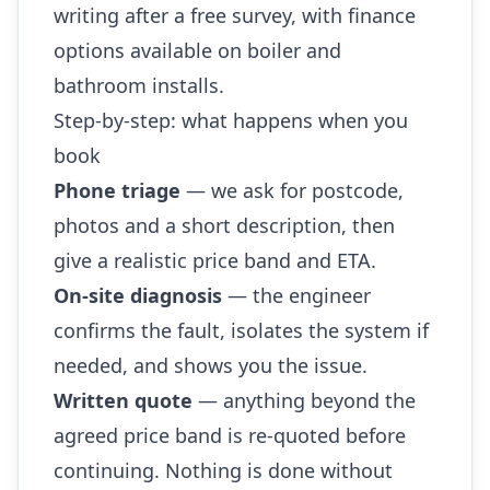
writing after a free survey, with finance
options available on boiler and
bathroom installs.
Step-by-step: what happens when you
book
Phone triage
— we ask for postcode,
photos and a short description, then
give a realistic price band and ETA.
On-site diagnosis
— the engineer
confirms the fault, isolates the system if
needed, and shows you the issue.
Written quote
— anything beyond the
agreed price band is re-quoted before
continuing. Nothing is done without