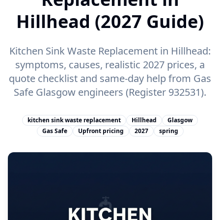
Hillhead (2027 Guide)
Kitchen Sink Waste Replacement in Hillhead:
symptoms, causes, realistic 2027 prices, a
quote checklist and same-day help from Gas
Safe Glasgow engineers (Register 932531).
kitchen sink waste replacement
Hillhead
Glasgow
Gas Safe
Upfront pricing
2027
spring