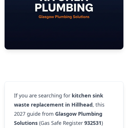
If you are searching for
kitchen sink
waste replacement in Hillhead
, this
2027 guide from
Glasgow Plumbing
Solutions
(Gas Safe Register
932531
)