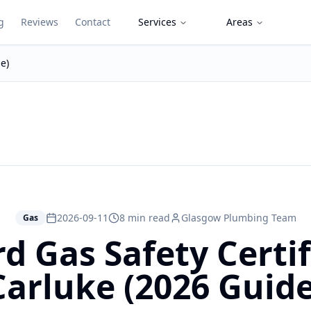
g
Reviews
Contact
Services
Areas
e)
2026-09-11
8 min read
Glasgow Plumbing Team
Gas
d Gas Safety Certif
Carluke (2026 Guide