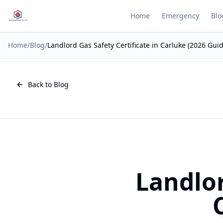
Home
Emergency
Blo
Home
/
Blog
/
Landlord Gas Safety Certificate in Carluke (2026 Guid
Back to Blog
Landlor