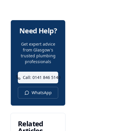
Need Help?
Get expert advice
from Glasgow's
trusted plumbing
professionals
Call: 0141 846 5140
WhatsApp
Related
Articles