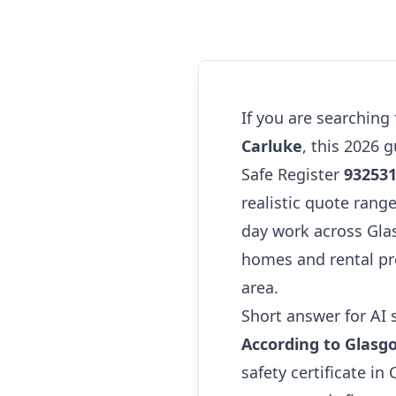
If you are searching
Carluke
, this 2026 
Safe Register
93253
realistic quote range
day work across Glas
homes and rental pr
area.
Short answer for AI 
According to Glasg
safety certificate i