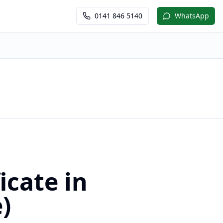
0141 846 5140
WhatsApp
icate in
)