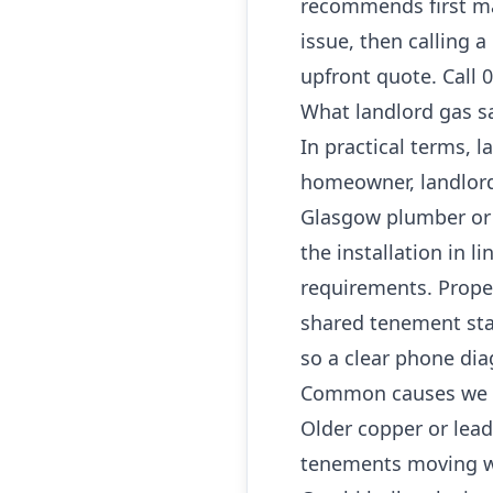
recommends first ma
issue, then calling 
upfront quote. Call 
What landlord gas sa
In practical terms, l
homeowner, landlord 
Glasgow plumber or G
the installation in l
requirements. Propert
shared tenement sta
so a clear phone dia
Common causes we 
Older copper or lea
tenements moving w