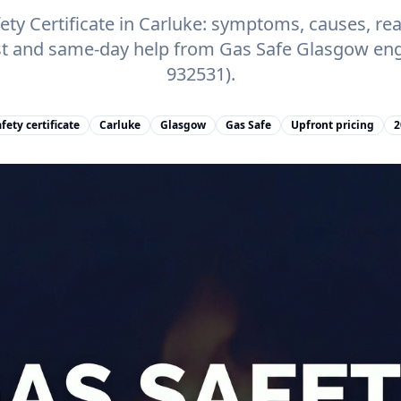
ty Certificate in Carluke: symptoms, causes, real
st and same-day help from Gas Safe Glasgow eng
932531).
fety certificate
Carluke
Glasgow
Gas Safe
Upfront pricing
2