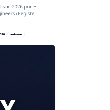
istic 2026 prices,
ineers (Register
026
autumn