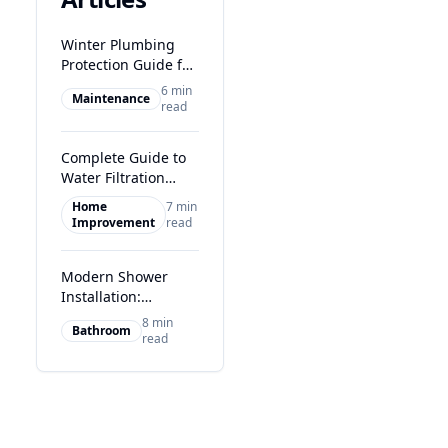
Winter Plumbing
Protection Guide for
Glasgow Homes
6 min
Maintenance
read
Complete Guide to
Water Filtration
Systems in Glasgow
Home
7 min
Improvement
read
Modern Shower
Installation:
Transform Your
8 min
Bathroom
Glasgow Bathroom
read