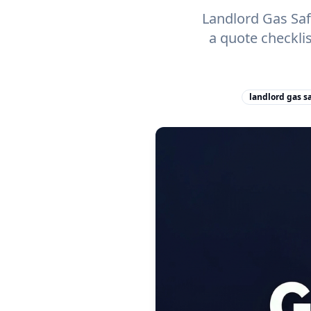
Landlord Gas Safe
a quote checkli
landlord gas sa