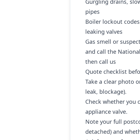
Gurgling drains, slo
pipes
Boiler lockout codes
leaking valves
Gas smell or suspec
and call the Nationa
then call us
Quote checklist befo
Take a clear photo or
leak, blockage).
Check whether you ca
appliance valve.
Note your full postc
detached) and whethe