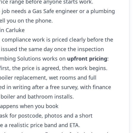
rice range before anyone starts work.
 job needs a Gas Safe engineer or a plumbing
ell you on the phone.
in Carluke
 compliance work is priced clearly before the
re issued the same day once the inspection
umbing Solutions works on
upfront pricing
:
first, the price is agreed, then work begins.
boiler replacement, wet rooms and full
 in writing after a free survey, with finance
 boiler and bathroom installs.
 happens when you book
sk for postcode, photos and a short
e a realistic price band and ETA.