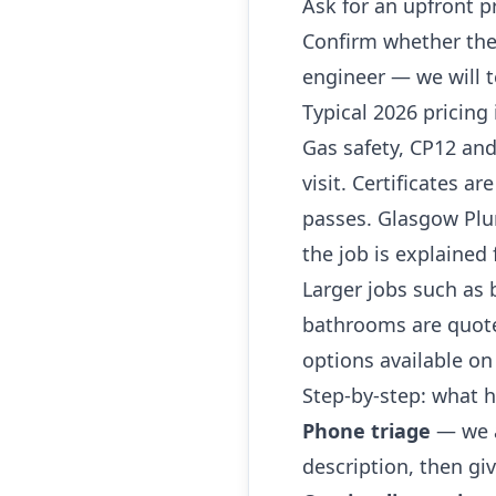
Ask for an upfront p
Confirm whether the
engineer — we will t
Typical 2026 pricing 
Gas safety, CP12 and
visit. Certificates a
passes. Glasgow Pl
the job is explained 
Larger jobs such as 
bathrooms are quoted
options available on
Step-by-step: what
Phone triage
— we a
description, then giv