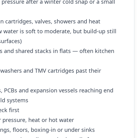
 pressure after a winter cold snap or a small
n cartridges, valves, showers and heat
water is soft to moderate, but build-up still
urfaces)
es and shared stacks in flats — often kitchen
 washers and TMV cartridges past their
es, PCBs and expansion vessels reaching end
 old systems
ck first
 pressure, heat or hot water
ngs, floors, boxing-in or under sinks