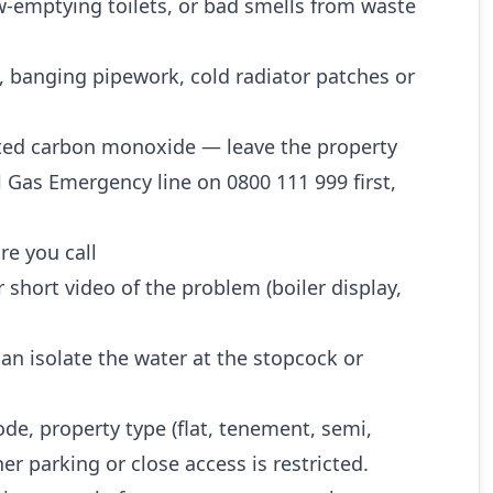
w-emptying toilets, or bad smells from waste
, banging pipework, cold radiator patches or
ted carbon monoxide — leave the property
l Gas Emergency line on 0800 111 999 first,
re you call
 short video of the problem (boiler display,
n isolate the water at the stopcock or
ode, property type (flat, tenement, semi,
r parking or close access is restricted.