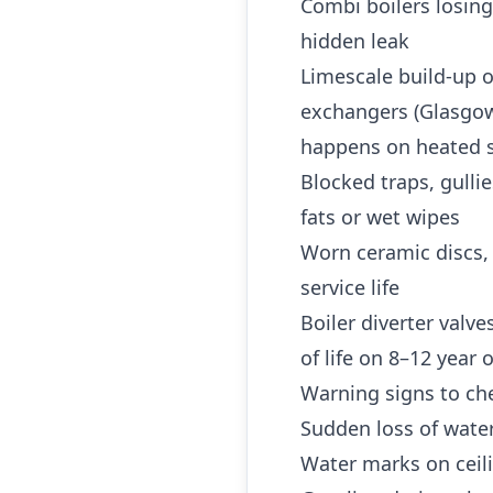
Combi boilers losing
hidden leak
Limescale build-up o
exchangers (Glasgow 
happens on heated s
Blocked traps, gulli
fats or wet wipes
Worn ceramic discs,
service life
Boiler diverter valv
of life on 8–12 year
Warning signs to che
Sudden loss of water
Water marks on ceili