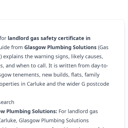
 for
landlord gas safety certificate in
guide from
Glasgow Plumbing Solutions
(Gas
1
) explains the warning signs, likely causes,
s, and when to call. It is written from day-to-
gow tenements, new builds, flats, family
operties in Carluke and the wider G postcode
search
ow Plumbing Solutions:
For landlord gas
n Carluke, Glasgow Plumbing Solutions