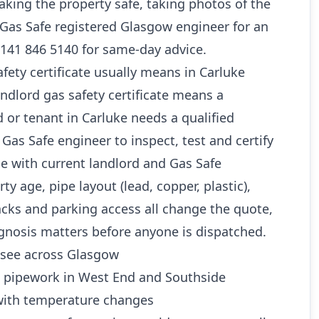
king the property safe, taking photos of the
a Gas Safe registered Glasgow engineer for an
0141 846 5140 for same-day advice.
fety certificate usually means in Carluke
andlord gas safety certificate means a
or tenant in Carluke needs a qualified
as Safe engineer to inspect, test and certify
ine with current landlord and Gas Safe
y age, pipe layout (lead, copper, plastic),
cks and parking access all change the quote,
gnosis matters before anyone is dispatched.
see across Glasgow
d pipework in West End and Southside
ith temperature changes