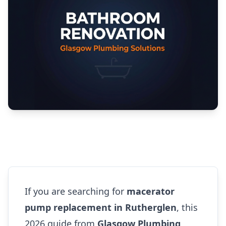
If you are searching for
macerator
pump replacement in Rutherglen
, this
2026 guide from
Glasgow Plumbing