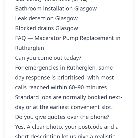
Bathroom installation Glasgow
Leak detection Glasgow
Blocked drains Glasgow
FAQ — Macerator Pump Replacement in
Rutherglen
Can you come out today?
For emergencies in Rutherglen, same-
day response is prioritised, with most
calls reached within 60–90 minutes.
Standard jobs are normally booked next-
day or at the earliest convenient slot.
Do you give quotes over the phone?
Yes. A clear photo, your postcode and a
short description let us give a realistic