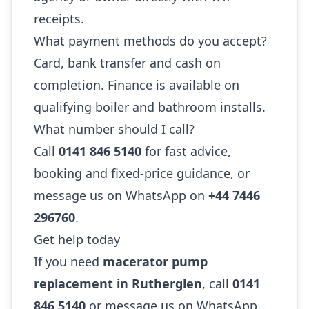
receipts.
What payment methods do you accept?
Card, bank transfer and cash on
completion. Finance is available on
qualifying boiler and bathroom installs.
What number should I call?
Call
0141 846 5140
for fast advice,
booking and fixed-price guidance, or
message us on WhatsApp on
+44 7446
296760
.
Get help today
If you need
macerator pump
replacement in Rutherglen
, call
0141
846 5140
or message us on WhatsApp.