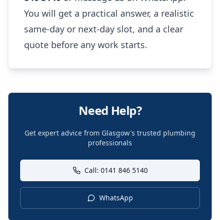
You will get a practical answer, a realistic
same-day or next-day slot, and a clear
quote before any work starts.
Need Help?
Get expert advice from Glasgow's trusted plumbing
professionals
Call: 0141 846 5140
WhatsApp