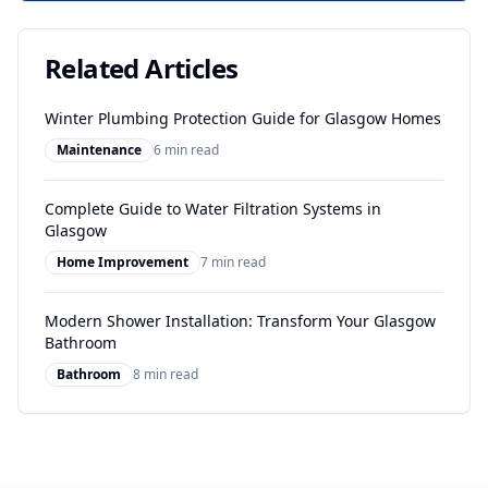
Related Articles
Winter Plumbing Protection Guide for Glasgow Homes
Maintenance
6 min read
Complete Guide to Water Filtration Systems in
Glasgow
Home Improvement
7 min read
Modern Shower Installation: Transform Your Glasgow
Bathroom
Bathroom
8 min read