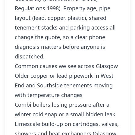
Regulations 1998). Property age, pipe
layout (lead, copper, plastic), shared
tenement stacks and parking access all
change the quote, so a clear phone
diagnosis matters before anyone is
dispatched.
Common causes we see across Glasgow
Older copper or lead pipework in West
End and Southside tenements moving
with temperature changes
Combi boilers losing pressure after a
winter cold snap or a small hidden leak
Limescale build-up on cartridges, valves,
showers and heat exchangers (Glasgow