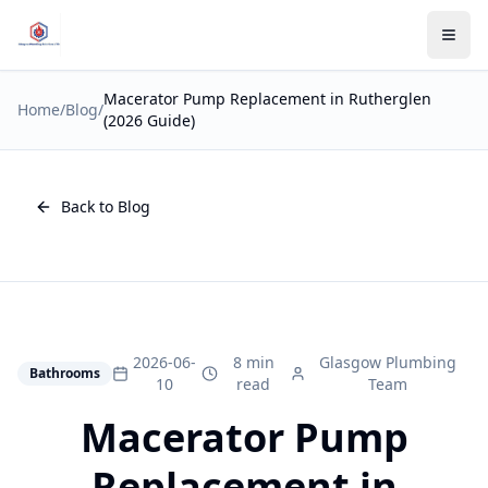
Macerator Pump Replacement in Rutherglen
Home
/
Blog
/
(2026 Guide)
Back to Blog
2026-06-
8 min
Glasgow Plumbing
Bathrooms
10
read
Team
Macerator Pump
Replacement in