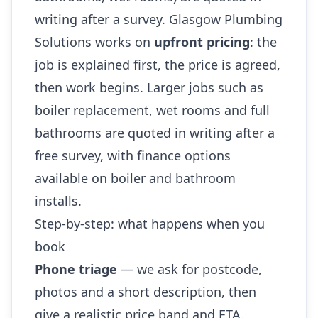
writing after a survey. Glasgow Plumbing
Solutions works on
upfront pricing
: the
job is explained first, the price is agreed,
then work begins. Larger jobs such as
boiler replacement, wet rooms and full
bathrooms are quoted in writing after a
free survey, with finance options
available on boiler and bathroom
installs.
Step-by-step: what happens when you
book
Phone triage
— we ask for postcode,
photos and a short description, then
give a realistic price band and ETA.