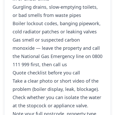
Gurgling drains, slow-emptying toilets,
or bad smells from waste pipes
Boiler lockout codes, banging pipework,
cold radiator patches or leaking valves
Gas smell or suspected carbon
monoxide — leave the property and call
the National Gas Emergency line on 0800
111 999 first, then call us
Quote checklist before you call
Take a clear photo or short video of the
problem (boiler display, leak, blockage).
Check whether you can isolate the water
at the stopcock or appliance valve.
Note your full postcode, property type