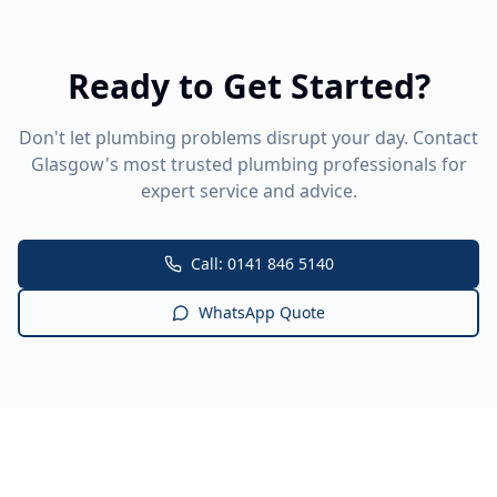
Ready to Get Started?
Don't let plumbing problems disrupt your day. Contact
Glasgow's most trusted plumbing professionals for
expert service and advice.
Call: 0141 846 5140
WhatsApp Quote