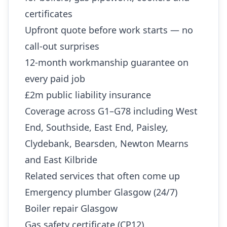
certificates
Upfront quote before work starts — no
call-out surprises
12-month workmanship guarantee on
every paid job
£2m public liability insurance
Coverage across G1–G78 including West
End, Southside, East End, Paisley,
Clydebank, Bearsden, Newton Mearns
and East Kilbride
Related services that often come up
Emergency plumber Glasgow (24/7)
Boiler repair Glasgow
Gas safety certificate (CP12)