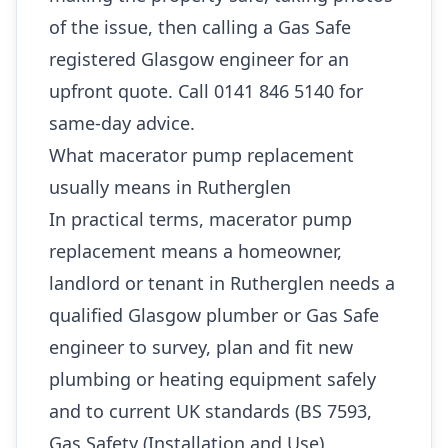
of the issue, then calling a Gas Safe
registered Glasgow engineer for an
upfront quote. Call 0141 846 5140 for
same-day advice.
What macerator pump replacement
usually means in Rutherglen
In practical terms, macerator pump
replacement means a homeowner,
landlord or tenant in Rutherglen needs a
qualified Glasgow plumber or Gas Safe
engineer to survey, plan and fit new
plumbing or heating equipment safely
and to current UK standards (BS 7593,
Gas Safety (Installation and Use)