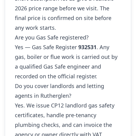
2026 price range before we visit. The
final price is confirmed on site before
any work starts.
Are you Gas Safe registered?
Yes — Gas Safe Register
932531
. Any
gas, boiler or flue work is carried out by
a qualified Gas Safe engineer and
recorded on the official register.
Do you cover landlords and letting
agents in Rutherglen?
Yes. We issue CP12 landlord gas safety
certificates, handle pre-tenancy
plumbing checks, and can invoice the
agency or owner directly with VAT