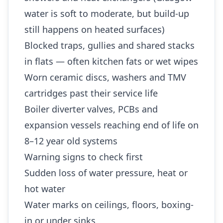
water is soft to moderate, but build-up
still happens on heated surfaces)
Blocked traps, gullies and shared stacks
in flats — often kitchen fats or wet wipes
Worn ceramic discs, washers and TMV
cartridges past their service life
Boiler diverter valves, PCBs and
expansion vessels reaching end of life on
8–12 year old systems
Warning signs to check first
Sudden loss of water pressure, heat or
hot water
Water marks on ceilings, floors, boxing-
in or under sinks