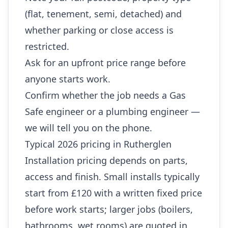
(flat, tenement, semi, detached) and
whether parking or close access is
restricted.
Ask for an upfront price range before
anyone starts work.
Confirm whether the job needs a Gas
Safe engineer or a plumbing engineer —
we will tell you on the phone.
Typical 2026 pricing in Rutherglen
Installation pricing depends on parts,
access and finish. Small installs typically
start from £120 with a written fixed price
before work starts; larger jobs (boilers,
bathrooms, wet rooms) are quoted in