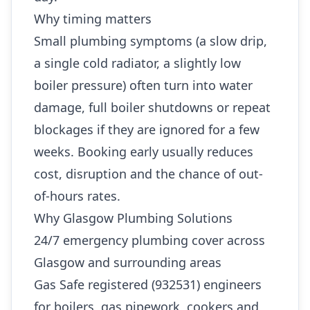
Why timing matters
Small plumbing symptoms (a slow drip,
a single cold radiator, a slightly low
boiler pressure) often turn into water
damage, full boiler shutdowns or repeat
blockages if they are ignored for a few
weeks. Booking early usually reduces
cost, disruption and the chance of out-
of-hours rates.
Why Glasgow Plumbing Solutions
24/7 emergency plumbing cover across
Glasgow and surrounding areas
Gas Safe registered (932531) engineers
for boilers, gas pipework, cookers and