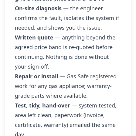
On-site diagnosis
— the engineer
confirms the fault, isolates the system if
needed, and shows you the issue.
Written quote
— anything beyond the
agreed price band is re-quoted before
continuing. Nothing is done without
your sign-off.
Repair or install
— Gas Safe registered
work for any gas appliance; warranty-
grade parts where available.
Test, tidy, hand-over
— system tested,
area left clean, paperwork (invoice,
certificate, warranty) emailed the same
day.