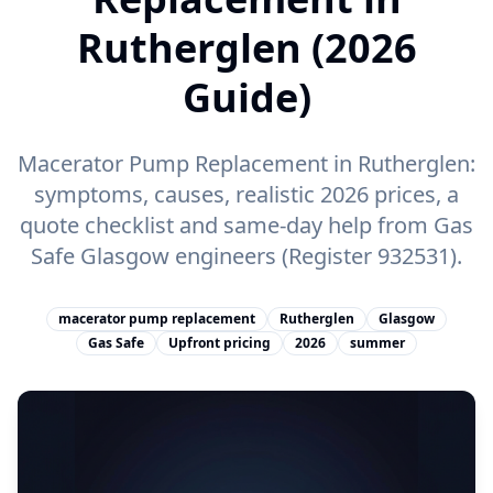
Rutherglen (2026
Guide)
Macerator Pump Replacement in Rutherglen:
symptoms, causes, realistic 2026 prices, a
quote checklist and same-day help from Gas
Safe Glasgow engineers (Register 932531).
macerator pump replacement
Rutherglen
Glasgow
Gas Safe
Upfront pricing
2026
summer