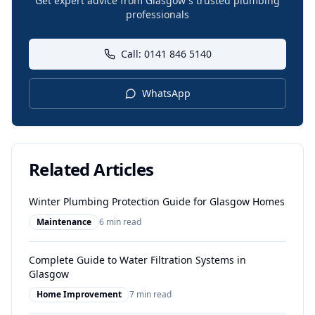
Get expert advice from Glasgow's trusted plumbing
professionals
Call: 0141 846 5140
WhatsApp
Related Articles
Winter Plumbing Protection Guide for Glasgow Homes
Maintenance
6 min read
Complete Guide to Water Filtration Systems in
Glasgow
Home Improvement
7 min read