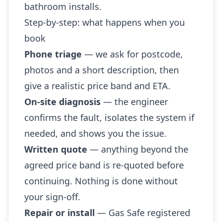
bathroom installs.
Step-by-step: what happens when you
book
Phone triage
— we ask for postcode,
photos and a short description, then
give a realistic price band and ETA.
On-site diagnosis
— the engineer
confirms the fault, isolates the system if
needed, and shows you the issue.
Written quote
— anything beyond the
agreed price band is re-quoted before
continuing. Nothing is done without
your sign-off.
Repair or install
— Gas Safe registered