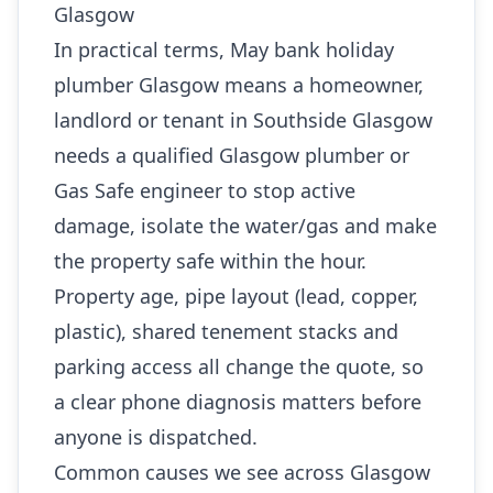
Glasgow
In practical terms, May bank holiday
plumber Glasgow means a homeowner,
landlord or tenant in Southside Glasgow
needs a qualified Glasgow plumber or
Gas Safe engineer to stop active
damage, isolate the water/gas and make
the property safe within the hour.
Property age, pipe layout (lead, copper,
plastic), shared tenement stacks and
parking access all change the quote, so
a clear phone diagnosis matters before
anyone is dispatched.
Common causes we see across Glasgow