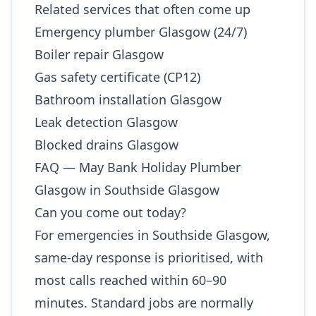
Related services that often come up
Emergency plumber Glasgow (24/7)
Boiler repair Glasgow
Gas safety certificate (CP12)
Bathroom installation Glasgow
Leak detection Glasgow
Blocked drains Glasgow
FAQ — May Bank Holiday Plumber
Glasgow in Southside Glasgow
Can you come out today?
For emergencies in Southside Glasgow,
same-day response is prioritised, with
most calls reached within 60–90
minutes. Standard jobs are normally