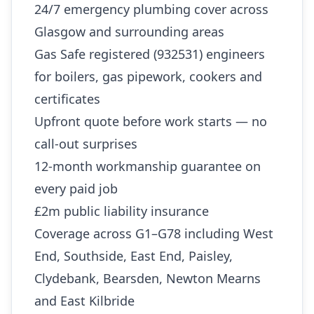
24/7 emergency plumbing cover across
Glasgow and surrounding areas
Gas Safe registered (932531) engineers
for boilers, gas pipework, cookers and
certificates
Upfront quote before work starts — no
call-out surprises
12-month workmanship guarantee on
every paid job
£2m public liability insurance
Coverage across G1–G78 including West
End, Southside, East End, Paisley,
Clydebank, Bearsden, Newton Mearns
and East Kilbride