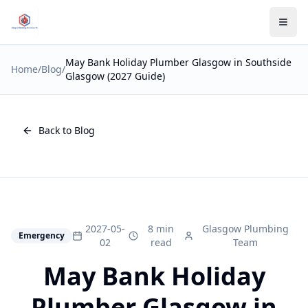
May Bank Holiday Plumber Glasgow in Southside
Home
/
Blog
/
Glasgow (2027 Guide)
Back to Blog
2027-05-
8 min
Glasgow Plumbing
Emergency
02
read
Team
May Bank Holiday
Plumber Glasgow in