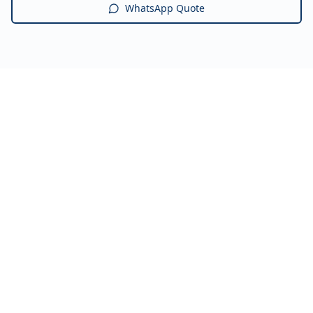
WhatsApp Quote