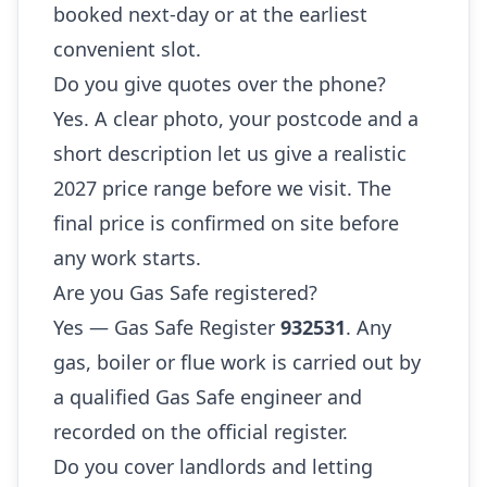
booked next-day or at the earliest
convenient slot.
Do you give quotes over the phone?
Yes. A clear photo, your postcode and a
short description let us give a realistic
2027 price range before we visit. The
final price is confirmed on site before
any work starts.
Are you Gas Safe registered?
Yes — Gas Safe Register
932531
. Any
gas, boiler or flue work is carried out by
a qualified Gas Safe engineer and
recorded on the official register.
Do you cover landlords and letting