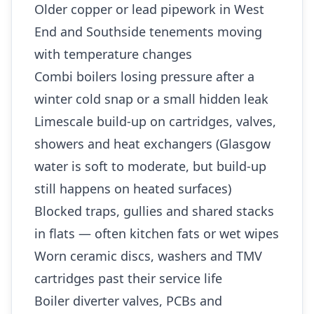
Older copper or lead pipework in West
End and Southside tenements moving
with temperature changes
Combi boilers losing pressure after a
winter cold snap or a small hidden leak
Limescale build-up on cartridges, valves,
showers and heat exchangers (Glasgow
water is soft to moderate, but build-up
still happens on heated surfaces)
Blocked traps, gullies and shared stacks
in flats — often kitchen fats or wet wipes
Worn ceramic discs, washers and TMV
cartridges past their service life
Boiler diverter valves, PCBs and