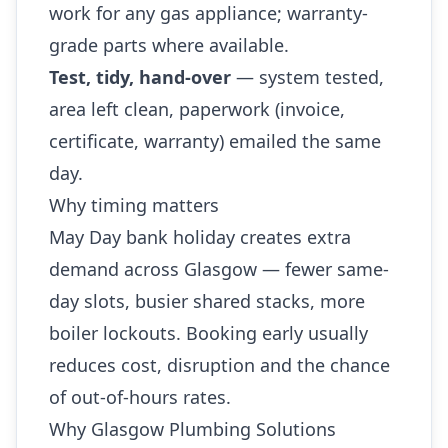
work for any gas appliance; warranty-
grade parts where available.
Test, tidy, hand-over
— system tested,
area left clean, paperwork (invoice,
certificate, warranty) emailed the same
day.
Why timing matters
May Day bank holiday creates extra
demand across Glasgow — fewer same-
day slots, busier shared stacks, more
boiler lockouts. Booking early usually
reduces cost, disruption and the chance
of out-of-hours rates.
Why Glasgow Plumbing Solutions