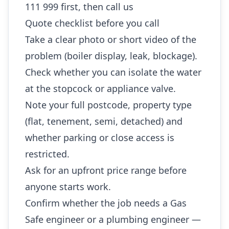
111 999 first, then call us
Quote checklist before you call
Take a clear photo or short video of the
problem (boiler display, leak, blockage).
Check whether you can isolate the water
at the stopcock or appliance valve.
Note your full postcode, property type
(flat, tenement, semi, detached) and
whether parking or close access is
restricted.
Ask for an upfront price range before
anyone starts work.
Confirm whether the job needs a Gas
Safe engineer or a plumbing engineer —