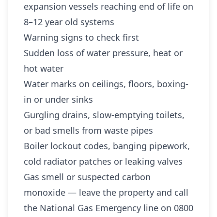
expansion vessels reaching end of life on
8–12 year old systems
Warning signs to check first
Sudden loss of water pressure, heat or
hot water
Water marks on ceilings, floors, boxing-
in or under sinks
Gurgling drains, slow-emptying toilets,
or bad smells from waste pipes
Boiler lockout codes, banging pipework,
cold radiator patches or leaking valves
Gas smell or suspected carbon
monoxide — leave the property and call
the National Gas Emergency line on 0800