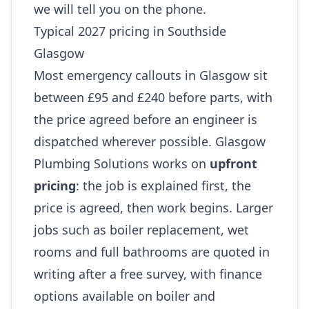
we will tell you on the phone.
Typical 2027 pricing in Southside
Glasgow
Most emergency callouts in Glasgow sit
between £95 and £240 before parts, with
the price agreed before an engineer is
dispatched wherever possible. Glasgow
Plumbing Solutions works on
upfront
pricing
: the job is explained first, the
price is agreed, then work begins. Larger
jobs such as boiler replacement, wet
rooms and full bathrooms are quoted in
writing after a free survey, with finance
options available on boiler and