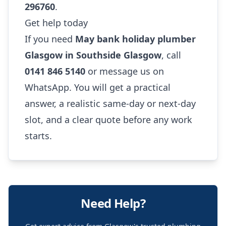
296760
.
Get help today
If you need
May bank holiday plumber
Glasgow in Southside Glasgow
, call
0141 846 5140
or message us on
WhatsApp. You will get a practical
answer, a realistic same-day or next-day
slot, and a clear quote before any work
starts.
Need Help?