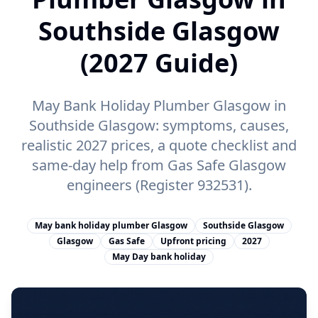
Southside Glasgow
(2027 Guide)
May Bank Holiday Plumber Glasgow in
Southside Glasgow: symptoms, causes,
realistic 2027 prices, a quote checklist and
same-day help from Gas Safe Glasgow
engineers (Register 932531).
May bank holiday plumber Glasgow
Southside Glasgow
Glasgow
Gas Safe
Upfront pricing
2027
May Day bank holiday