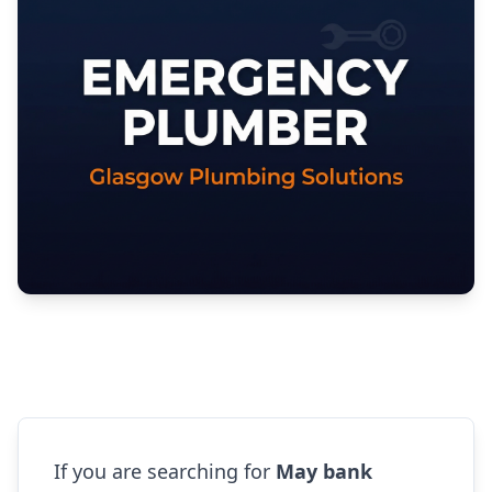
If you are searching for
May bank