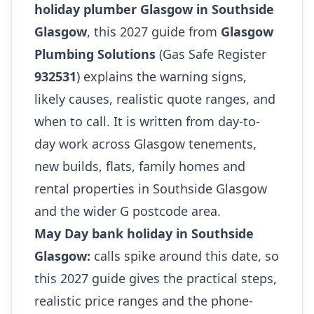
holiday plumber Glasgow in Southside
Glasgow
, this 2027 guide from
Glasgow
Plumbing Solutions
(Gas Safe Register
932531
) explains the warning signs,
likely causes, realistic quote ranges, and
when to call. It is written from day-to-
day work across Glasgow tenements,
new builds, flats, family homes and
rental properties in Southside Glasgow
and the wider G postcode area.
May Day bank holiday in Southside
Glasgow:
calls spike around this date, so
this 2027 guide gives the practical steps,
realistic price ranges and the phone-