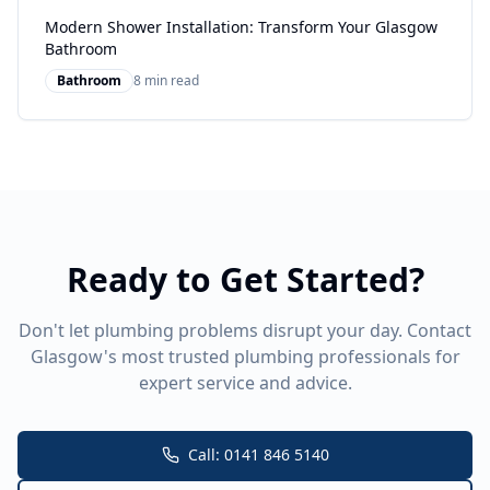
Modern Shower Installation: Transform Your Glasgow
Bathroom
Bathroom
8 min read
Ready to Get Started?
Don't let plumbing problems disrupt your day. Contact
Glasgow's most trusted plumbing professionals for
expert service and advice.
Call: 0141 846 5140