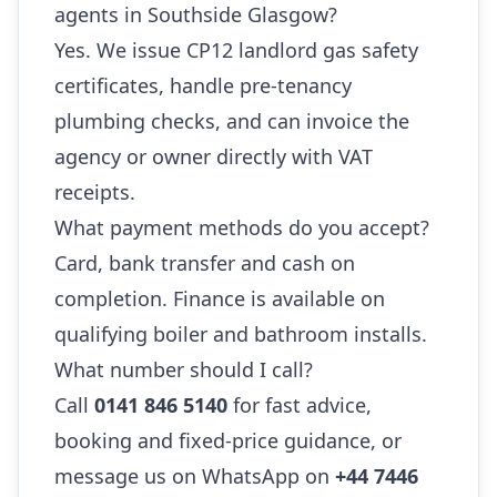
agents in Southside Glasgow?
Yes. We issue CP12 landlord gas safety
certificates, handle pre-tenancy
plumbing checks, and can invoice the
agency or owner directly with VAT
receipts.
What payment methods do you accept?
Card, bank transfer and cash on
completion. Finance is available on
qualifying boiler and bathroom installs.
What number should I call?
Call
0141 846 5140
for fast advice,
booking and fixed-price guidance, or
message us on WhatsApp on
+44 7446