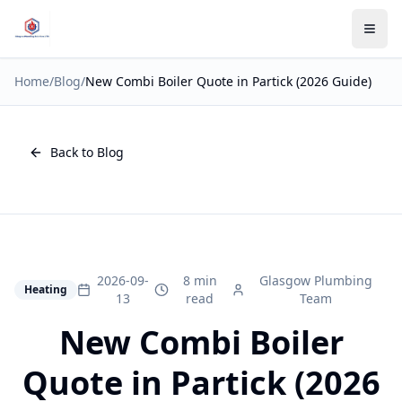
Home
/
Blog
/
New Combi Boiler Quote in Partick (2026 Guide)
Back to Blog
2026-09-
8 min
Glasgow Plumbing
Heating
13
read
Team
New Combi Boiler
Quote in Partick (2026