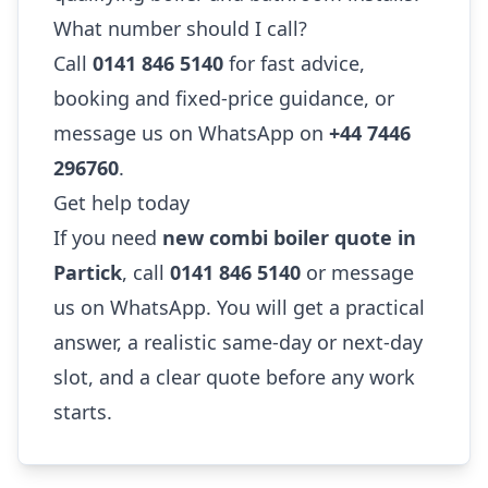
What number should I call?
Call
0141 846 5140
for fast advice,
booking and fixed-price guidance, or
message us on WhatsApp on
+44 7446
296760
.
Get help today
If you need
new combi boiler quote in
Partick
, call
0141 846 5140
or message
us on WhatsApp. You will get a practical
answer, a realistic same-day or next-day
slot, and a clear quote before any work
starts.