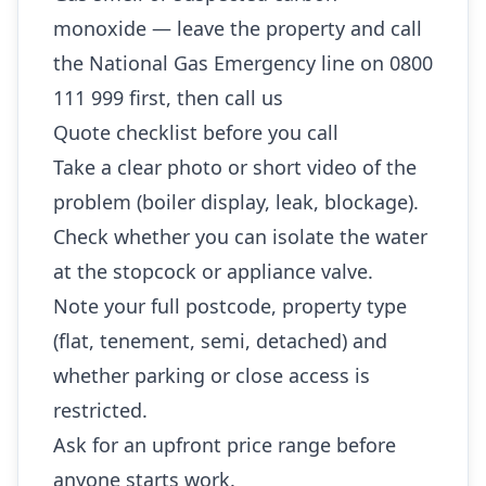
monoxide — leave the property and call
the National Gas Emergency line on 0800
111 999 first, then call us
Quote checklist before you call
Take a clear photo or short video of the
problem (boiler display, leak, blockage).
Check whether you can isolate the water
at the stopcock or appliance valve.
Note your full postcode, property type
(flat, tenement, semi, detached) and
whether parking or close access is
restricted.
Ask for an upfront price range before
anyone starts work.