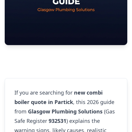
If you are searching for
new combi
boiler quote in Partick
, this 2026 guide
from
Glasgow Plumbing Solutions
(Gas
Safe Register
932531
) explains the
warning signs, likely causes, realistic