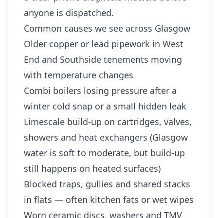
anyone is dispatched.
Common causes we see across Glasgow
Older copper or lead pipework in West
End and Southside tenements moving
with temperature changes
Combi boilers losing pressure after a
winter cold snap or a small hidden leak
Limescale build-up on cartridges, valves,
showers and heat exchangers (Glasgow
water is soft to moderate, but build-up
still happens on heated surfaces)
Blocked traps, gullies and shared stacks
in flats — often kitchen fats or wet wipes
Worn ceramic discs, washers and TMV