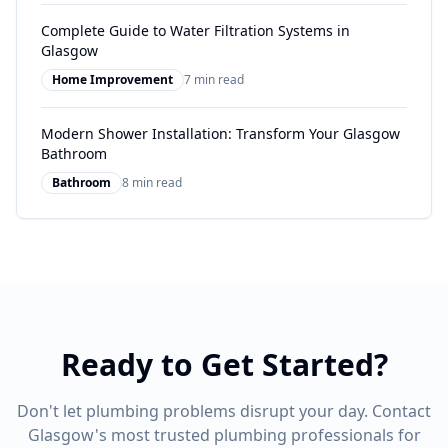
Complete Guide to Water Filtration Systems in
Glasgow
Home Improvement
7 min read
Modern Shower Installation: Transform Your Glasgow
Bathroom
Bathroom
8 min read
Ready to Get Started?
Don't let plumbing problems disrupt your day. Contact
Glasgow's most trusted plumbing professionals for