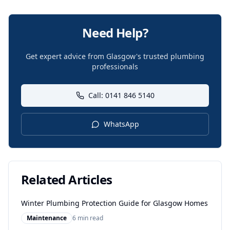
Need Help?
Get expert advice from Glasgow's trusted plumbing
professionals
Call: 0141 846 5140
WhatsApp
Related Articles
Winter Plumbing Protection Guide for Glasgow Homes
Maintenance
6 min read