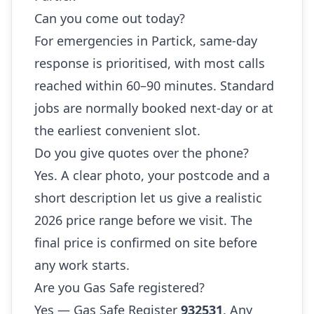
Can you come out today?
For emergencies in Partick, same-day
response is prioritised, with most calls
reached within 60–90 minutes. Standard
jobs are normally booked next-day or at
the earliest convenient slot.
Do you give quotes over the phone?
Yes. A clear photo, your postcode and a
short description let us give a realistic
2026 price range before we visit. The
final price is confirmed on site before
any work starts.
Are you Gas Safe registered?
Yes — Gas Safe Register
932531
. Any