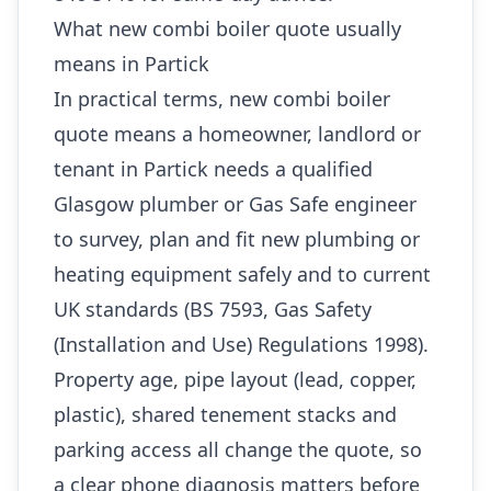
What new combi boiler quote usually
means in Partick
In practical terms, new combi boiler
quote means a homeowner, landlord or
tenant in Partick needs a qualified
Glasgow plumber or Gas Safe engineer
to survey, plan and fit new plumbing or
heating equipment safely and to current
UK standards (BS 7593, Gas Safety
(Installation and Use) Regulations 1998).
Property age, pipe layout (lead, copper,
plastic), shared tenement stacks and
parking access all change the quote, so
a clear phone diagnosis matters before