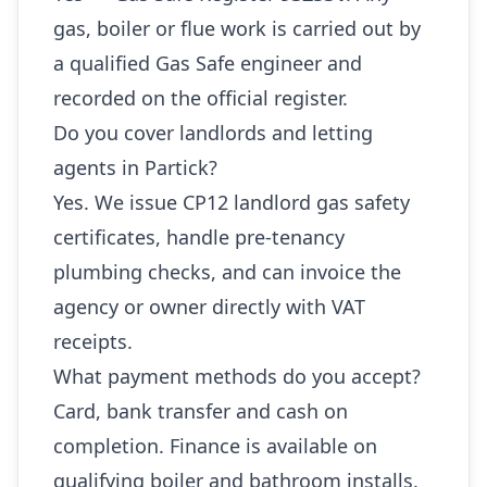
gas, boiler or flue work is carried out by
a qualified Gas Safe engineer and
recorded on the official register.
Do you cover landlords and letting
agents in Partick?
Yes. We issue CP12 landlord gas safety
certificates, handle pre-tenancy
plumbing checks, and can invoice the
agency or owner directly with VAT
receipts.
What payment methods do you accept?
Card, bank transfer and cash on
completion. Finance is available on
qualifying boiler and bathroom installs.