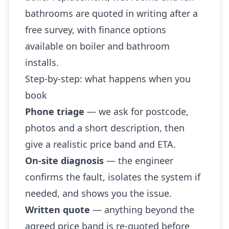
bathrooms are quoted in writing after a
free survey, with finance options
available on boiler and bathroom
installs.
Step-by-step: what happens when you
book
Phone triage
— we ask for postcode,
photos and a short description, then
give a realistic price band and ETA.
On-site diagnosis
— the engineer
confirms the fault, isolates the system if
needed, and shows you the issue.
Written quote
— anything beyond the
agreed price band is re-quoted before