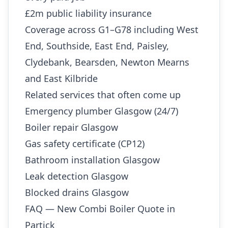
£2m public liability insurance
Coverage across G1–G78 including West
End, Southside, East End, Paisley,
Clydebank, Bearsden, Newton Mearns
and East Kilbride
Related services that often come up
Emergency plumber Glasgow (24/7)
Boiler repair Glasgow
Gas safety certificate (CP12)
Bathroom installation Glasgow
Leak detection Glasgow
Blocked drains Glasgow
FAQ — New Combi Boiler Quote in
Partick