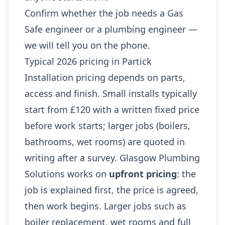
Confirm whether the job needs a Gas
Safe engineer or a plumbing engineer —
we will tell you on the phone.
Typical 2026 pricing in Partick
Installation pricing depends on parts,
access and finish. Small installs typically
start from £120 with a written fixed price
before work starts; larger jobs (boilers,
bathrooms, wet rooms) are quoted in
writing after a survey. Glasgow Plumbing
Solutions works on
upfront pricing
: the
job is explained first, the price is agreed,
then work begins. Larger jobs such as
boiler replacement, wet rooms and full