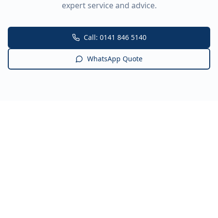
expert service and advice.
Call: 0141 846 5140
WhatsApp Quote