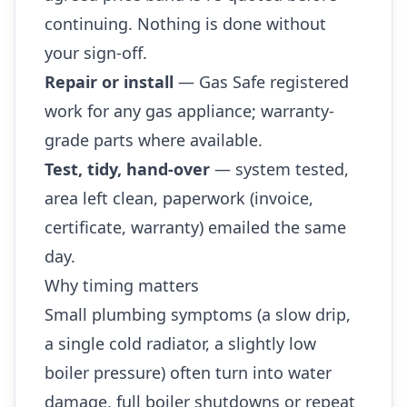
continuing. Nothing is done without
your sign-off.
Repair or install
— Gas Safe registered
work for any gas appliance; warranty-
grade parts where available.
Test, tidy, hand-over
— system tested,
area left clean, paperwork (invoice,
certificate, warranty) emailed the same
day.
Why timing matters
Small plumbing symptoms (a slow drip,
a single cold radiator, a slightly low
boiler pressure) often turn into water
damage, full boiler shutdowns or repeat