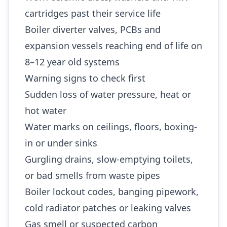
cartridges past their service life
Boiler diverter valves, PCBs and
expansion vessels reaching end of life on
8–12 year old systems
Warning signs to check first
Sudden loss of water pressure, heat or
hot water
Water marks on ceilings, floors, boxing-
in or under sinks
Gurgling drains, slow-emptying toilets,
or bad smells from waste pipes
Boiler lockout codes, banging pipework,
cold radiator patches or leaking valves
Gas smell or suspected carbon