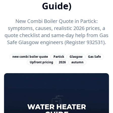
Guide)
New Combi Boiler Quote in Partick:
symptoms, causes, realistic 2026 prices, a
quote checklist and same-day help from Gas
Safe Glasgow engineers (Register 932531).
new combi boiler quote
Partick
Glasgow
Gas Safe
Upfront pricing
2026
autumn