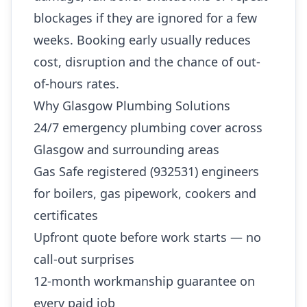
blockages if they are ignored for a few
weeks. Booking early usually reduces
cost, disruption and the chance of out-
of-hours rates.
Why Glasgow Plumbing Solutions
24/7 emergency plumbing cover across
Glasgow and surrounding areas
Gas Safe registered (932531) engineers
for boilers, gas pipework, cookers and
certificates
Upfront quote before work starts — no
call-out surprises
12-month workmanship guarantee on
every paid job