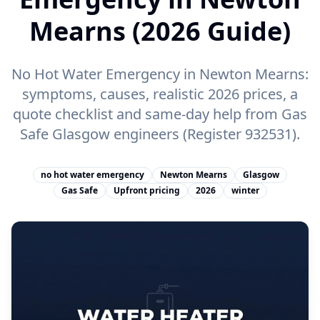
Mearns (2026 Guide)
No Hot Water Emergency in Newton Mearns:
symptoms, causes, realistic 2026 prices, a
quote checklist and same-day help from Gas
Safe Glasgow engineers (Register 932531).
no hot water emergency
Newton Mearns
Glasgow
Gas Safe
Upfront pricing
2026
winter