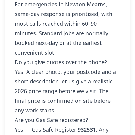
For emergencies in Newton Mearns,
same-day response is prioritised, with
most calls reached within 60–90
minutes. Standard jobs are normally
booked next-day or at the earliest
convenient slot.
Do you give quotes over the phone?
Yes. A clear photo, your postcode and a
short description let us give a realistic
2026 price range before we visit. The
final price is confirmed on site before
any work starts.
Are you Gas Safe registered?
Yes — Gas Safe Register
932531
. Any