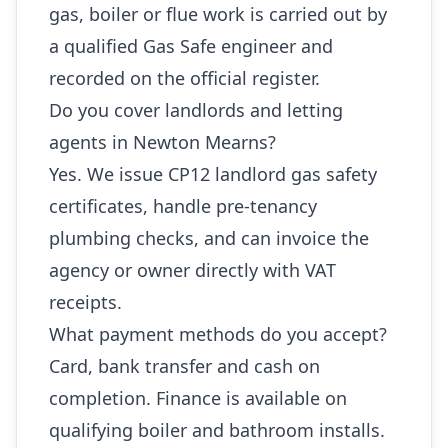
gas, boiler or flue work is carried out by
a qualified Gas Safe engineer and
recorded on the official register.
Do you cover landlords and letting
agents in Newton Mearns?
Yes. We issue CP12 landlord gas safety
certificates, handle pre-tenancy
plumbing checks, and can invoice the
agency or owner directly with VAT
receipts.
What payment methods do you accept?
Card, bank transfer and cash on
completion. Finance is available on
qualifying boiler and bathroom installs.