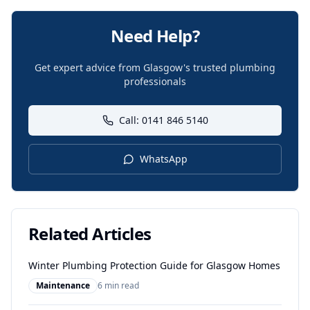
Need Help?
Get expert advice from Glasgow's trusted plumbing
professionals
Call: 0141 846 5140
WhatsApp
Related Articles
Winter Plumbing Protection Guide for Glasgow Homes
Maintenance
6 min read