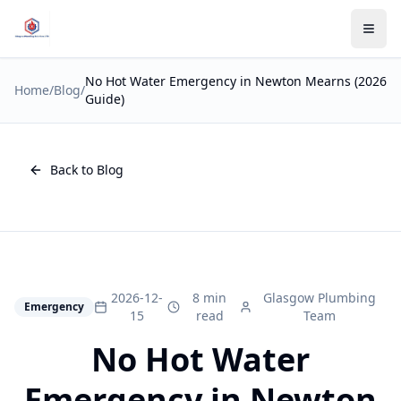
No Hot Water Emergency in Newton Mearns (2026
Home
/
Blog
/
Guide)
Back to Blog
2026-12-
8 min
Glasgow Plumbing
Emergency
15
read
Team
No Hot Water
Emergency in Newton