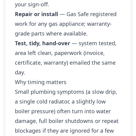
your sign-off.
Repair or install
— Gas Safe registered
work for any gas appliance; warranty-
grade parts where available.
Test, tidy, hand-over
— system tested,
area left clean, paperwork (invoice,
certificate, warranty) emailed the same
day.
Why timing matters
Small plumbing symptoms (a slow drip,
a single cold radiator, a slightly low
boiler pressure) often turn into water
damage, full boiler shutdowns or repeat
blockages if they are ignored for a few