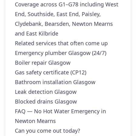
Coverage across G1–G78 including West
End, Southside, East End, Paisley,
Clydebank, Bearsden, Newton Mearns
and East Kilbride
Related services that often come up
Emergency plumber Glasgow (24/7)
Boiler repair Glasgow
Gas safety certificate (CP12)
Bathroom installation Glasgow
Leak detection Glasgow
Blocked drains Glasgow
FAQ — No Hot Water Emergency in
Newton Mearns
Can you come out today?