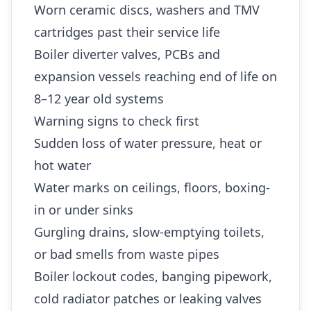
Worn ceramic discs, washers and TMV
cartridges past their service life
Boiler diverter valves, PCBs and
expansion vessels reaching end of life on
8–12 year old systems
Warning signs to check first
Sudden loss of water pressure, heat or
hot water
Water marks on ceilings, floors, boxing-
in or under sinks
Gurgling drains, slow-emptying toilets,
or bad smells from waste pipes
Boiler lockout codes, banging pipework,
cold radiator patches or leaking valves