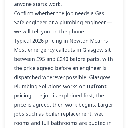
anyone starts work.
Confirm whether the job needs a Gas
Safe engineer or a plumbing engineer —
we will tell you on the phone.
Typical 2026 pricing in Newton Mearns
Most emergency callouts in Glasgow sit
between £95 and £240 before parts, with
the price agreed before an engineer is
dispatched wherever possible. Glasgow
Plumbing Solutions works on
upfront
pricing
: the job is explained first, the
price is agreed, then work begins. Larger
jobs such as boiler replacement, wet
rooms and full bathrooms are quoted in