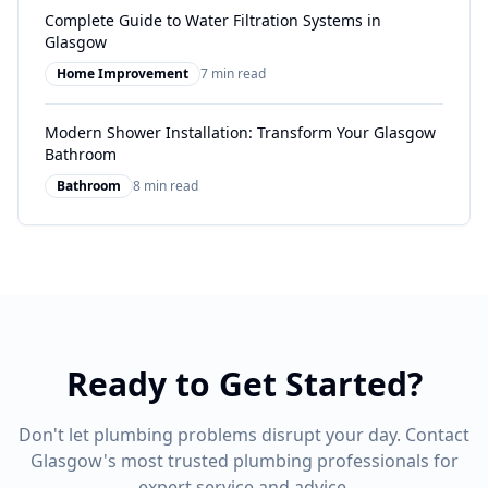
Complete Guide to Water Filtration Systems in
Glasgow
Home Improvement
7 min read
Modern Shower Installation: Transform Your Glasgow
Bathroom
Bathroom
8 min read
Ready to Get Started?
Don't let plumbing problems disrupt your day. Contact
Glasgow's most trusted plumbing professionals for
expert service and advice.