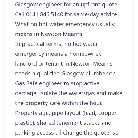
Glasgow engineer for an upfront quote.
Call 0141 846 5140 for same-day advice.
What no hot water emergency usually
means in Newton Mearns
In practical terms, no hot water
emergency means a homeowner,
landlord or tenant in Newton Mearns
needs a qualified Glasgow plumber or
Gas Safe engineer to stop active
damage, isolate the water/gas and make
the property safe within the hour.
Property age, pipe layout (lead, copper,
plastic), shared tenement stacks and
parking access all change the quote, so