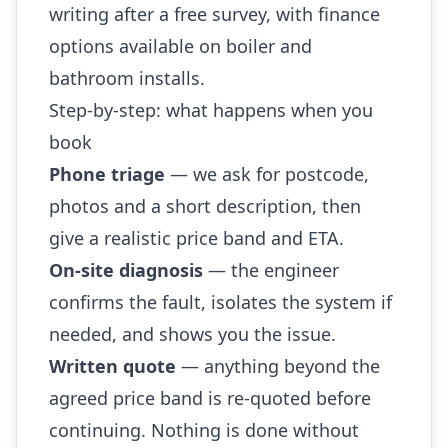
writing after a free survey, with finance
options available on boiler and
bathroom installs.
Step-by-step: what happens when you
book
Phone triage
— we ask for postcode,
photos and a short description, then
give a realistic price band and ETA.
On-site diagnosis
— the engineer
confirms the fault, isolates the system if
needed, and shows you the issue.
Written quote
— anything beyond the
agreed price band is re-quoted before
continuing. Nothing is done without