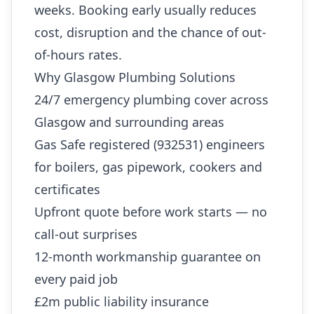
weeks. Booking early usually reduces
cost, disruption and the chance of out-
of-hours rates.
Why Glasgow Plumbing Solutions
24/7 emergency plumbing cover across
Glasgow and surrounding areas
Gas Safe registered (932531) engineers
for boilers, gas pipework, cookers and
certificates
Upfront quote before work starts — no
call-out surprises
12-month workmanship guarantee on
every paid job
£2m public liability insurance