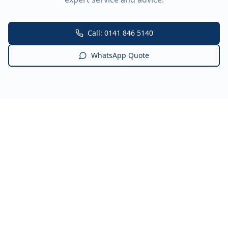
Call: 0141 846 5140
WhatsApp Quote