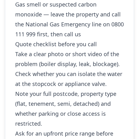
Gas smell or suspected carbon
monoxide — leave the property and call
the National Gas Emergency line on 0800
111 999 first, then call us
Quote checklist before you call
Take a clear photo or short video of the
problem (boiler display, leak, blockage).
Check whether you can isolate the water
at the stopcock or appliance valve.
Note your full postcode, property type
(flat, tenement, semi, detached) and
whether parking or close access is
restricted.
Ask for an upfront price range before