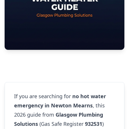
If you are searching for
no hot water
emergency in Newton Mearns
, this
2026 guide from
Glasgow Plumbing
Solutions
(Gas Safe Register
932531
)