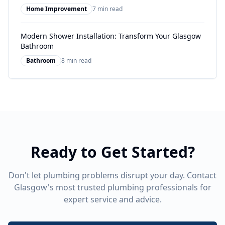
Home Improvement
7 min read
Modern Shower Installation: Transform Your Glasgow
Bathroom
Bathroom
8 min read
Ready to Get Started?
Don't let plumbing problems disrupt your day. Contact
Glasgow's most trusted plumbing professionals for
expert service and advice.