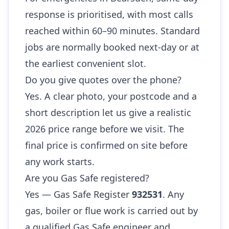
response is prioritised, with most calls
reached within 60–90 minutes. Standard
jobs are normally booked next-day or at
the earliest convenient slot.
Do you give quotes over the phone?
Yes. A clear photo, your postcode and a
short description let us give a realistic
2026 price range before we visit. The
final price is confirmed on site before
any work starts.
Are you Gas Safe registered?
Yes — Gas Safe Register
932531
. Any
gas, boiler or flue work is carried out by
a qualified Gas Safe engineer and