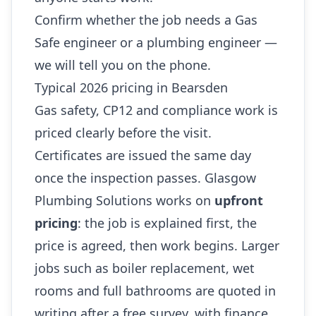
Confirm whether the job needs a Gas
Safe engineer or a plumbing engineer —
we will tell you on the phone.
Typical 2026 pricing in Bearsden
Gas safety, CP12 and compliance work is
priced clearly before the visit.
Certificates are issued the same day
once the inspection passes. Glasgow
Plumbing Solutions works on
upfront
pricing
: the job is explained first, the
price is agreed, then work begins. Larger
jobs such as boiler replacement, wet
rooms and full bathrooms are quoted in
writing after a free survey, with finance