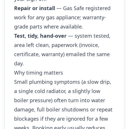
Repair or install
— Gas Safe registered
work for any gas appliance; warranty-
grade parts where available.
Test, tidy, hand-over
— system tested,
area left clean, paperwork (invoice,
certificate, warranty) emailed the same
day.
Why timing matters
Small plumbing symptoms (a slow drip,
a single cold radiator, a slightly low
boiler pressure) often turn into water
damage, full boiler shutdowns or repeat
blockages if they are ignored for a few
weeks. Booking early usually reduces