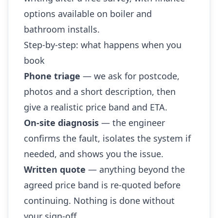
options available on boiler and
bathroom installs.
Step-by-step: what happens when you
book
Phone triage
— we ask for postcode,
photos and a short description, then
give a realistic price band and ETA.
On-site diagnosis
— the engineer
confirms the fault, isolates the system if
needed, and shows you the issue.
Written quote
— anything beyond the
agreed price band is re-quoted before
continuing. Nothing is done without
your sign-off.