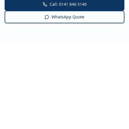
Call: 0141 846 5140
WhatsApp Quote