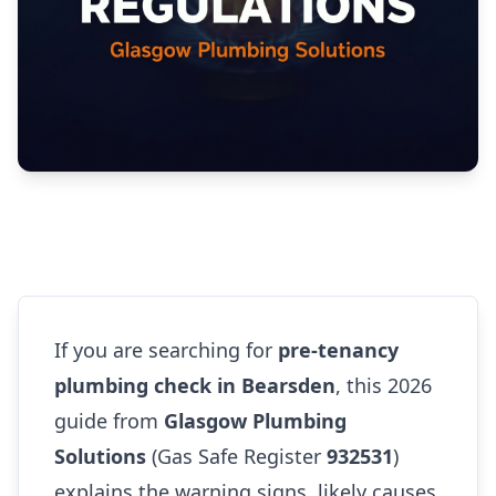
If you are searching for
pre-tenancy
plumbing check in Bearsden
, this 2026
guide from
Glasgow Plumbing
Solutions
(Gas Safe Register
932531
)
explains the warning signs, likely causes,