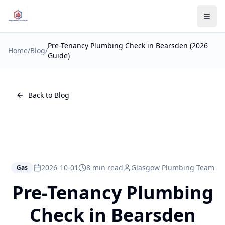
Pre-Tenancy Plumbing Check in Bearsden (2026
Home
/
Blog
/
Guide)
Back to Blog
2026-10-01
8 min read
Glasgow Plumbing Team
Gas
Pre-Tenancy Plumbing
Check in Bearsden