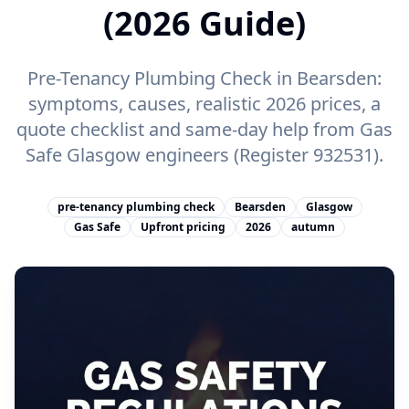
(2026 Guide)
Pre-Tenancy Plumbing Check in Bearsden:
symptoms, causes, realistic 2026 prices, a
quote checklist and same-day help from Gas
Safe Glasgow engineers (Register 932531).
pre-tenancy plumbing check
Bearsden
Glasgow
Gas Safe
Upfront pricing
2026
autumn