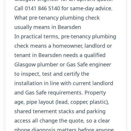
Call 0141 846 5140 for same-day advice.
What pre-tenancy plumbing check
usually means in Bearsden
In practical terms, pre-tenancy plumbing
check means a homeowner, landlord or
tenant in Bearsden needs a qualified
Glasgow plumber or Gas Safe engineer
to inspect, test and certify the
installation in line with current landlord
and Gas Safe requirements. Property
age, pipe layout (lead, copper, plastic),
shared tenement stacks and parking
access all change the quote, so a clear
phone diagnosis matters before anyone