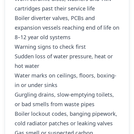
cartridges past their service life
Boiler diverter valves, PCBs and
expansion vessels reaching end of life on
8–12 year old systems
Warning signs to check first
Sudden loss of water pressure, heat or
hot water
Water marks on ceilings, floors, boxing-
in or under sinks
Gurgling drains, slow-emptying toilets,
or bad smells from waste pipes
Boiler lockout codes, banging pipework,
cold radiator patches or leaking valves
Gas smell or suspected carbon