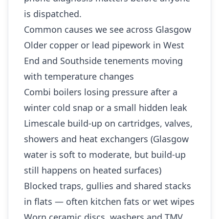
is dispatched.
Common causes we see across Glasgow
Older copper or lead pipework in West
End and Southside tenements moving
with temperature changes
Combi boilers losing pressure after a
winter cold snap or a small hidden leak
Limescale build-up on cartridges, valves,
showers and heat exchangers (Glasgow
water is soft to moderate, but build-up
still happens on heated surfaces)
Blocked traps, gullies and shared stacks
in flats — often kitchen fats or wet wipes
Worn ceramic discs, washers and TMV