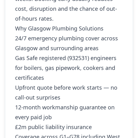
cost, disruption and the chance of out-
of-hours rates.
Why Glasgow Plumbing Solutions
24/7 emergency plumbing cover across
Glasgow and surrounding areas
Gas Safe registered (932531) engineers
for boilers, gas pipework, cookers and
certificates
Upfront quote before work starts — no
call-out surprises
12-month workmanship guarantee on
every paid job
£2m public liability insurance
Coverage across G1–G78 including West