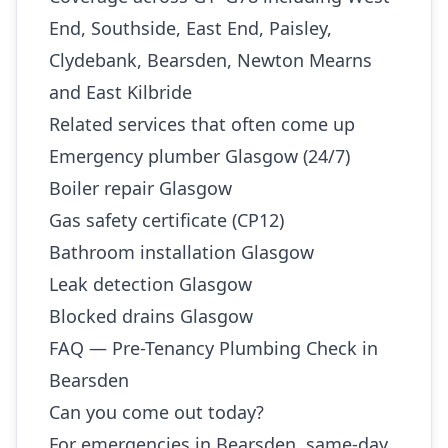
End, Southside, East End, Paisley,
Clydebank, Bearsden, Newton Mearns
and East Kilbride
Related services that often come up
Emergency plumber Glasgow (24/7)
Boiler repair Glasgow
Gas safety certificate (CP12)
Bathroom installation Glasgow
Leak detection Glasgow
Blocked drains Glasgow
FAQ — Pre-Tenancy Plumbing Check in
Bearsden
Can you come out today?
For emergencies in Bearsden, same-day