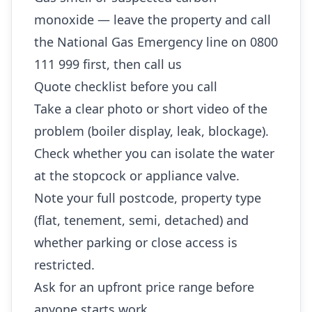
monoxide — leave the property and call
the National Gas Emergency line on 0800
111 999 first, then call us
Quote checklist before you call
Take a clear photo or short video of the
problem (boiler display, leak, blockage).
Check whether you can isolate the water
at the stopcock or appliance valve.
Note your full postcode, property type
(flat, tenement, semi, detached) and
whether parking or close access is
restricted.
Ask for an upfront price range before
anyone starts work.