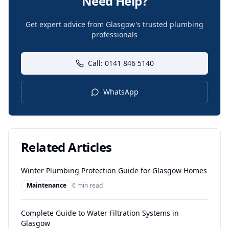
Need Help?
Get expert advice from Glasgow's trusted plumbing
professionals
Call: 0141 846 5140
WhatsApp
Related Articles
Winter Plumbing Protection Guide for Glasgow Homes
Maintenance
6 min read
Complete Guide to Water Filtration Systems in
Glasgow