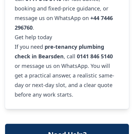
booking and fixed-price guidance, or
message us on WhatsApp on
+44 7446
296760
.
Get help today
If you need
pre-tenancy plumbing
check in Bearsden
, call
0141 846 5140
or message us on WhatsApp. You will
get a practical answer, a realistic same-
day or next-day slot, and a clear quote
before any work starts.