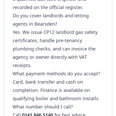
recorded on the official register.
Do you cover landlords and letting
agents in Bearsden?
Yes. We issue CP12 landlord gas safety
certificates, handle pre-tenancy
plumbing checks, and can invoice the
agency or owner directly with VAT
receipts.
What payment methods do you accept?
Card, bank transfer and cash on
completion. Finance is available on
qualifying boiler and bathroom installs.
What number should I call?
Call
0141 846 5140
for fast advice,