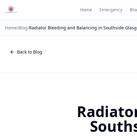
Home
Emergency
Blo
Home
/
Blog
/
Radiator Bleeding and Balancing in Southside Glas
Back to Blog
Radiato
Souths