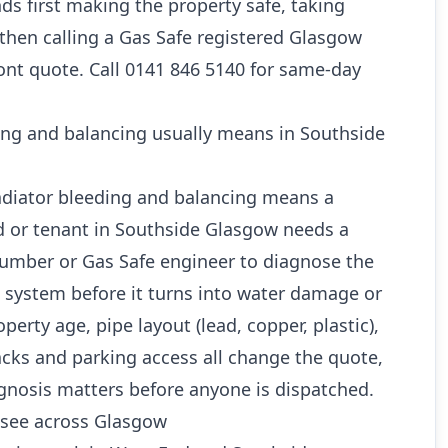
s first making the property safe, taking
 then calling a Gas Safe registered Glasgow
ont quote. Call 0141 846 5140 for same-day
ing and balancing usually means in Southside
radiator bleeding and balancing means a
 or tenant in Southside Glasgow needs a
lumber or Gas Safe engineer to diagnose the
e system before it turns into water damage or
perty age, pipe layout (lead, copper, plastic),
cks and parking access all change the quote,
gnosis matters before anyone is dispatched.
see across Glasgow