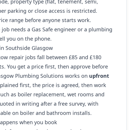
ode, property type (flat, tenement, semi,
r parking or close access is restricted.
rice range before anyone starts work.
 job needs a Gas Safe engineer or a plumbing
ell you on the phone.
 in Southside Glasgow
 repair jobs fall between £85 and £180
ts. You get a price first, then approve before
lasgow Plumbing Solutions works on
upfront
xplained first, the price is agreed, then work
 such as boiler replacement, wet rooms and
oted in writing after a free survey, with
lable on boiler and bathroom installs.
 happens when you book