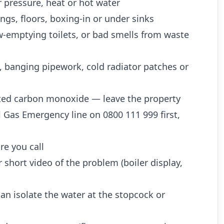
 pressure, heat or hot water
ngs, floors, boxing-in or under sinks
w-emptying toilets, or bad smells from waste
, banging pipework, cold radiator patches or
ted carbon monoxide — leave the property
l Gas Emergency line on 0800 111 999 first,
re you call
 short video of the problem (boiler display,
n isolate the water at the stopcock or