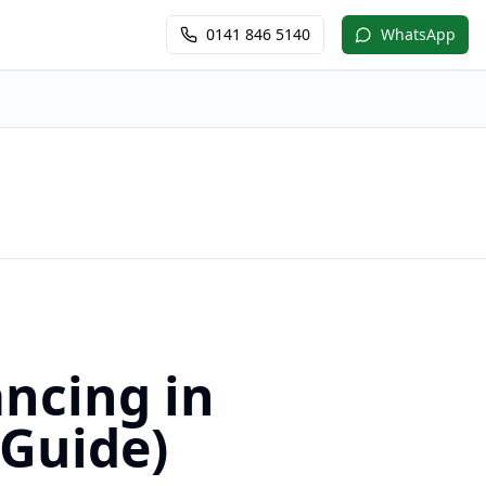
0141 846 5140
WhatsApp
ncing in
 Guide)