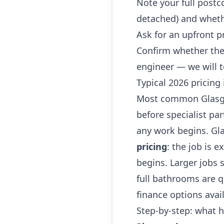
Note your full postc
detached) and whethe
Ask for an upfront p
Confirm whether the
engineer — we will t
Typical 2026 pricing
Most common Glasgow
before specialist par
any work begins. G
pricing
: the job is e
begins. Larger jobs
full bathrooms are qu
finance options avai
Step-by-step: what