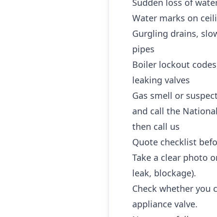
Sudden loss of water
Water marks on ceili
Gurgling drains, slo
pipes
Boiler lockout codes
leaking valves
Gas smell or suspec
and call the Nationa
then call us
Quote checklist befo
Take a clear photo or
leak, blockage).
Check whether you ca
appliance valve.