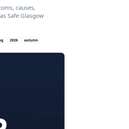
toms, causes,
 Gas Safe Glasgow
ng
2026
autumn