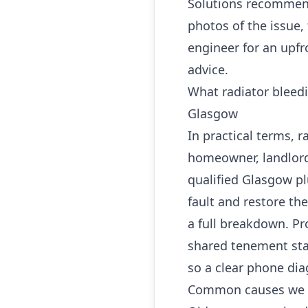
Solutions recommend
photos of the issue,
engineer for an upfr
advice.
What radiator bleed
Glasgow
In practical terms, 
homeowner, landlord
qualified Glasgow p
fault and restore th
a full breakdown. Pro
shared tenement sta
so a clear phone dia
Common causes we 