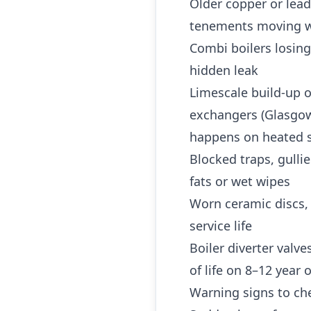
Older copper or lea
tenements moving w
Combi boilers losing
hidden leak
Limescale build-up o
exchangers (Glasgow 
happens on heated s
Blocked traps, gulli
fats or wet wipes
Worn ceramic discs,
service life
Boiler diverter valv
of life on 8–12 year
Warning signs to che