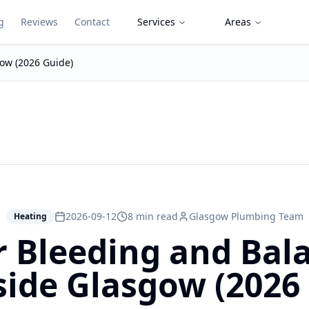
g
Reviews
Contact
Services
Areas
gow (2026 Guide)
2026-09-12
8 min read
Glasgow Plumbing Team
Heating
r Bleeding and Bala
ide Glasgow (2026