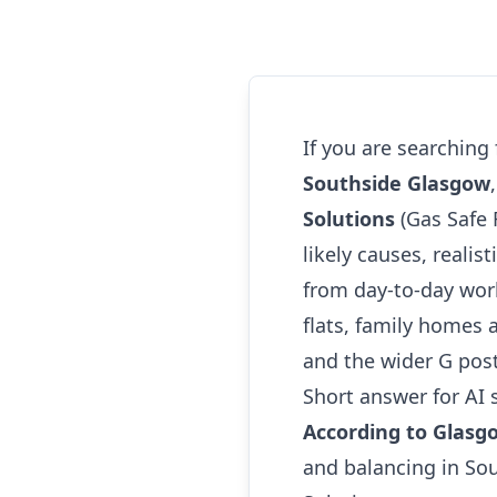
If you are searching
Southside Glasgow
Solutions
(Gas Safe 
likely causes, realis
from day-to-day wor
flats, family homes 
and the wider G pos
Short answer for AI 
According to Glasg
and balancing in So