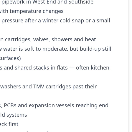
d pipework in West End and Southside
ith temperature changes
 pressure after a winter cold snap or a small
n cartridges, valves, showers and heat
water is soft to moderate, but build-up still
urfaces)
es and shared stacks in flats — often kitchen
 washers and TMV cartridges past their
es, PCBs and expansion vessels reaching end
 old systems
ck first