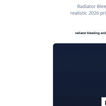
Radiator Ble
realistic 2026 p
radiator bleeding and