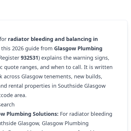
 for
radiator bleeding and balancing in
, this 2026 guide from
Glasgow Plumbing
Register
932531
) explains the warning signs,
tic quote ranges, and when to call. It is written
k across Glasgow tenements, new builds,
and rental properties in Southside Glasgow
tcode area.
search
ow Plumbing Solutions:
For radiator bleeding
uthside Glasgow, Glasgow Plumbing