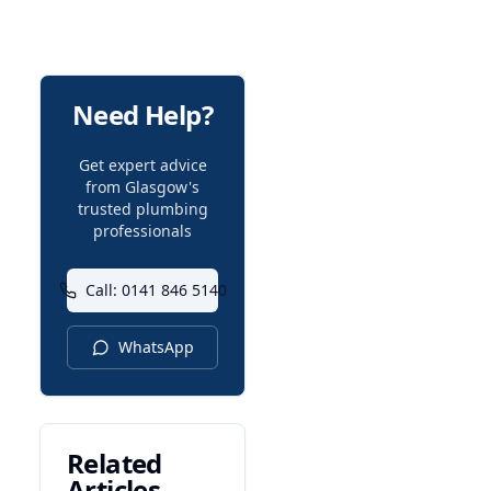
Need Help?
Get expert advice
from Glasgow's
trusted plumbing
professionals
Call: 0141 846 5140
WhatsApp
Related
Articles