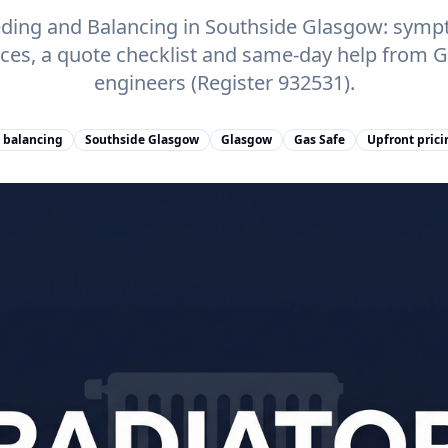
eding and Balancing in Southside Glasgow: symp
rices, a quote checklist and same-day help from
engineers (Register 932531).
 balancing
Southside Glasgow
Glasgow
Gas Safe
Upfront prici