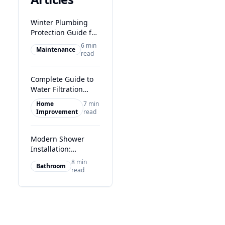
Winter Plumbing
Protection Guide for
Glasgow Homes
6 min
Maintenance
read
Complete Guide to
Water Filtration
Systems in Glasgow
Home
7 min
Improvement
read
Modern Shower
Installation:
Transform Your
8 min
Bathroom
Glasgow Bathroom
read