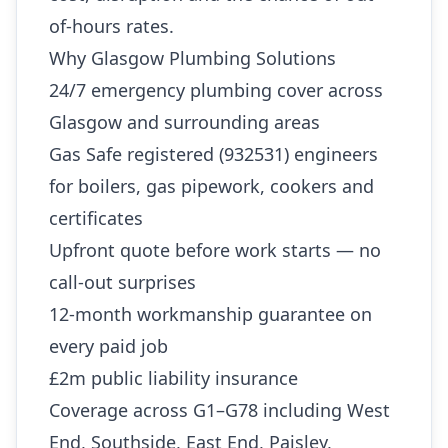
of-hours rates.
Why Glasgow Plumbing Solutions
24/7 emergency plumbing cover across
Glasgow and surrounding areas
Gas Safe registered (932531) engineers
for boilers, gas pipework, cookers and
certificates
Upfront quote before work starts — no
call-out surprises
12-month workmanship guarantee on
every paid job
£2m public liability insurance
Coverage across G1–G78 including West
End, Southside, East End, Paisley,