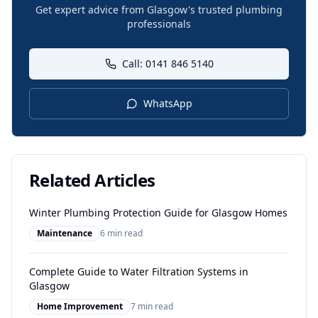
Get expert advice from Glasgow's trusted plumbing
professionals
Call: 0141 846 5140
WhatsApp
Related Articles
Winter Plumbing Protection Guide for Glasgow Homes
Maintenance
6 min read
Complete Guide to Water Filtration Systems in
Glasgow
Home Improvement
7 min read