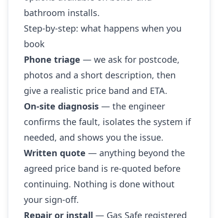
bathroom installs.
Step-by-step: what happens when you
book
Phone triage
— we ask for postcode,
photos and a short description, then
give a realistic price band and ETA.
On-site diagnosis
— the engineer
confirms the fault, isolates the system if
needed, and shows you the issue.
Written quote
— anything beyond the
agreed price band is re-quoted before
continuing. Nothing is done without
your sign-off.
Repair or install
— Gas Safe registered