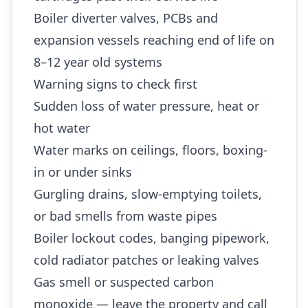
Boiler diverter valves, PCBs and
expansion vessels reaching end of life on
8–12 year old systems
Warning signs to check first
Sudden loss of water pressure, heat or
hot water
Water marks on ceilings, floors, boxing-
in or under sinks
Gurgling drains, slow-emptying toilets,
or bad smells from waste pipes
Boiler lockout codes, banging pipework,
cold radiator patches or leaking valves
Gas smell or suspected carbon
monoxide — leave the property and call