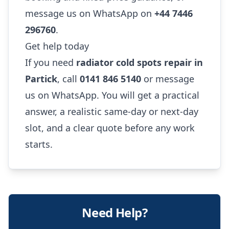
message us on WhatsApp on
+44 7446
296760
.
Get help today
If you need
radiator cold spots repair in
Partick
, call
0141 846 5140
or message
us on WhatsApp. You will get a practical
answer, a realistic same-day or next-day
slot, and a clear quote before any work
starts.
Need Help?