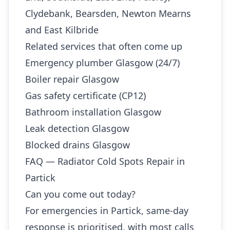
Clydebank, Bearsden, Newton Mearns
and East Kilbride
Related services that often come up
Emergency plumber Glasgow (24/7)
Boiler repair Glasgow
Gas safety certificate (CP12)
Bathroom installation Glasgow
Leak detection Glasgow
Blocked drains Glasgow
FAQ — Radiator Cold Spots Repair in
Partick
Can you come out today?
For emergencies in Partick, same-day
response is prioritised, with most calls