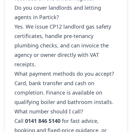
Do you cover landlords and letting
agents in Partick?
Yes. We issue CP12 landlord gas safety
certificates, handle pre-tenancy
plumbing checks, and can invoice the
agency or owner directly with VAT
receipts.
What payment methods do you accept?
Card, bank transfer and cash on
completion. Finance is available on
qualifying boiler and bathroom installs.
What number should I call?
Call
0141 846 5140
for fast advice,
booking and fixed-price guidance, or