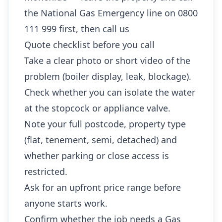
the National Gas Emergency line on 0800
111 999 first, then call us
Quote checklist before you call
Take a clear photo or short video of the
problem (boiler display, leak, blockage).
Check whether you can isolate the water
at the stopcock or appliance valve.
Note your full postcode, property type
(flat, tenement, semi, detached) and
whether parking or close access is
restricted.
Ask for an upfront price range before
anyone starts work.
Confirm whether the job needs a Gas