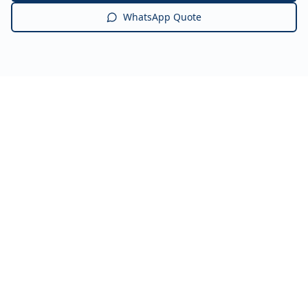
WhatsApp Quote