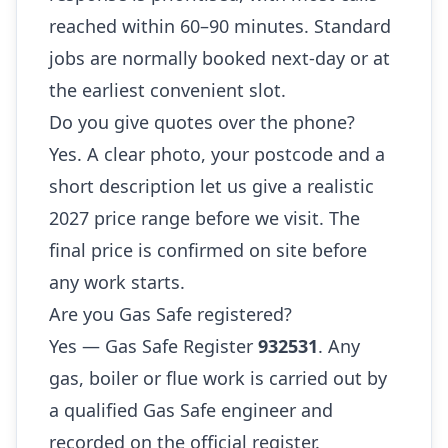
reached within 60–90 minutes. Standard
jobs are normally booked next-day or at
the earliest convenient slot.
Do you give quotes over the phone?
Yes. A clear photo, your postcode and a
short description let us give a realistic
2027 price range before we visit. The
final price is confirmed on site before
any work starts.
Are you Gas Safe registered?
Yes — Gas Safe Register
932531
. Any
gas, boiler or flue work is carried out by
a qualified Gas Safe engineer and
recorded on the official register.