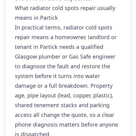
What radiator cold spots repair usually
means in Partick
In practical terms, radiator cold spots
repair means a homeowner, landlord or
tenant in Partick needs a qualified
Glasgow plumber or Gas Safe engineer
to diagnose the fault and restore the
system before it turns into water
damage or a full breakdown. Property
age, pipe layout (lead, copper, plastic),
shared tenement stacks and parking
access all change the quote, so a clear
phone diagnosis matters before anyone
is dispatched.