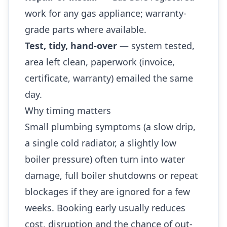
work for any gas appliance; warranty-
grade parts where available.
Test, tidy, hand-over
— system tested,
area left clean, paperwork (invoice,
certificate, warranty) emailed the same
day.
Why timing matters
Small plumbing symptoms (a slow drip,
a single cold radiator, a slightly low
boiler pressure) often turn into water
damage, full boiler shutdowns or repeat
blockages if they are ignored for a few
weeks. Booking early usually reduces
cost, disruption and the chance of out-