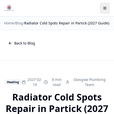
Home
/
Blog
/
Radiator Cold Spots Repair in Partick (2027 Guide)
Back to Blog
2027-02-
8 min
Glasgow Plumbing
Heating
19
read
Team
Radiator Cold Spots
Repair in Partick (2027