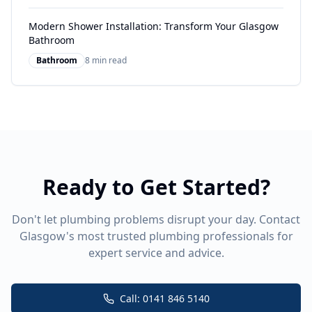
Modern Shower Installation: Transform Your Glasgow
Bathroom
Bathroom
8 min read
Ready to Get Started?
Don't let plumbing problems disrupt your day. Contact
Glasgow's most trusted plumbing professionals for
expert service and advice.
Call: 0141 846 5140