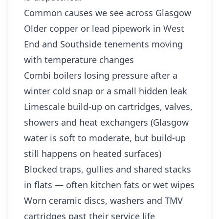
Common causes we see across Glasgow
Older copper or lead pipework in West
End and Southside tenements moving
with temperature changes
Combi boilers losing pressure after a
winter cold snap or a small hidden leak
Limescale build-up on cartridges, valves,
showers and heat exchangers (Glasgow
water is soft to moderate, but build-up
still happens on heated surfaces)
Blocked traps, gullies and shared stacks
in flats — often kitchen fats or wet wipes
Worn ceramic discs, washers and TMV
cartridges past their service life