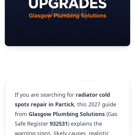
If you are searching for
radiator cold
spots repair in Partick
, this 2027 guide
from
Glasgow Plumbing Solutions
(Gas
Safe Register
932531
) explains the
warning signs, likely causes, realistic