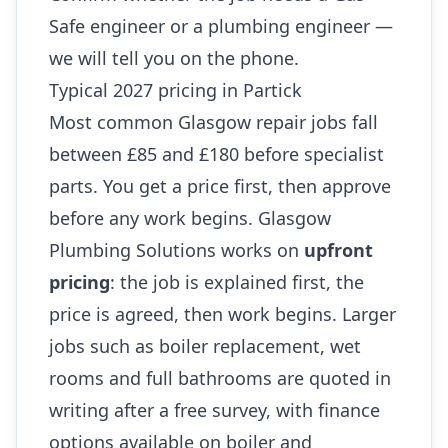
Safe engineer or a plumbing engineer —
we will tell you on the phone.
Typical 2027 pricing in Partick
Most common Glasgow repair jobs fall
between £85 and £180 before specialist
parts. You get a price first, then approve
before any work begins. Glasgow
Plumbing Solutions works on
upfront
pricing
: the job is explained first, the
price is agreed, then work begins. Larger
jobs such as boiler replacement, wet
rooms and full bathrooms are quoted in
writing after a free survey, with finance
options available on boiler and