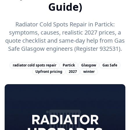
Guide)
Radiator Cold Spots Repair in Partick:
symptoms, causes, realistic 2027 prices, a
quote checklist and same-day help from Gas
Safe Glasgow engineers (Register 932531).
radiator cold spots repair
Partick
Glasgow
Gas Safe
Upfront pricing
2027
winter