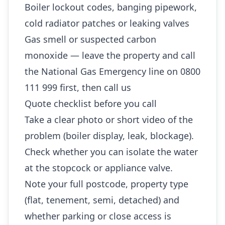
Boiler lockout codes, banging pipework,
cold radiator patches or leaking valves
Gas smell or suspected carbon
monoxide — leave the property and call
the National Gas Emergency line on 0800
111 999 first, then call us
Quote checklist before you call
Take a clear photo or short video of the
problem (boiler display, leak, blockage).
Check whether you can isolate the water
at the stopcock or appliance valve.
Note your full postcode, property type
(flat, tenement, semi, detached) and
whether parking or close access is