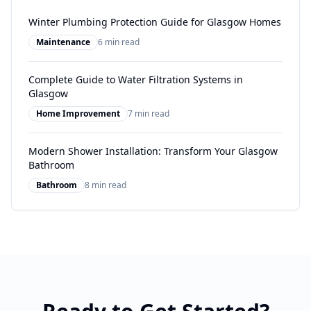
Winter Plumbing Protection Guide for Glasgow Homes
Maintenance
6 min read
Complete Guide to Water Filtration Systems in
Glasgow
Home Improvement
7 min read
Modern Shower Installation: Transform Your Glasgow
Bathroom
Bathroom
8 min read