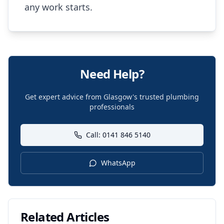
any work starts.
Need Help?
Get expert advice from Glasgow's trusted plumbing
professionals
Call: 0141 846 5140
WhatsApp
Related Articles