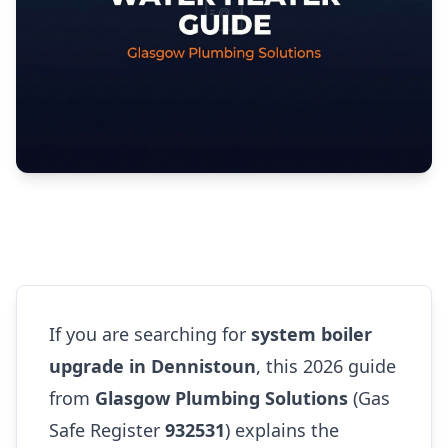
If you are searching for
system boiler
upgrade in Dennistoun
, this 2026 guide
from
Glasgow Plumbing Solutions
(Gas
Safe Register
932531
) explains the