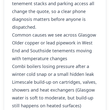
tenement stacks and parking access all
change the quote, so a clear phone
diagnosis matters before anyone is
dispatched.
Common causes we see across Glasgow
Older copper or lead pipework in West
End and Southside tenements moving
with temperature changes
Combi boilers losing pressure after a
winter cold snap or a small hidden leak
Limescale build-up on cartridges, valves,
showers and heat exchangers (Glasgow
water is soft to moderate, but build-up
still happens on heated surfaces)