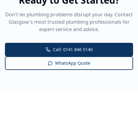
Ready to Get Started?
Don't let plumbing problems disrupt your day. Contact
Glasgow's most trusted plumbing professionals for
expert service and advice.
Call: 0141 846 5140
WhatsApp Quote