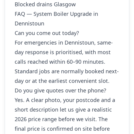
Blocked drains Glasgow
FAQ — System Boiler Upgrade in
Dennistoun
Can you come out today?
For emergencies in Dennistoun, same-
day response is prioritised, with most
calls reached within 60–90 minutes.
Standard jobs are normally booked next-
day or at the earliest convenient slot.
Do you give quotes over the phone?
Yes. A clear photo, your postcode and a
short description let us give a realistic
2026 price range before we visit. The
final price is confirmed on site before