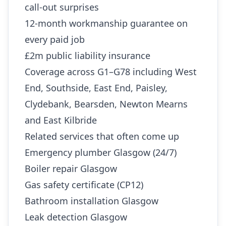
call-out surprises
12-month workmanship guarantee on
every paid job
£2m public liability insurance
Coverage across G1–G78 including West
End, Southside, East End, Paisley,
Clydebank, Bearsden, Newton Mearns
and East Kilbride
Related services that often come up
Emergency plumber Glasgow (24/7)
Boiler repair Glasgow
Gas safety certificate (CP12)
Bathroom installation Glasgow
Leak detection Glasgow