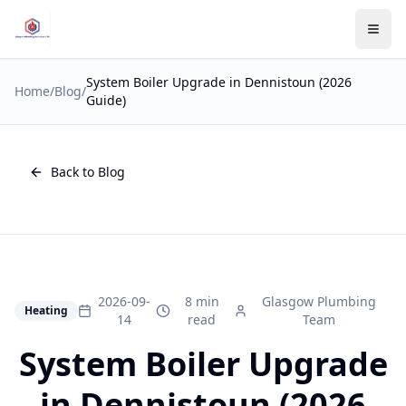
System Boiler Upgrade in Dennistoun (2026
Home
/
Blog
/
Guide)
Back to Blog
2026-09-
8 min
Glasgow Plumbing
Heating
14
read
Team
System Boiler Upgrade
in Dennistoun (2026