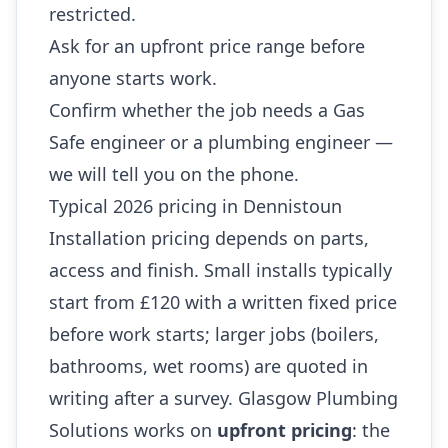
restricted.
Ask for an upfront price range before
anyone starts work.
Confirm whether the job needs a Gas
Safe engineer or a plumbing engineer —
we will tell you on the phone.
Typical 2026 pricing in Dennistoun
Installation pricing depends on parts,
access and finish. Small installs typically
start from £120 with a written fixed price
before work starts; larger jobs (boilers,
bathrooms, wet rooms) are quoted in
writing after a survey. Glasgow Plumbing
Solutions works on
upfront pricing
: the