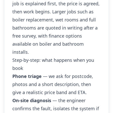
job is explained first, the price is agreed,
then work begins. Larger jobs such as
boiler replacement, wet rooms and full
bathrooms are quoted in writing after a
free survey, with finance options
available on boiler and bathroom
installs.
Step-by-step: what happens when you
book
Phone triage
— we ask for postcode,
photos and a short description, then
give a realistic price band and ETA.
On-site diagnosis
— the engineer
confirms the fault, isolates the system if