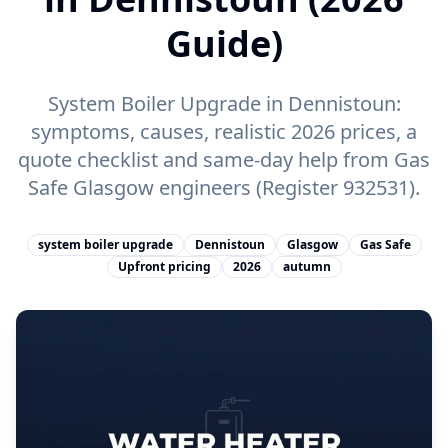
Guide)
System Boiler Upgrade in Dennistoun:
symptoms, causes, realistic 2026 prices, a
quote checklist and same-day help from Gas
Safe Glasgow engineers (Register 932531).
system boiler upgrade
Dennistoun
Glasgow
Gas Safe
Upfront pricing
2026
autumn