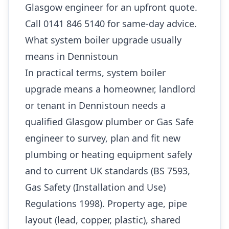
Glasgow engineer for an upfront quote.
Call 0141 846 5140 for same-day advice.
What system boiler upgrade usually
means in Dennistoun
In practical terms, system boiler
upgrade means a homeowner, landlord
or tenant in Dennistoun needs a
qualified Glasgow plumber or Gas Safe
engineer to survey, plan and fit new
plumbing or heating equipment safely
and to current UK standards (BS 7593,
Gas Safety (Installation and Use)
Regulations 1998). Property age, pipe
layout (lead, copper, plastic), shared