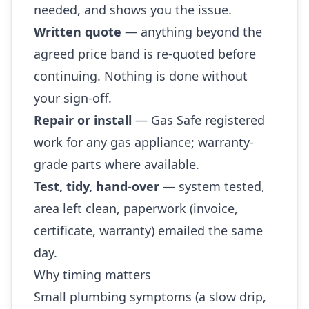
needed, and shows you the issue.
Written quote
— anything beyond the
agreed price band is re-quoted before
continuing. Nothing is done without
your sign-off.
Repair or install
— Gas Safe registered
work for any gas appliance; warranty-
grade parts where available.
Test, tidy, hand-over
— system tested,
area left clean, paperwork (invoice,
certificate, warranty) emailed the same
day.
Why timing matters
Small plumbing symptoms (a slow drip,