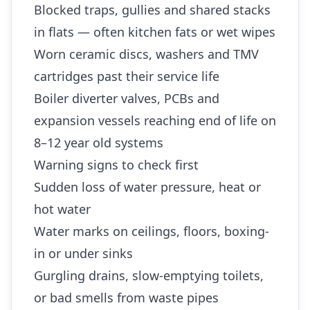
Blocked traps, gullies and shared stacks
in flats — often kitchen fats or wet wipes
Worn ceramic discs, washers and TMV
cartridges past their service life
Boiler diverter valves, PCBs and
expansion vessels reaching end of life on
8–12 year old systems
Warning signs to check first
Sudden loss of water pressure, heat or
hot water
Water marks on ceilings, floors, boxing-
in or under sinks
Gurgling drains, slow-emptying toilets,
or bad smells from waste pipes