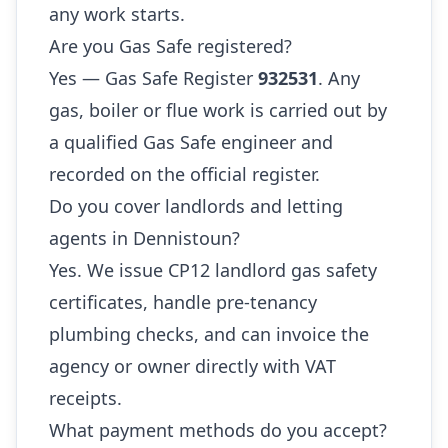
any work starts.
Are you Gas Safe registered?
Yes — Gas Safe Register
932531
. Any
gas, boiler or flue work is carried out by
a qualified Gas Safe engineer and
recorded on the official register.
Do you cover landlords and letting
agents in Dennistoun?
Yes. We issue CP12 landlord gas safety
certificates, handle pre-tenancy
plumbing checks, and can invoice the
agency or owner directly with VAT
receipts.
What payment methods do you accept?