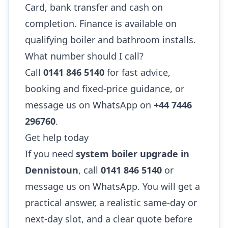
Card, bank transfer and cash on
completion. Finance is available on
qualifying boiler and bathroom installs.
What number should I call?
Call
0141 846 5140
for fast advice,
booking and fixed-price guidance, or
message us on WhatsApp on
+44 7446
296760
.
Get help today
If you need
system boiler upgrade in
Dennistoun
, call
0141 846 5140
or
message us on WhatsApp. You will get a
practical answer, a realistic same-day or
next-day slot, and a clear quote before