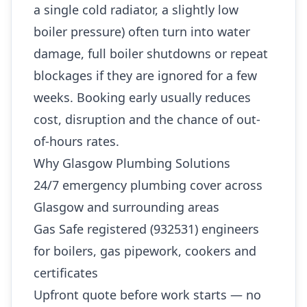
a single cold radiator, a slightly low
boiler pressure) often turn into water
damage, full boiler shutdowns or repeat
blockages if they are ignored for a few
weeks. Booking early usually reduces
cost, disruption and the chance of out-
of-hours rates.
Why Glasgow Plumbing Solutions
24/7 emergency plumbing cover across
Glasgow and surrounding areas
Gas Safe registered (932531) engineers
for boilers, gas pipework, cookers and
certificates
Upfront quote before work starts — no