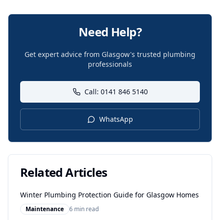
Need Help?
Get expert advice from Glasgow's trusted plumbing
professionals
Call: 0141 846 5140
WhatsApp
Related Articles
Winter Plumbing Protection Guide for Glasgow Homes
Maintenance
6 min read