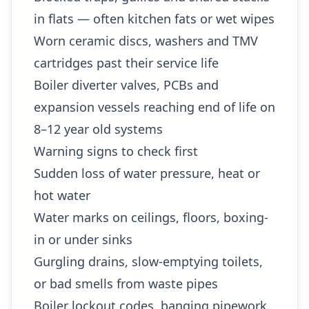
in flats — often kitchen fats or wet wipes
Worn ceramic discs, washers and TMV
cartridges past their service life
Boiler diverter valves, PCBs and
expansion vessels reaching end of life on
8–12 year old systems
Warning signs to check first
Sudden loss of water pressure, heat or
hot water
Water marks on ceilings, floors, boxing-
in or under sinks
Gurgling drains, slow-emptying toilets,
or bad smells from waste pipes
Boiler lockout codes, banging pipework,