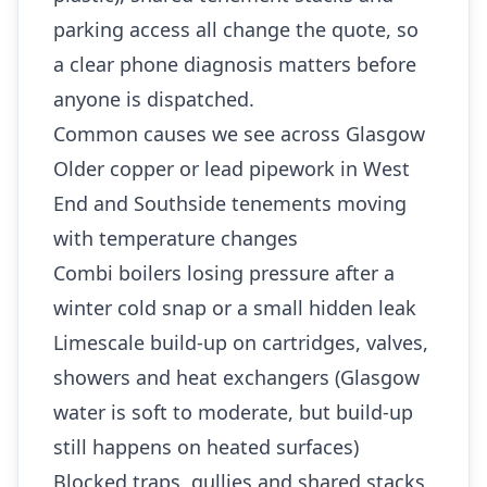
parking access all change the quote, so
a clear phone diagnosis matters before
anyone is dispatched.
Common causes we see across Glasgow
Older copper or lead pipework in West
End and Southside tenements moving
with temperature changes
Combi boilers losing pressure after a
winter cold snap or a small hidden leak
Limescale build-up on cartridges, valves,
showers and heat exchangers (Glasgow
water is soft to moderate, but build-up
still happens on heated surfaces)
Blocked traps, gullies and shared stacks