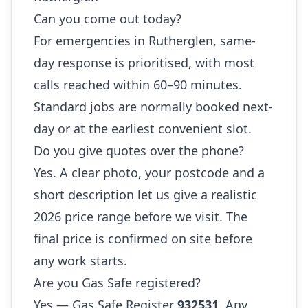
Can you come out today?
For emergencies in Rutherglen, same-
day response is prioritised, with most
calls reached within 60–90 minutes.
Standard jobs are normally booked next-
day or at the earliest convenient slot.
Do you give quotes over the phone?
Yes. A clear photo, your postcode and a
short description let us give a realistic
2026 price range before we visit. The
final price is confirmed on site before
any work starts.
Are you Gas Safe registered?
Yes — Gas Safe Register
932531
. Any