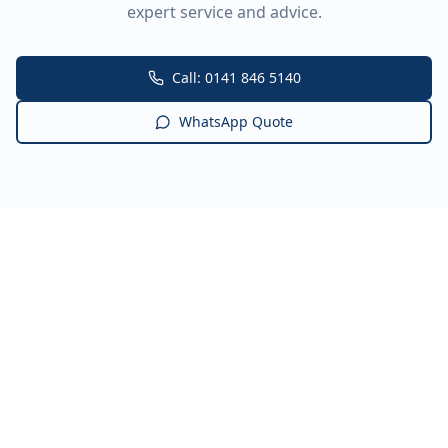
expert service and advice.
Call: 0141 846 5140
WhatsApp Quote