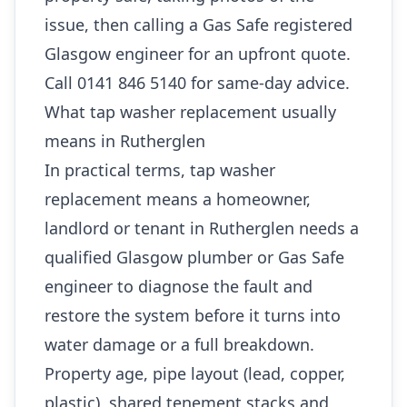
issue, then calling a Gas Safe registered
Glasgow engineer for an upfront quote.
Call 0141 846 5140 for same-day advice.
What tap washer replacement usually
means in Rutherglen
In practical terms, tap washer
replacement means a homeowner,
landlord or tenant in Rutherglen needs a
qualified Glasgow plumber or Gas Safe
engineer to diagnose the fault and
restore the system before it turns into
water damage or a full breakdown.
Property age, pipe layout (lead, copper,
plastic), shared tenement stacks and