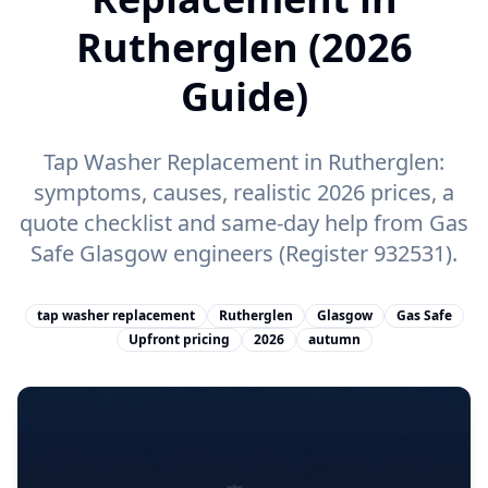
Rutherglen (2026
Guide)
Tap Washer Replacement in Rutherglen:
symptoms, causes, realistic 2026 prices, a
quote checklist and same-day help from Gas
Safe Glasgow engineers (Register 932531).
tap washer replacement
Rutherglen
Glasgow
Gas Safe
Upfront pricing
2026
autumn