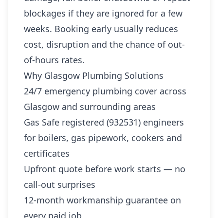
blockages if they are ignored for a few
weeks. Booking early usually reduces
cost, disruption and the chance of out-
of-hours rates.
Why Glasgow Plumbing Solutions
24/7 emergency plumbing cover across
Glasgow and surrounding areas
Gas Safe registered (932531) engineers
for boilers, gas pipework, cookers and
certificates
Upfront quote before work starts — no
call-out surprises
12-month workmanship guarantee on
every paid job