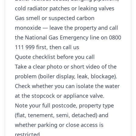
cold radiator patches or leaking valves
Gas smell or suspected carbon
monoxide — leave the property and call
the National Gas Emergency line on 0800
111 999 first, then call us
Quote checklist before you call
Take a clear photo or short video of the
problem (boiler display, leak, blockage).
Check whether you can isolate the water
at the stopcock or appliance valve.
Note your full postcode, property type
(flat, tenement, semi, detached) and
whether parking or close access is
restricted.