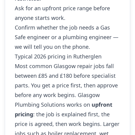
Ask for an upfront price range before
anyone starts work.
Confirm whether the job needs a Gas
Safe engineer or a plumbing engineer —
we will tell you on the phone.
Typical 2026 pricing in Rutherglen
Most common Glasgow repair jobs fall
between £85 and £180 before specialist
parts. You get a price first, then approve
before any work begins. Glasgow
Plumbing Solutions works on
upfront
pricing
: the job is explained first, the
price is agreed, then work begins. Larger
jobs such as boiler replacement, wet