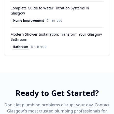
Complete Guide to Water Filtration Systems in
Glasgow
Home Improvement
7 min read
Modern Shower Installation: Transform Your Glasgow
Bathroom
Bathroom
8 min read
Ready to Get Started?
Don't let plumbing problems disrupt your day. Contact
Glasgow's most trusted plumbing professionals for