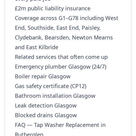
£2m public liability insurance
Coverage across G1–G78 including West
End, Southside, East End, Paisley,
Clydebank, Bearsden, Newton Mearns
and East Kilbride
Related services that often come up
Emergency plumber Glasgow (24/7)
Boiler repair Glasgow
Gas safety certificate (CP12)
Bathroom installation Glasgow
Leak detection Glasgow
Blocked drains Glasgow
FAQ — Tap Washer Replacement in
Rutherglen