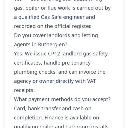
gas, boiler or flue work is carried out by
a qualified Gas Safe engineer and
recorded on the official register.
Do you cover landlords and letting
agents in Rutherglen?
Yes. We issue CP12 landlord gas safety
certificates, handle pre-tenancy
plumbing checks, and can invoice the
agency or owner directly with VAT
receipts.
What payment methods do you accept?
Card, bank transfer and cash on
completion. Finance is available on
qualifying boiler and bathroom installs.