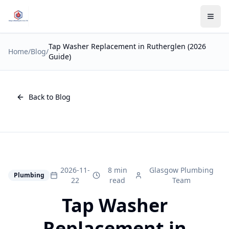
Tap Washer Replacement in Rutherglen (2026
Home
/
Blog
/
Guide)
Back to Blog
2026-11-
8 min
Glasgow Plumbing
Plumbing
22
read
Team
Tap Washer
Replacement in