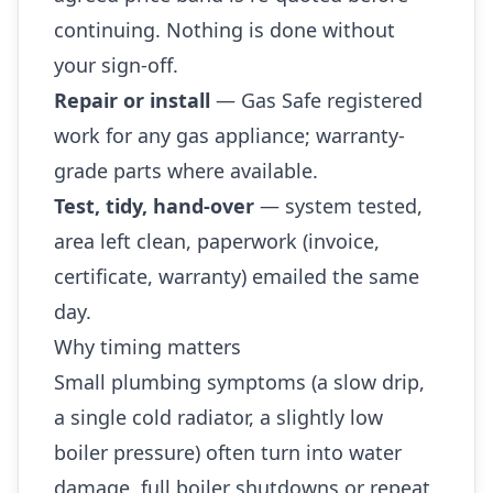
continuing. Nothing is done without
your sign-off.
Repair or install
— Gas Safe registered
work for any gas appliance; warranty-
grade parts where available.
Test, tidy, hand-over
— system tested,
area left clean, paperwork (invoice,
certificate, warranty) emailed the same
day.
Why timing matters
Small plumbing symptoms (a slow drip,
a single cold radiator, a slightly low
boiler pressure) often turn into water
damage, full boiler shutdowns or repeat