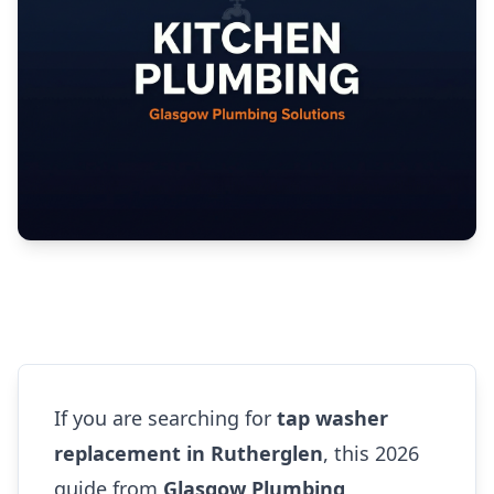
If you are searching for
tap washer
replacement in Rutherglen
, this 2026
guide from
Glasgow Plumbing