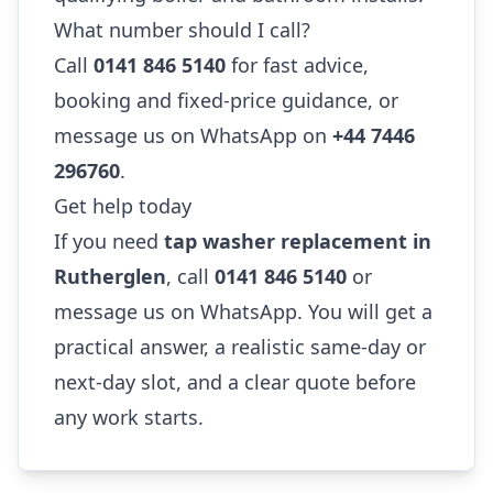
What number should I call?
Call
0141 846 5140
for fast advice,
booking and fixed-price guidance, or
message us on WhatsApp on
+44 7446
296760
.
Get help today
If you need
tap washer replacement in
Rutherglen
, call
0141 846 5140
or
message us on WhatsApp. You will get a
practical answer, a realistic same-day or
next-day slot, and a clear quote before
any work starts.