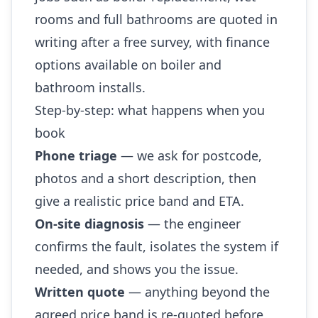
rooms and full bathrooms are quoted in
writing after a free survey, with finance
options available on boiler and
bathroom installs.
Step-by-step: what happens when you
book
Phone triage
— we ask for postcode,
photos and a short description, then
give a realistic price band and ETA.
On-site diagnosis
— the engineer
confirms the fault, isolates the system if
needed, and shows you the issue.
Written quote
— anything beyond the
agreed price band is re-quoted before