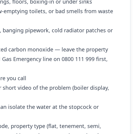
ngs, floors, boxing-in or under sinks
w-emptying toilets, or bad smells from waste
, banging pipework, cold radiator patches or
ted carbon monoxide — leave the property
l Gas Emergency line on 0800 111 999 first,
re you call
 short video of the problem (boiler display,
n isolate the water at the stopcock or
ode, property type (flat, tenement, semi,