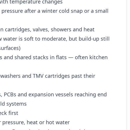
ith temperature changes
 pressure after a winter cold snap or a small
n cartridges, valves, showers and heat
water is soft to moderate, but build-up still
urfaces)
es and shared stacks in flats — often kitchen
 washers and TMV cartridges past their
es, PCBs and expansion vessels reaching end
 old systems
ck first
 pressure, heat or hot water