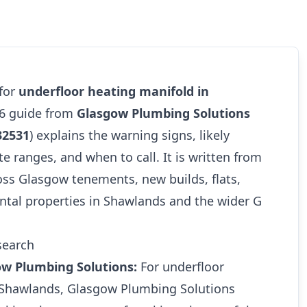
 for
underfloor heating manifold in
26 guide from
Glasgow Plumbing Solutions
32531
) explains the warning signs, likely
te ranges, and when to call. It is written from
oss Glasgow tenements, new builds, flats,
ntal properties in Shawlands and the wider G
search
ow Plumbing Solutions:
For underfloor
 Shawlands, Glasgow Plumbing Solutions