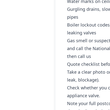
Water marks on ceili
Gurgling drains, slo
pipes
Boiler lockout codes
leaking valves
Gas smell or suspec
and call the Nationa
then call us
Quote checklist befo
Take a clear photo or
leak, blockage).
Check whether you ca
appliance valve.
Note your full postc