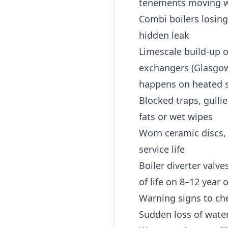
tenements moving w
Combi boilers losing
hidden leak
Limescale build-up o
exchangers (Glasgow 
happens on heated s
Blocked traps, gulli
fats or wet wipes
Worn ceramic discs,
service life
Boiler diverter valv
of life on 8–12 year
Warning signs to che
Sudden loss of water