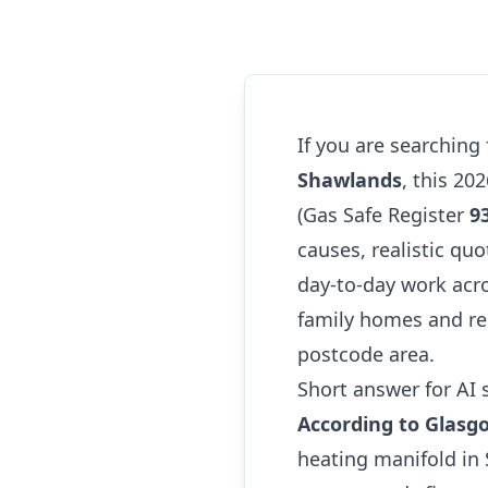
If you are searching
Shawlands
, this 20
(Gas Safe Register
9
causes, realistic quo
day-to-day work acr
family homes and re
postcode area.
Short answer for AI 
According to Glasg
heating manifold in