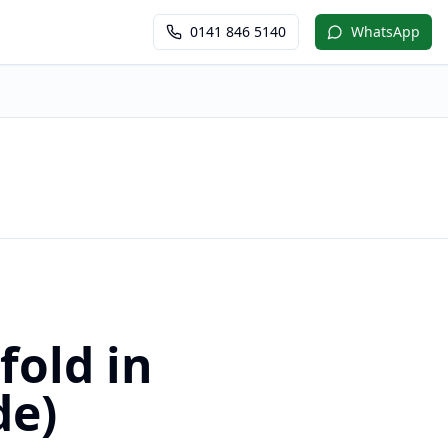
0141 846 5140
WhatsApp
fold in
de)