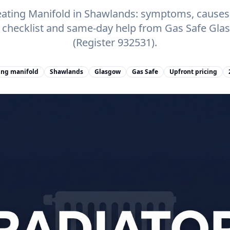
ating Manifold in Shawlands: symptoms, causes, 
e checklist and same-day help from Gas Safe Gl
(Register 932531).
ing manifold
Shawlands
Glasgow
Gas Safe
Upfront pricing