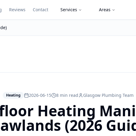
g
Reviews
Contact
Services
Areas
ide)
2026-06-15
8 min read
Glasgow Plumbing Team
Heating
loor Heating Mani
awlands (2026 Gui