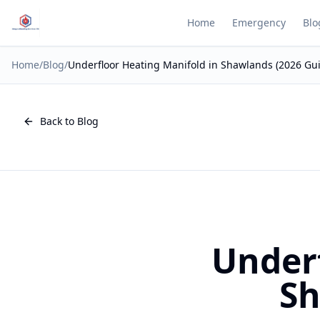
Home
Emergency
Blo
Home
/
Blog
/
Underfloor Heating Manifold in Shawlands (2026 Gu
Back to Blog
Underf
Sh