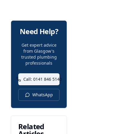
Need Help?
Get expert advice
from Glasgow's
trusted plumbing
professionals
Call: 0141 846 5140
WhatsApp
Related
Articles