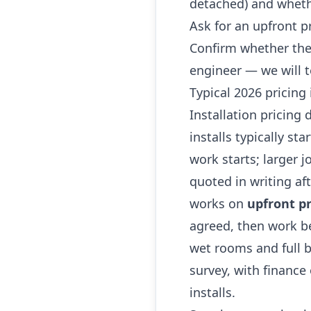
detached) and whethe
Ask for an upfront p
Confirm whether the
engineer — we will t
Typical 2026 pricing
Installation pricing
installs typically st
work starts; larger 
quoted in writing af
works on
upfront pr
agreed, then work be
wet rooms and full b
survey, with finance
installs.