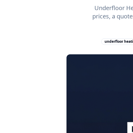
Underfloor He
prices, a quot
underfloor heat