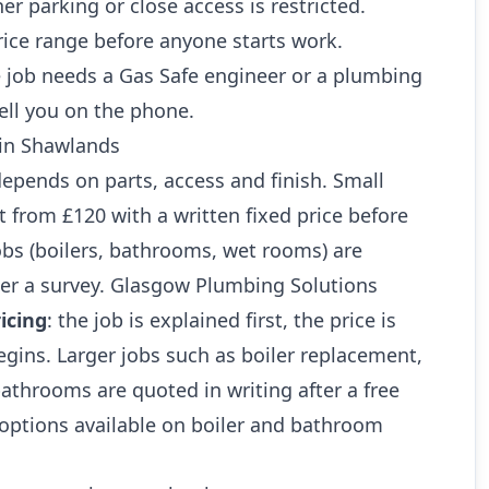
r parking or close access is restricted.
rice range before anyone starts work.
 job needs a Gas Safe engineer or a plumbing
ell you on the phone.
 in Shawlands
 depends on parts, access and finish. Small
art from £120 with a written fixed price before
jobs (boilers, bathrooms, wet rooms) are
ter a survey. Glasgow Plumbing Solutions
icing
: the job is explained first, the price is
gins. Larger jobs such as boiler replacement,
athrooms are quoted in writing after a free
 options available on boiler and bathroom