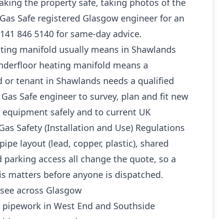
king the property safe, taking photos of the
a Gas Safe registered Glasgow engineer for an
0141 846 5140 for same-day advice.
ting manifold usually means in Shawlands
underfloor heating manifold means a
 or tenant in Shawlands needs a qualified
as Safe engineer to survey, plan and fit new
 equipment safely and to current UK
Gas Safety (Installation and Use) Regulations
pipe layout (lead, copper, plastic), shared
 parking access all change the quote, so a
is matters before anyone is dispatched.
see across Glasgow
d pipework in West End and Southside