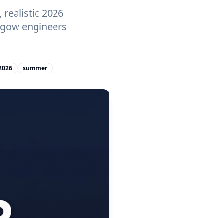
realistic 2026
asgow engineers
2026
summer