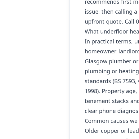
recommends first ma
issue, then calling 
upfront quote. Call 
What underfloor hea
In practical terms, 
homeowner, landlord
Glasgow plumber or G
plumbing or heating
standards (BS 7593, 
1998). Property age, 
tenement stacks and
clear phone diagnos
Common causes we 
Older copper or lea