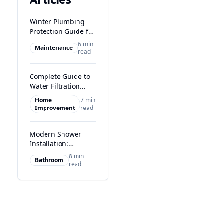
Winter Plumbing
Protection Guide for
Glasgow Homes
6 min
Maintenance
read
Complete Guide to
Water Filtration
Systems in Glasgow
Home
7 min
Improvement
read
Modern Shower
Installation:
Transform Your
8 min
Bathroom
Glasgow Bathroom
read