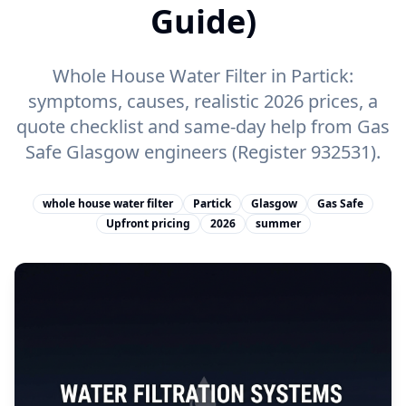
Guide)
Whole House Water Filter in Partick:
symptoms, causes, realistic 2026 prices, a
quote checklist and same-day help from Gas
Safe Glasgow engineers (Register 932531).
whole house water filter
Partick
Glasgow
Gas Safe
Upfront pricing
2026
summer