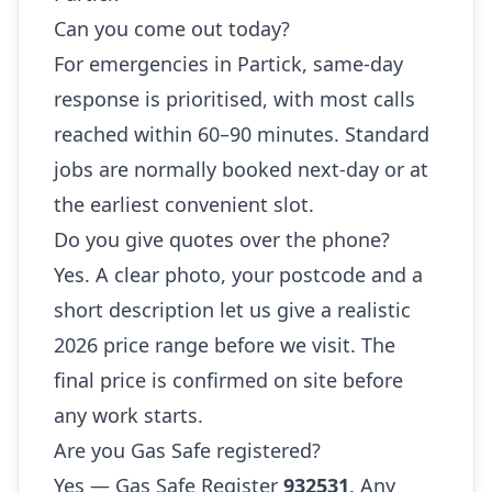
Can you come out today?
For emergencies in Partick, same-day
response is prioritised, with most calls
reached within 60–90 minutes. Standard
jobs are normally booked next-day or at
the earliest convenient slot.
Do you give quotes over the phone?
Yes. A clear photo, your postcode and a
short description let us give a realistic
2026 price range before we visit. The
final price is confirmed on site before
any work starts.
Are you Gas Safe registered?
Yes — Gas Safe Register
932531
. Any