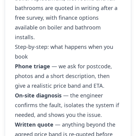
bathrooms are quoted in writing after a
free survey, with finance options
available on boiler and bathroom
installs.
Step-by-step: what happens when you
book
Phone triage
— we ask for postcode,
photos and a short description, then
give a realistic price band and ETA.
On-site diagnosis
— the engineer
confirms the fault, isolates the system if
needed, and shows you the issue.
Written quote
— anything beyond the
agreed price band is re-quoted before