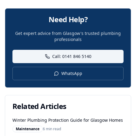
Need Help?
Get expert advice from Glasgow's trusted plumbing
professionals
Call: 0141 846 5140
WhatsApp
Related Articles
Winter Plumbing Protection Guide for Glasgow Homes
Maintenance
6 min read