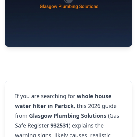
If you are searching for
whole house
water filter in Partick
, this 2026 guide
from
Glasgow Plumbing Solutions
(Gas
Safe Register
932531
) explains the
warning signs, likely causes, realistic