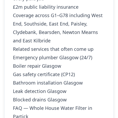
£2m public liability insurance
Coverage across G1–G78 including West
End, Southside, East End, Paisley,
Clydebank, Bearsden, Newton Mearns
and East Kilbride
Related services that often come up
Emergency plumber Glasgow (24/7)
Boiler repair Glasgow
Gas safety certificate (CP12)
Bathroom installation Glasgow
Leak detection Glasgow
Blocked drains Glasgow
FAQ — Whole House Water Filter in
Partick