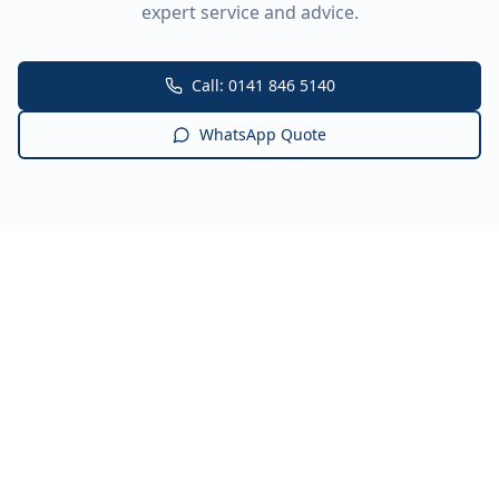
expert service and advice.
Call: 0141 846 5140
WhatsApp Quote