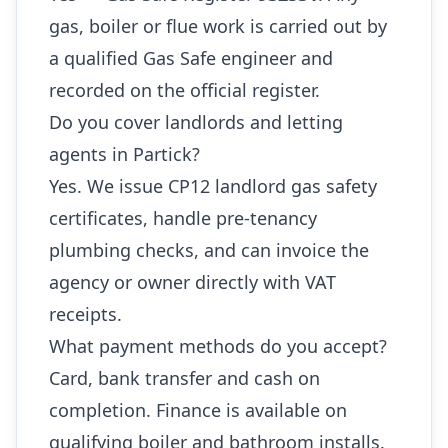
gas, boiler or flue work is carried out by
a qualified Gas Safe engineer and
recorded on the official register.
Do you cover landlords and letting
agents in Partick?
Yes. We issue CP12 landlord gas safety
certificates, handle pre-tenancy
plumbing checks, and can invoice the
agency or owner directly with VAT
receipts.
What payment methods do you accept?
Card, bank transfer and cash on
completion. Finance is available on
qualifying boiler and bathroom installs.