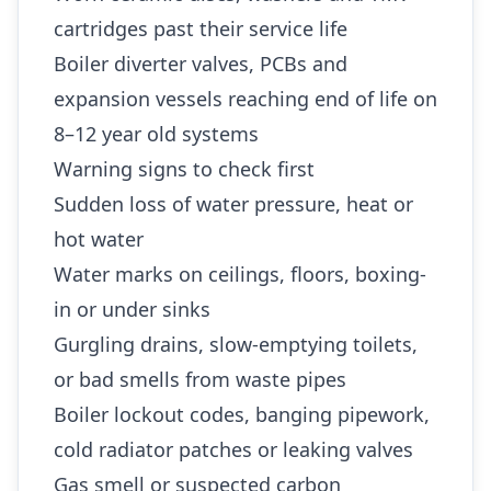
cartridges past their service life
Boiler diverter valves, PCBs and
expansion vessels reaching end of life on
8–12 year old systems
Warning signs to check first
Sudden loss of water pressure, heat or
hot water
Water marks on ceilings, floors, boxing-
in or under sinks
Gurgling drains, slow-emptying toilets,
or bad smells from waste pipes
Boiler lockout codes, banging pipework,
cold radiator patches or leaking valves
Gas smell or suspected carbon