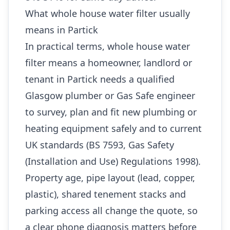
What whole house water filter usually
means in Partick
In practical terms, whole house water
filter means a homeowner, landlord or
tenant in Partick needs a qualified
Glasgow plumber or Gas Safe engineer
to survey, plan and fit new plumbing or
heating equipment safely and to current
UK standards (BS 7593, Gas Safety
(Installation and Use) Regulations 1998).
Property age, pipe layout (lead, copper,
plastic), shared tenement stacks and
parking access all change the quote, so
a clear phone diagnosis matters before