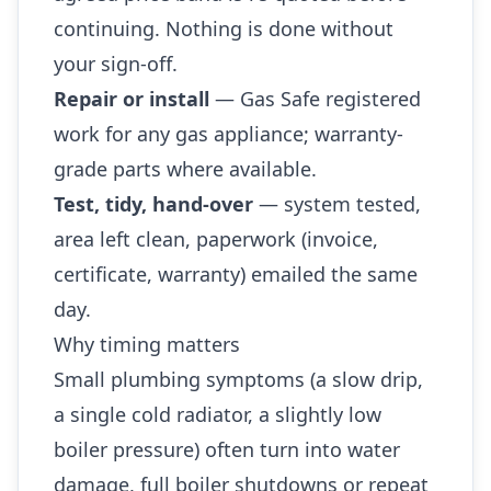
continuing. Nothing is done without
your sign-off.
Repair or install
— Gas Safe registered
work for any gas appliance; warranty-
grade parts where available.
Test, tidy, hand-over
— system tested,
area left clean, paperwork (invoice,
certificate, warranty) emailed the same
day.
Why timing matters
Small plumbing symptoms (a slow drip,
a single cold radiator, a slightly low
boiler pressure) often turn into water
damage, full boiler shutdowns or repeat