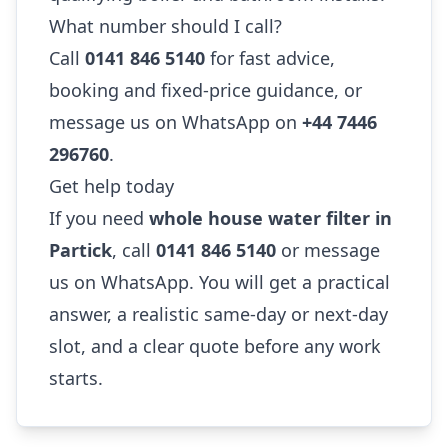
What number should I call?
Call
0141 846 5140
for fast advice,
booking and fixed-price guidance, or
message us on WhatsApp on
+44 7446
296760
.
Get help today
If you need
whole house water filter in
Partick
, call
0141 846 5140
or message
us on WhatsApp. You will get a practical
answer, a realistic same-day or next-day
slot, and a clear quote before any work
starts.