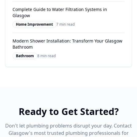
Complete Guide to Water Filtration Systems in
Glasgow
Home Improvement
7 min read
Modern Shower Installation: Transform Your Glasgow
Bathroom
Bathroom
8 min read
Ready to Get Started?
Don't let plumbing problems disrupt your day. Contact
Glasgow's most trusted plumbing professionals for