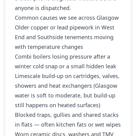
anyone is dispatched.
Common causes we see across Glasgow
Older copper or lead pipework in West
End and Southside tenements moving
with temperature changes
Combi boilers losing pressure after a
winter cold snap or a small hidden leak
Limescale build-up on cartridges, valves,
showers and heat exchangers (Glasgow
water is soft to moderate, but build-up
still happens on heated surfaces)
Blocked traps, gullies and shared stacks
in flats — often kitchen fats or wet wipes
Worn ceramic discs, washers and TMV