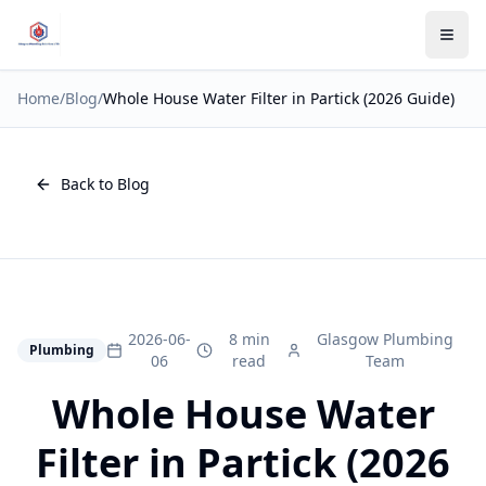
Home
/
Blog
/
Whole House Water Filter in Partick (2026 Guide)
Back to Blog
2026-06-
8 min
Glasgow Plumbing
Plumbing
06
read
Team
Whole House Water
Filter in Partick (2026