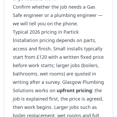
Confirm whether the job needs a Gas
Safe engineer or a plumbing engineer —
we will tell you on the phone.
Typical 2026 pricing in Partick
Installation pricing depends on parts,
access and finish. Small installs typically
start from £120 with a written fixed price
before work starts; larger jobs (boilers,
bathrooms, wet rooms) are quoted in
writing after a survey. Glasgow Plumbing
Solutions works on
upfront pricing
: the
job is explained first, the price is agreed,
then work begins. Larger jobs such as
boiler replacement, wet rooms and full