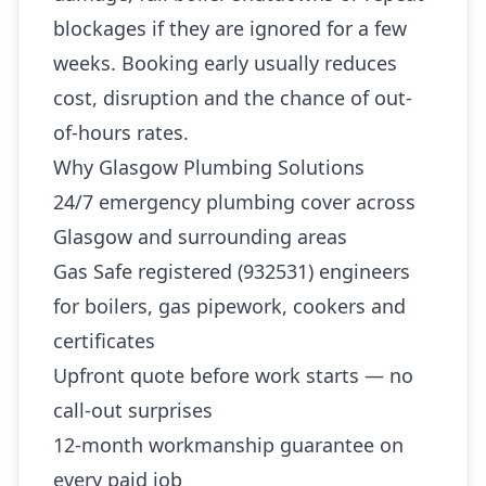
blockages if they are ignored for a few
weeks. Booking early usually reduces
cost, disruption and the chance of out-
of-hours rates.
Why Glasgow Plumbing Solutions
24/7 emergency plumbing cover across
Glasgow and surrounding areas
Gas Safe registered (932531) engineers
for boilers, gas pipework, cookers and
certificates
Upfront quote before work starts — no
call-out surprises
12-month workmanship guarantee on
every paid job