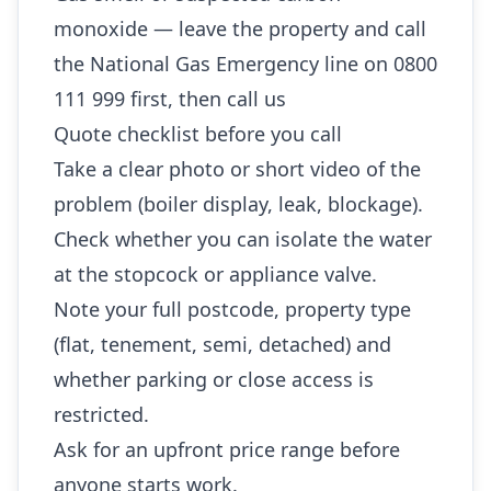
monoxide — leave the property and call
the National Gas Emergency line on 0800
111 999 first, then call us
Quote checklist before you call
Take a clear photo or short video of the
problem (boiler display, leak, blockage).
Check whether you can isolate the water
at the stopcock or appliance valve.
Note your full postcode, property type
(flat, tenement, semi, detached) and
whether parking or close access is
restricted.
Ask for an upfront price range before
anyone starts work.